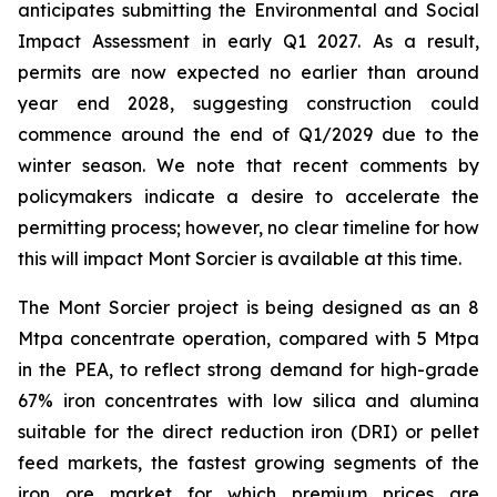
anticipates submitting the Environmental and Social
Impact Assessment in early Q1 2027. As a result,
permits are now expected no earlier than around
year end 2028, suggesting construction could
commence around the end of Q1/2029 due to the
winter season. We note that recent comments by
policymakers indicate a desire to accelerate the
permitting process; however, no clear timeline for how
this will impact Mont Sorcier is available at this time.
The Mont Sorcier project is being designed as an 8
Mtpa concentrate operation, compared with 5 Mtpa
in the PEA, to reflect strong demand for high-grade
67% iron concentrates with low silica and alumina
suitable for the direct reduction iron (DRI) or pellet
feed markets, the fastest growing segments of the
iron ore market for which premium prices are