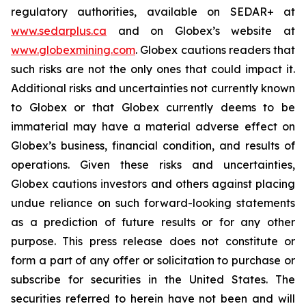
regulatory authorities, available on SEDAR+ at
www.sedarplus.ca
and on Globex’s website at
www.globexmining.com
. Globex cautions readers that
such risks are not the only ones that could impact it.
Additional risks and uncertainties not currently known
to Globex or that Globex currently deems to be
immaterial may have a material adverse effect on
Globex’s business, financial condition, and results of
operations. Given these risks and uncertainties,
Globex cautions investors and others against placing
undue reliance on such forward-looking statements
as a prediction of future results or for any other
purpose. This press release does not constitute or
form a part of any offer or solicitation to purchase or
subscribe for securities in the United States. The
securities referred to herein have not been and will