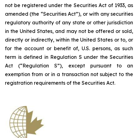
not be registered under the Securities Act of 1933, as
amended (the “Securities Act”), or with any securities
regulatory authority of any state or other jurisdiction
in the United States, and may not be offered or sold,
directly or indirectly, within the United States or to, or
for the account or benefit of, U.S. persons, as such
term is defined in Regulation S under the Securities
Act (“Regulation S”), except pursuant to an
exemption from or in a transaction not subject to the
registration requirements of the Securities Act.