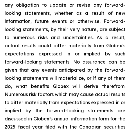
any obligation to update or revise any forward-
looking statements, whether as a result of new
information, future events or otherwise. Forward-
looking statements, by their very nature, are subject
to numerous risks and uncertainties. As a result,
actual results could differ materially from Globex’s
expectations expressed in or implied by such
forward-looking statements. No assurance can be
given that any events anticipated by the forward-
looking statements will materialize, or if any of them
do, what benefits Globex will derive therefrom.
Numerous risk factors which may cause actual results
to differ materially from expectations expressed in or
implied by the forward-looking statements are
discussed in Globex’s annual information form for the
2025 fiscal year filed with the Canadian securities