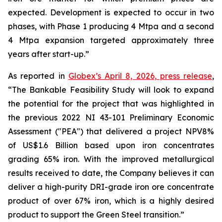
expected. Development is expected to occur in two
phases, with Phase 1 producing 4 Mtpa and a second
4 Mtpa expansion targeted approximately three
years after start-up.”
As reported in
Globex’s April 8, 2026, press release
,
“The Bankable Feasibility Study will look to expand
the potential for the project that was highlighted in
the previous 2022 NI 43-101 Preliminary Economic
Assessment ("PEA") that delivered a project NPV8%
of US$1.6 Billion based upon iron concentrates
grading 65% iron. With the improved metallurgical
results received to date, the Company believes it can
deliver a high-purity DRI-grade iron ore concentrate
product of over 67% iron, which is a highly desired
product to support the Green Steel transition.”