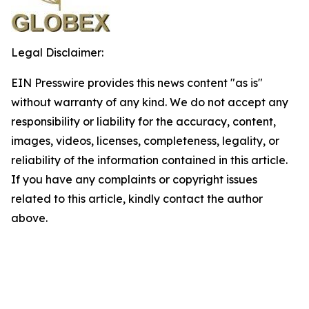
Legal Disclaimer:
EIN Presswire provides this news content "as is"
without warranty of any kind. We do not accept any
responsibility or liability for the accuracy, content,
images, videos, licenses, completeness, legality, or
reliability of the information contained in this article.
If you have any complaints or copyright issues
related to this article, kindly contact the author
above.