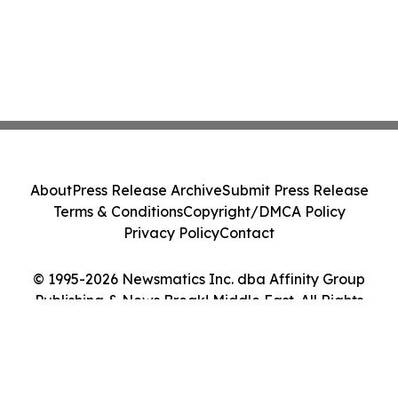
About
Press Release Archive
Submit Press Release
Terms & Conditions
Copyright/DMCA Policy
Privacy Policy
Contact
© 1995-2026 Newsmatics Inc. dba Affinity Group
Publishing & News Break! Middle East. All Rights
Reserved.
Cookie Settings / Your Privacy Choices