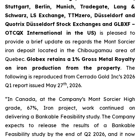
Stuttgart, Berlin, Munich,
Tradegate, Lang &
Schwarz, LS Exchange, TTMzero, Düsseldorf and
Quotrix Düsseldorf Stock Exch
anges
and GLBXF –
OTCQX International in the US)
is pleased to
provide a brief update as regards the Mont Sorcier
iron deposit located in the Chibougamau area of
Quebec.
Globex retains a 1% Gross Metal Royalty
on iron production from the property
. The
following is reproduced from Cerrado Gold Inc’s 2026
th
Q1 report issued May 27
, 2026.
“In Canada, at the Company’s Mont Sorcier High
grade, 67%, Iron project, work continued on
delivering a Bankable Feasibility study. The Company
expects to release the results of a Bankable
Feasibility study by the end of Q2 2026, and it now