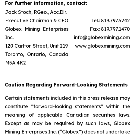
For further information, contact:
Jack Stoch, P.Geo., Acc.Dir.
Executive Chairman & CEO
Tel.: 819.797.5242
Globex Mining Enterprises
Fax: 819.797.1470
Inc.
info@globexmining.com
120 Carlton Street, Unit 219
www.globexmining.com
Toronto, Ontario, Canada
M5A 4K2
Caution Regarding Forward-Looking Statements
Certain statements included in this press release may
constitute “forward-looking statements” within the
meaning of applicable Canadian securities laws.
Except as may be required by such laws, Globex
Mining Enterprises Inc. (“Globex”) does not undertake