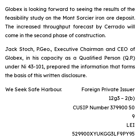
Globex is looking forward to seeing the results of the
feasibility study on the Mont Sorcier iron ore deposit.
The increased throughput forecast by Cerrado will
come in the second phase of construction.
Jack Stoch, P.Geo., Executive Chairman and CEO of
Globex, in his capacity as a Qualified Person (Q.P.)
under Ni 43-101, prepared the information that forms
the basis of this written disclosure.
We Seek Safe Harbour.
Foreign Private Issuer
12g3 – 2(b)
CUSIP Number 379900 50
9
LEI
529900XYUKGG3LF9PY95