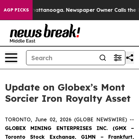
os in Chattanooga. Newspaper Owner Calls the People
AGP PICKS
Update on Globex’s Mont
Sorcier Iron Royalty Asset
TORONTO, June 02, 2026 (GLOBE NEWSWIRE) --
GLOBEX MINING ENTERPRISES INC. (GMX –
Toronto Stock Exchange, G1MN – Frankfurt,