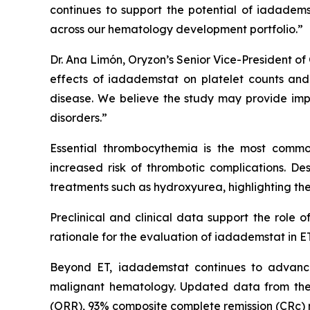
continues to support the potential of iadadem
across our hematology development portfolio.”
Dr. Ana Limón, Oryzon’s Senior Vice-President of 
effects of iadademstat on platelet counts and h
disease. We believe the study may provide impo
disorders.”
Essential thrombocythemia is the most common
increased risk of thrombotic complications. Desp
treatments such as hydroxyurea, highlighting the
Preclinical and clinical data support the role 
rationale for the evaluation of iadademstat in ET
Beyond ET, iadademstat continues to advance
malignant hematology. Updated data from the
(ORR), 93% composite complete remission (CRc) ra