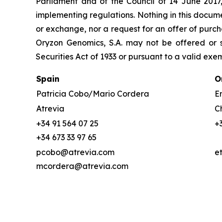
Parliament and of the Council of 14 June 2017
implementing regulations. Nothing in this docume
or exchange, nor a request for an offer of purcha
Oryzon Genomics, S.A. may not be offered or s
Securities Act of 1933 or pursuant to a valid exe
Spain
O
Patricia Cobo/Mario Cordera
Em
Atrevia
C
+34 91 564 07 25
+
+34 673 33 97 65
pcobo@atrevia.com
e
mcordera@atrevia.com