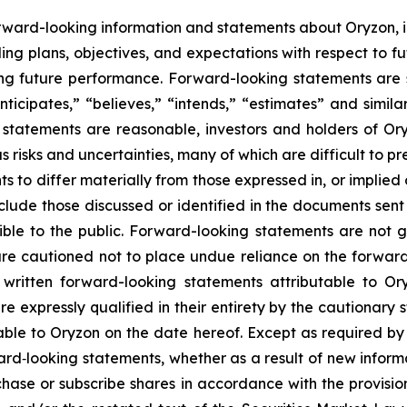
rward-looking information and statements about Oryzon, i
ng plans, objectives, and expectations with respect to fu
g future performance. Forward-looking statements are s
nticipates,” “believes,” “intends,” “estimates” and simila
 statements are reasonable, investors and holders of O
s risks and uncertainties, many of which are difficult to p
 to differ materially from those expressed in, or implied
nclude those discussed or identified in the documents sen
ble to the public. Forward-looking statements are not 
re cautioned not to place undue reliance on the forward
ritten forward-looking statements attributable to Oryz
re expressly qualified in their entirety by the cautionar
able to Oryzon on the date hereof. Except as required b
ard‐looking statements, whether as a result of new inform
urchase or subscribe shares in accordance with the provisi