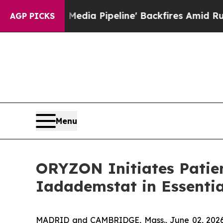
 Media Pipeline' Backfires Amid Rumors Trump W
AGP PICKS
Menu
ORYZON Initiates Patien
Iadademstat in Essenti
MADRID and CAMBRIDGE, Mass., June 02, 2026 (