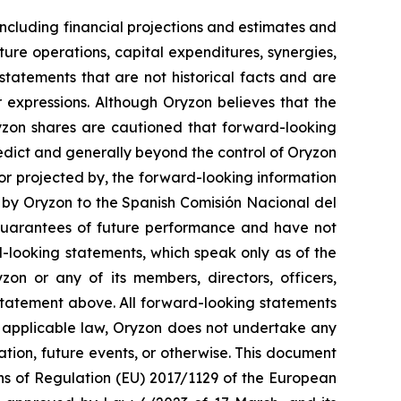
ncluding financial projections and estimates and
ture operations, capital expenditures, synergies,
tatements that are not historical facts and are
r expressions. Although Oryzon believes that the
ryzon shares are cautioned that forward-looking
redict and generally beyond the control of Oryzon
 or projected by, the forward-looking information
t by Oryzon to the Spanish Comisión Nacional del
guarantees of future performance and have not
-looking statements, which speak only as of the
on or any of its members, directors, officers,
y statement above. All forward-looking statements
y applicable law, Oryzon does not undertake any
ation, future events, or otherwise. This document
ons of Regulation (EU) 2017/1129 of the European