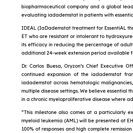
biopharmaceutical company and a global leader 
evaluating iadademstat in patients with essenti
IDEAL (
IaDademstat treatment for EssentiAL t
ET who are resistant or intolerant to hydroxyurea
its efficacy in reducing the percentage of adul
additional 24-week extension period available f
Dr. Carlos Buesa, Oryzon’s Chief Executive Off
continued expansion of the iadademstat fran
iadademstat across hematologic malignancies, 
multiple disease settings. We believe essential 
in a chronic myeloproliferative disease where a
“This milestone also comes at a particularly e
myeloid leukemia (AML) will be presented at E
100% of responses and high complete remission 