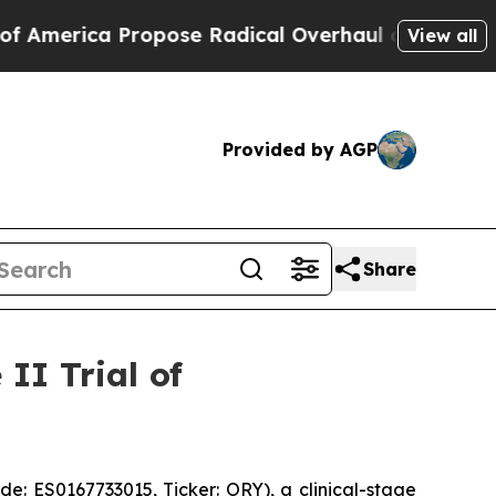
Propose Radical Overhaul of US Govt
Indystar Ex
View all
Provided by AGP
Share
II Trial of
 ES0167733015, Ticker: ORY), a clinical-stage