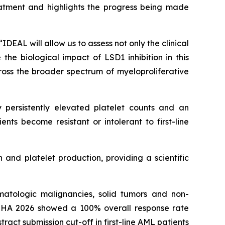
eatment and highlights the progress being made
DEAL will allow us to assess not only the clinical
he biological impact of LSD1 inhibition in this
ross the broader spectrum of myeloproliferative
 persistently elevated platelet counts and an
ents become resistant or intolerant to first-line
 and platelet production, providing a scientific
atologic malignancies, solid tumors and non-
EHA 2026 showed a 100% overall response rate
act submission cut-off in first-line AML patients