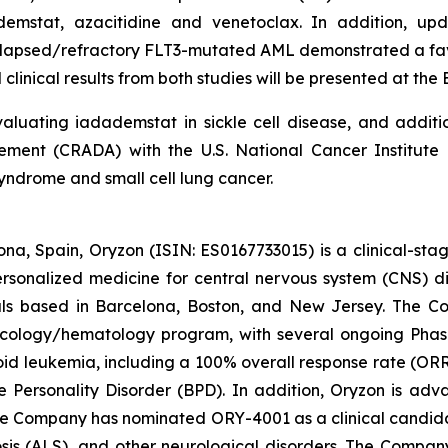
ademstat, azacitidine and venetoclax. In addition, 
 relapsed/refractory FLT3-mutated AML demonstrated a fav
clinical results from both studies will be presented at th
luating iadademstat in sickle cell disease, and additi
nt (CRADA) with the U.S. National Cancer Institute (
yndrome and small cell lung cancer.
na, Spain, Oryzon (ISIN: ES0167733015) is a clinical-s
personalized medicine for central nervous system (CNS) 
ls based in Barcelona, Boston, and New Jersey. The Co
oncology/hematology program, with several ongoing Pha
loid leukemia, including a 100% overall response rate (ORR
e Personality Disorder (BPD). In addition, Oryzon is adv
he Company has nominated ORY-4001 as a clinical candid
osis (ALS), and other neurological disorders. The Compan