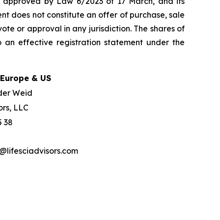
w, approved by Law 6/2023 of 17 March, and its
nt does not constitute an offer of purchase, sale
ote or approval in any jurisdiction. The shares of
 an effective registration statement under the
 Europe & US
der Weid
ors, LLC
5 38
lifesciadvisors.com