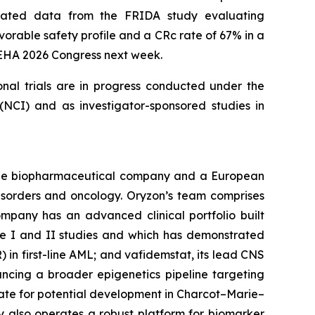
updated data from the FRIDA study evaluating
orable safety profile and a CRc rate of 67% in a
e EHA 2026 Congress next week.
onal trials are in progress conducted under the
NCI) and as investigator-sponsored studies in
tage biopharmaceutical company and a European
disorders and oncology. Oryzon’s team comprises
mpany has an advanced clinical portfolio built
se I and II studies and which has demonstrated
) in first-line AML; and vafidemstat, its lead CNS
ancing a broader epigenetics pipeline targeting
ate for potential development in Charcot–Marie–
y also operates a robust platform for biomarker