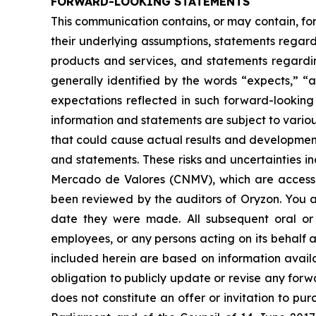
FORWARD-LOOKING STATEMENTS
This communication contains, or may contain, fo
their underlying assumptions, statements regardi
products and services, and statements regardin
generally identified by the words “expects,” “a
expectations reflected in such forward-looking
information and statements are subject to variou
that could cause actual results and developments
and statements. These risks and uncertainties i
Mercado de Valores (CNMV), which are accessi
been reviewed by the auditors of Oryzon. You a
date they were made. All subsequent oral or w
employees, or any persons acting on its behalf a
included herein are based on information avail
obligation to publicly update or revise any forw
does not constitute an offer or invitation to p