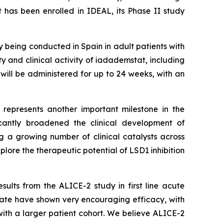
 has been enrolled in IDEAL, its Phase II study
dy being conducted in Spain in adult patients with
ty and clinical activity of iadademstat, including
will be administered for up to 24 weeks, with an
L represents another important milestone in the
cantly broadened the clinical development of
 a growing number of clinical catalysts across
lore the therapeutic potential of LSD1 inhibition
ults from the ALICE-2 study in first line acute
ate have shown very encouraging efficacy, with
ith a larger patient cohort. We believe ALICE-2