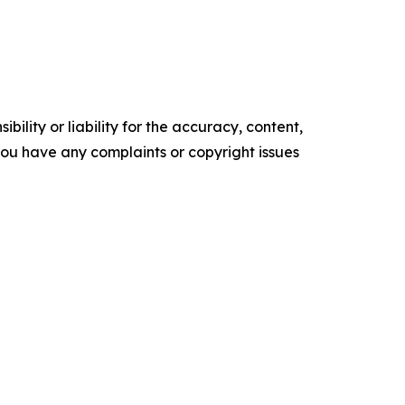
ility or liability for the accuracy, content,
f you have any complaints or copyright issues