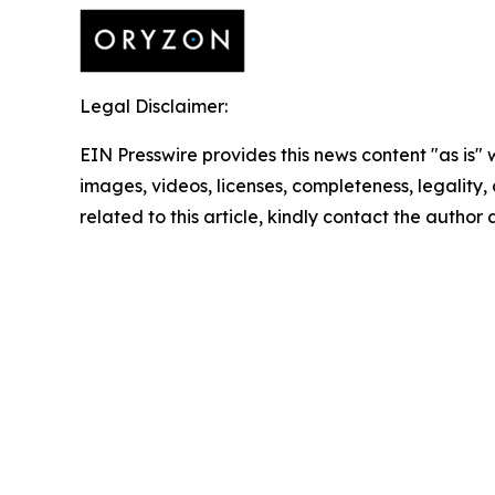
Legal Disclaimer:
EIN Presswire provides this news content "as is" 
images, videos, licenses, completeness, legality, o
related to this article, kindly contact the author