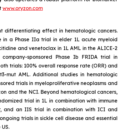
it
www.oryzon.com
t differentiating effect in hematologic cancers.
 in a Phase IIa trial in elder 1L acute myeloid
citidine and venetoclax in 1L AML in the ALICE-2
the company-sponsored Phase Ib FRIDA trial in
th trials: 100% overall response rate (ORR) and
t3-mut AML. Additional studies in hematologic
ored trials in myeloproliferative neoplasms and
n and the NCI. Beyond hematological cancers,
ndomized trial in 1L in combination with immune
, and an IIS trial in combination with ICI and
oing trials in sickle cell disease and essential
 US.