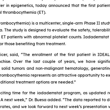
in epigenetics, today announced that the first patient
al thrombocythemia (ET).
hrombocythemia
) is a multicenter, single-arm Phase II stu
. The study is designed to evaluate the safety, tolerabili
t ET patients with abnormal platelet counts. Iadademstat 
or those benefiting from treatment.
icer, said, “The enrollment of the first patient in IDEA
chise. Over the last couple of years, we have signifi
solid tumors and non-malignant hematology, generating
thrombocythemia represents an attractive opportunity to exp
dditional treatment options are needed.”
xciting time for the iadademstat program, as updated res
HA next week,” Dr. Buesa added. “The data reported to d
rates, and we look forward to next week’s presentation w