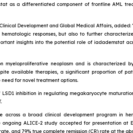
stat as a differentiated component of frontline AML tr
Clinical Development and Global Medical Affairs, added: “I
ematologic responses, but also to further characterize t
rtant insights into the potential role of iadademstat ac
 myeloproliferative neoplasm and is characterized by
ite available therapies, a significant proportion of pati
 need for novel treatment options.
of LSD1 inhibition in regulating megakaryocyte maturation
.
 across a broad clinical development program in hem
 ongoing ALICE-2 study accepted for presentation at 
te, and 79% true complete remission (CR) rate at the abstr