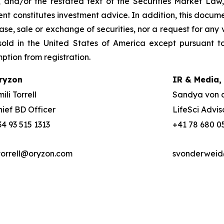
, and/or the restated text of the Securities Market La
nt constitutes investment advice. In addition, this docume
se, sale or exchange of securities, nor a request for any v
old in the United States of America except pursuant to
mption from registration.
ryzon
IR & Media,
ili Torrell
Sandya von 
hief BD Officer
LifeSci Advis
34 93 515 1313
+41 78 680 0
torrell@oryzon.com
svonderweid@