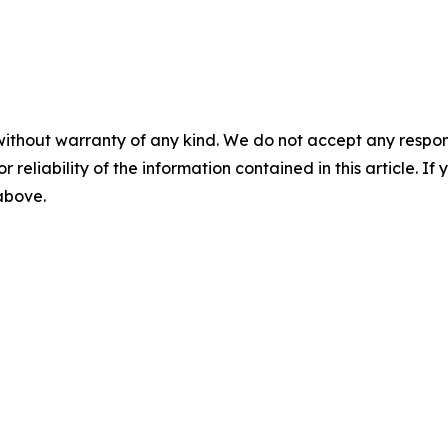
without warranty of any kind. We do not accept any responsib
r reliability of the information contained in this article. I
 above.