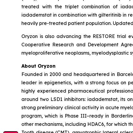
treated with the triplet combination of iad
iadademstat in combination with gilteritinib in
heavily pre-treated patient population. Updated 
Oryzon is also advancing the RESTORE trial eva
Cooperative Research and Development Agreeme
myeloproliferative neoplasms, myelodysplastic s
About Oryzon
Founded in 2000 and headquartered in Barcelo
leader in epigenetics, with a strong focus on 
highly experienced pharmaceutical professiona
around two LSD1 inhibitors: iadademstat, its 
strong preliminary clinical activity in acute mye
program, which is Phase III–ready in Borderlin
other mechanisms, including HDAC6, for which t
Tooth disease (CMT), amyotrophic lateral scler