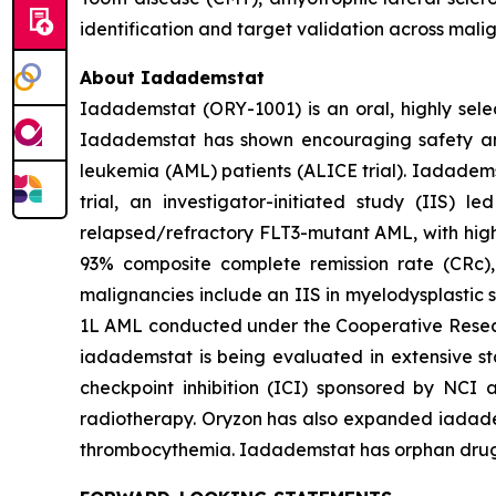
identification and target validation across mali
About Iadademstat
Iadademstat (ORY-1001) is an oral, highly selec
Iadademstat has shown encouraging safety and s
leukemia (AML) patients (ALICE trial). Iadadems
trial, an investigator-initiated study (IIS)
relapsed/refractory FLT3-mutant AML, with highl
93% composite complete remission rate (CRc),
malignancies include an IIS in myelodysplastic 
1L AML conducted under the Cooperative Rese
iadademstat is being evaluated in extensive st
checkpoint inhibition (ICI) sponsored by NCI 
radiotherapy. Oryzon has also expanded iadadems
thrombocythemia. Iadademstat has orphan drug d