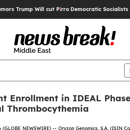
ill cut Pirro
Democratic Socialists of America 
t Enrollment in IDEAL Phase 
al Thrombocythemia
GLOBE NEWSWIRE) -- Oryzon Genomics, S.A. (ISIN Code: