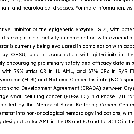
gnant and neurological diseases. For more information, vis
tive inhibitor of the epigenetic enzyme LSD1, with poten
trong clinical activity in combination with azacitidine
tat is currently being evaluated in combination with aza
 led by OHSU, and in combination with gilteritinib in 
y encouraging preliminary safety and efficacy data in bo
 with 79% strict CR in 1L AML, and 67% CRc in R/R Fl
syndrome (MDS) and National Cancer Institute (NCI)-spons
arch and Development Agreement (CRADA) between Oryzo
age small cell lung cancer (ED-SCLC) in a Phase I/II ra
and led by the Memorial Sloan Kettering Cancer Center
tat into non-oncological hematology indications, with ong
esignation for AML in the US and EU and for SCLC in the