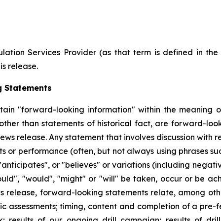
ation Services Provider (as that term is defined in th
is release.
g Statements
tain "forward-looking information" within the meaning of
 other than statements of historical fact, are forward-l
ews release. Any statement that involves discussion with re
nts or performance (often, but not always using phrases suc
"anticipates", or "believes" or variations (including negat
could", "would", "might" or "will" be taken, occur or be ac
 release, forward-looking statements relate, among other
mic assessments; timing, content and completion of a pre-f
; results of our ongoing drill campaign; results of dril