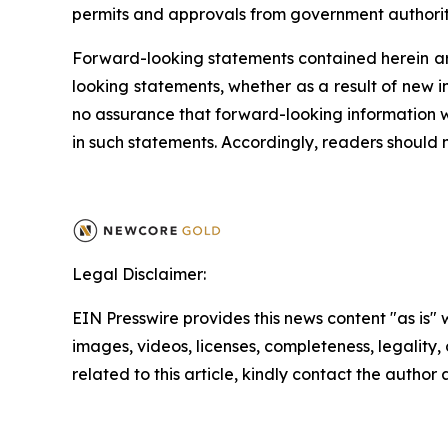
permits and approvals from government authoritie
Forward-looking statements contained herein ar
looking statements, whether as a result of new i
no assurance that forward-looking information wi
in such statements. Accordingly, readers should
Legal Disclaimer:
EIN Presswire provides this news content "as is" 
images, videos, licenses, completeness, legality, o
related to this article, kindly contact the author