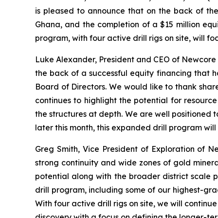
is pleased to announce that on the back of the 
Ghana, and the completion of a $15 million equ
program, with four active drill rigs on site, will
Luke Alexander, President and CEO of Newcore st
the back of a successful equity financing that 
Board of Directors. We would like to thank share
continues to highlight the potential for resourc
the structures at depth. We are well positioned t
later this month, this expanded drill program w
Greg Smith, Vice President of Exploration of N
strong continuity and wide zones of gold mineral
potential along with the broader district scale p
drill program, including some of our highest-grad
With four active drill rigs on site, we will cont
discovery with a focus on defining the longer-ter