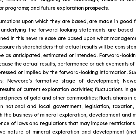
r programs; and future exploration prospects.
umptions upon which they are based, are made in good fa
s underlying the forward-looking statements are based 
ned in this news release are based upon what managemen
ure its shareholders that actual results will be consiste
 be as anticipated, estimated or intended. Forward-look
y cause the actual results, performance or achievements of
ressed or implied by the forward-looking information. Such
s; Newcore’s formative stage of development; Newcore’
results of current exploration activities; fluctuations in 
ward prices of gold and other commodities; fluctuations in
 national and local government, legislation, taxation, 
h the business of mineral exploration, development and m
nce of laws and regulations that may impose restrictions o
ve nature of mineral exploration and development (inclu