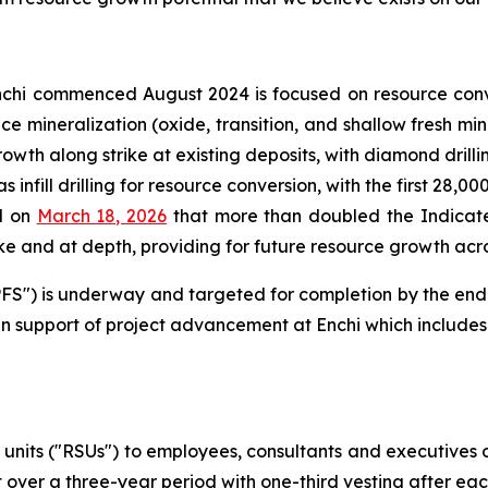
chi commenced August 2024 is focused on resource conv
face mineralization (oxide, transition, and shallow fresh 
rowth along strike at existing deposits, with diamond drill
 infill drilling for resource conversion, with the first 28,0
d on
March 18, 2026
that more than doubled the Indicate
e and at depth, providing for future resource growth acros
 ("PFS") is underway and targeted for completion by the en
n support of project advancement at Enchi which includes 
 units ("RSUs") to employees, consultants and executives
 over a three-year period with one-third vesting after ea