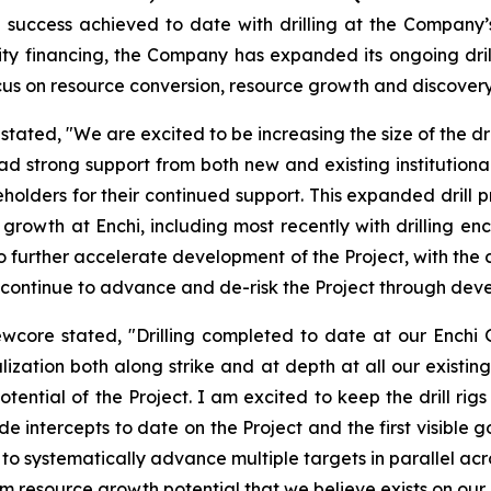
success achieved to date with drilling at the Company’s 
ity financing, the Company has expanded its ongoing dri
 focus on resource conversion, resource growth and discovery 
ated, "We are excited to be increasing the size of the dri
had strong support from both new and existing institutio
holders for their continued support. This expanded drill pr
e growth at Enchi, including most recently with drilling e
o further accelerate development of the Project, with the 
ill continue to advance and de-risk the Project through d
ewcore stated, "Drilling completed to date at our Enchi
ization both along strike and at depth at all our existing
otential of the Project. I am excited to keep the drill ri
e intercepts to date on the Project and the first visible go
inue to systematically advance multiple targets in parallel 
m resource growth potential that we believe exists on our d