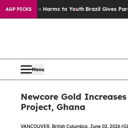
 Abate Harms to Youth
Brazil Gives Parents Socia
AGP PICKS
Menu
Newcore Gold Increases 
Project, Ghana
VANCOUVER, British Columbia, June 02, 2026 