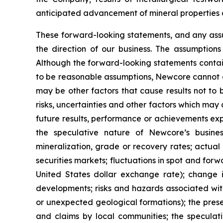
anticipated advancement of mineral properties o
These forward-looking statements, and any ass
the direction of our business. The assumption
Although the forward-looking statements contai
to be reasonable assumptions, Newcore cannot ass
may be other factors that cause results not to
risks, uncertainties and other factors which ma
future results, performance or achievements exp
the speculative nature of Newcore’s busines
mineralization, grade or recovery rates; actual 
securities markets; fluctuations in spot and for
United States dollar exchange rate); change in
developments; risks and hazards associated wit
or unexpected geological formations); the prese
and claims by local communities; the speculati