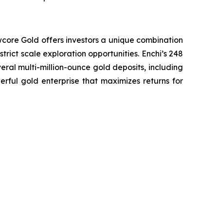
wcore Gold offers investors a unique combination
trict scale exploration opportunities. Enchi’s 248
eral multi-million-ounce gold deposits, including
erful gold enterprise that maximizes returns for