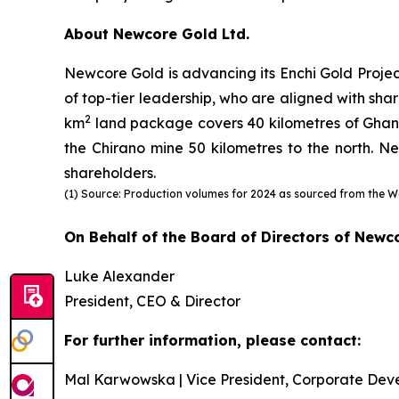
About Newcore Gold Ltd.
Newcore Gold is advancing its Enchi Gold Projec
of top-tier leadership, who are aligned with shar
2
km
land package covers 40 kilometres of Ghana’s
the Chirano mine 50 kilometres to the north. Ne
shareholders.
(1) Source: Production volumes for 2024 as sourced from the W
On Behalf of the Board of Directors of Newc
Luke Alexander
President, CEO & Director
For further information, please contact:
Mal Karwowska | Vice President, Corporate Dev