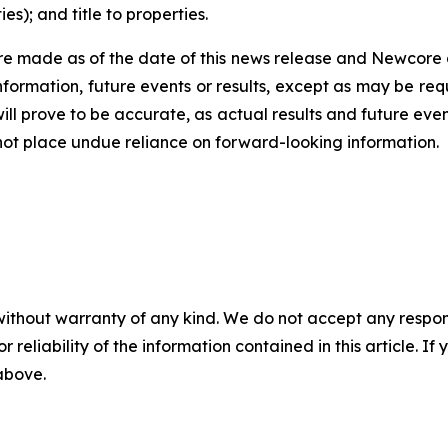
s); and title to properties.
e made as of the date of this news release and Newcore 
nformation, future events or results, except as may be req
ll prove to be accurate, as actual results and future even
 not place undue reliance on forward-looking information.
without warranty of any kind. We do not accept any responsib
r reliability of the information contained in this article. I
 above.