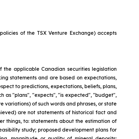
e policies of the TSX Venture Exchange) accepts
 the applicable Canadian securities legislation
ooking statements and are based on expectations,
spect to predictions, expectations, beliefs, plans,
h as "plans", "expects", "is expected", "budget",
ive variations) of such words and phrases, or state
hieved) are not statements of historical fact and
 things, to: statements about the estimation of
easibility study; proposed development plans for
ling, magnitude or quality of mineral deposits;