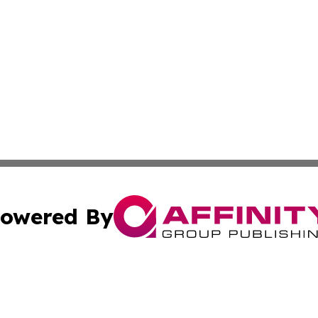
owered By
ubmit Press Release
Terms & Conditions
Copyright/DMCA
nc. dba Affinity Group Publishing & News Break! Middle E