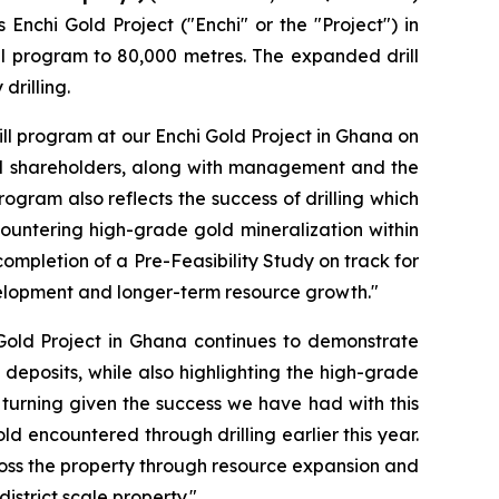
Enchi Gold Project ("Enchi" or the "Project") in
ll program to 80,000 metres. The expanded drill
drilling.
ll program at our Enchi Gold Project in Ghana on
nal shareholders, along with management and the
ogram also reflects the success of drilling which
ncountering high-grade gold mineralization within
completion of a Pre-Feasibility Study on track for
evelopment and longer-term resource growth."
 Gold Project in Ghana continues to demonstrate
 deposits, while also highlighting the high-grade
gs turning given the success we have had with this
ld encountered through drilling earlier this year.
across the property through resource expansion and
istrict scale property."