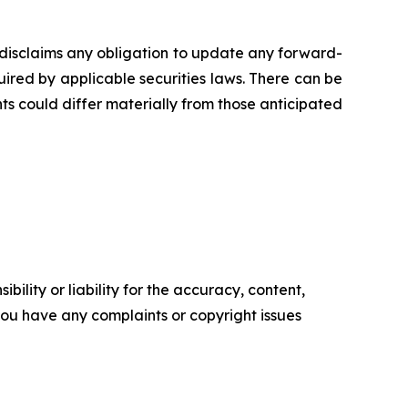
disclaims any obligation to update any forward-
uired by applicable securities laws. There can be
ts could differ materially from those anticipated
ility or liability for the accuracy, content,
f you have any complaints or copyright issues