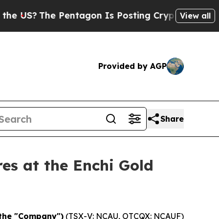
e Pentagon Is Posting Cryptic Biblical Messages
View all
Provided by AGP
Share
es at the Enchi Gold
 the "Company")
(TSX-V: NCAU, OTCQX: NCAUF)