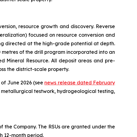
ersion, resource growth and discovery. Reverse
mineralization) focused on resource conversion and
ing directed at the high-grade potential at depth.
00 metres of the drill program incorporated into an
d Mineral Resource. All deposit areas and pre-
s the district-scale property.
d of June 2026 (see
news release dated February
metallurgical testwork, hydrogeological testing,
 of the Company. The RSUs are granted under the
ch 12-month period.