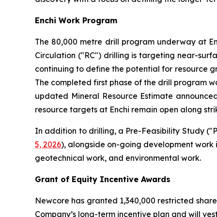
Enchi Work Program
The 80,000 metre drill program underway at En
Circulation ("RC") drilling is targeting near-sur
continuing to define the potential for resource g
The completed first phase of the drill program was
updated Mineral Resource Estimate announce
resource targets at Enchi remain open along strik
In addition to drilling, a Pre-Feasibility Study
5, 2026
), alongside on-going development work i
geotechnical work, and environmental work.
Grant of Equity Incentive Awards
Newcore has granted 1,340,000 restricted share
Company’s long-term incentive plan and will vest