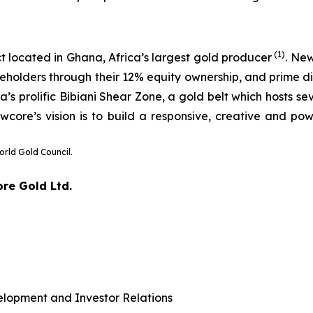
(1)
t located in Ghana, Africa’s largest gold producer
. Ne
eholders through their 12% equity ownership, and prime dis
 prolific Bibiani Shear Zone, a gold belt which hosts sev
wcore’s vision is to build a responsive, creative and pow
orld Gold Council.
ore Gold Ltd.
elopment and Investor Relations