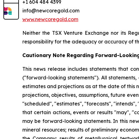
+1 604 484 4399
info@newcoregold.com
www.newcoregold.com
Neither the TSX Venture Exchange nor its Regul
responsibility for the adequacy or accuracy of th
Cautionary Note Regarding Forward-Lookin
This news release includes statements that con
("forward-looking statements"). All statements,
estimates and projections as at the date of this n
projections, objectives, assumptions, future eve
"scheduled", "estimates", "forecasts", "intends", 
that certain actions, events or results "may", "
may be forward-looking statements. In this news
mineral resources; results of preliminary econo
the Company; results of metallurgical testwork