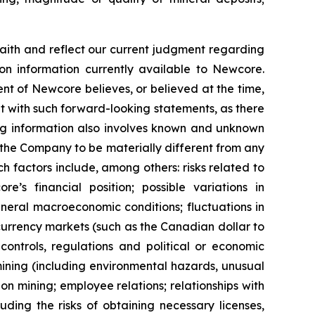
ith and reflect our current judgment regarding
on information currently available to Newcore.
t of Newcore believes, or believed at the time,
nt with such forward-looking statements, as there
ing information also involves known and unknown
 the Company to be materially different from any
 factors include, among others: risks related to
s financial position; possible variations in
general macroeconomic conditions; fluctuations in
 currency markets (such as the Canadian dollar to
controls, regulations and political or economic
ining (including environmental hazards, unusual
n mining; employee relations; relationships with
ding the risks of obtaining necessary licenses,