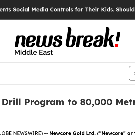
l Media Controls for Their Kids. Should the US?
Th
Drill Program to 80,000 Metr
(GLOBE NEWSWIRE) --
Newcore Gold Ltd. ("Newcore" or