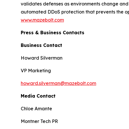
validates defenses as environments change and t
automated DDoS protection that prevents the o
www.mazebolt.com
Press & Business Contacts
Business Contact
Howard Silverman
VP Marketing
howard.silverman@mazebolt.com
Media Contact
Chloe Amante
Montner Tech PR