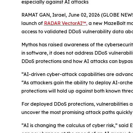
especially against AI attacks
RAMAT GAN, Israel, June 02, 2026 (GLOBE NE
launch of
RADAR
VectorAI
™,
a new MazeBolt mod
access to validated DDoS vulnerability data ab
Mythos has raised awareness of the cybersecurity
in software, it does not address DDoS vulnerabil
DDoS protections and how AI attacks can bypas
“AI-driven cyber-attack capabilities are advanc
“As attackers gain the ability to deploy AI-orc
protections will hold up against both known thre
For deployed DDoS protections, vulnerabilities a
uncover the most promising attack paths quickly
“AI is changing the calculus of cyber risk,” sai