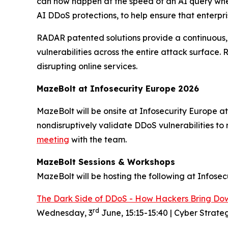
can now happen at the speed of an AI query wher
AI DDoS protections, to help ensure that enterpr
RADAR patented solutions provide a continuous, 
vulnerabilities across the entire attack surface.
disrupting online services.
MazeBolt at
Info
s
ecurity Europe 2026
MazeBolt will be onsite at Infosecurity Europe a
nondisruptively validate DDoS vulnerabilities to 
meeting
with the team.
MazeBolt Sessions & Workshops
MazeBolt will be hosting the following at Infosec
The Dark Side of DDoS - How Hackers Bring Do
rd
Wednesday, 3
June, 15:15-15:40 | Cyber Strate