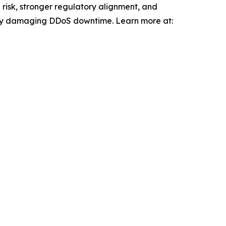
risk, stronger regulatory alignment, and
 by damaging DDoS downtime. Learn more at: