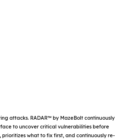
olving attacks. RADAR™ by MazeBolt continuously
ace to uncover critical vulnerabilities before
ioritizes what to fix first, and continuously re-