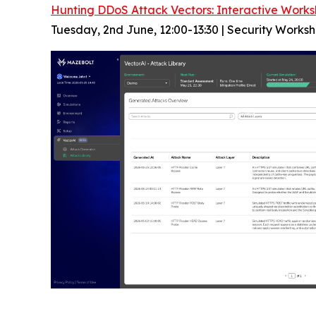
Hunting DDoS Attack Vectors: Interactive Works
Tuesday, 2nd June, 12:00-13:30 | Security Works