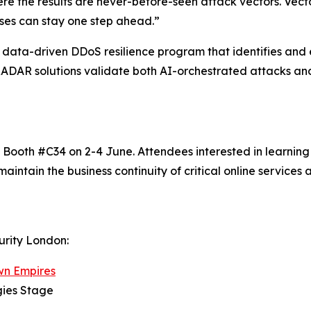
e the results are never-before-seen attack vectors. Vect
ises can stay one step ahead.”
data-driven DDoS resilience program that identifies and 
 RADAR solutions validate both AI-orchestrated attacks and
t Booth #C34​ on 2-4 June. Attendees interested in learnin
maintain the business continuity of critical online services
urity London:
wn Empires
gies Stage