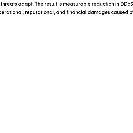
hreats adapt. The result is measurable reduction in DDoS 
perational, reputational, and financial damages caused