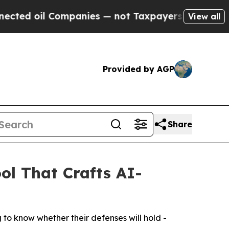
l Companies — not Taxpayers — the Chance to Cas
View all
Provided by AGP
Share
l That Crafts AI-
 to know whether their defenses will hold -