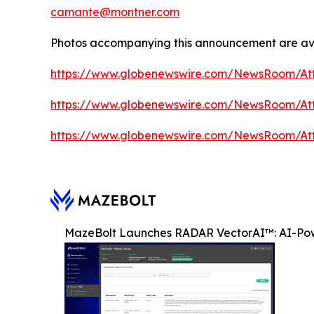
camante@montner.com
Photos accompanying this announcement are ava
https://www.globenewswire.com/NewsRoom/At
https://www.globenewswire.com/NewsRoom/At
https://www.globenewswire.com/NewsRoom/At
MazeBolt Launches RADAR VectorAI™: AI-Pow