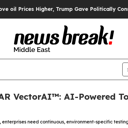
ces Higher, Trump Gave Politically Connected oi
R VectorAI™: AI-Powered Too
 enterprises need continuous, environment-specific testing