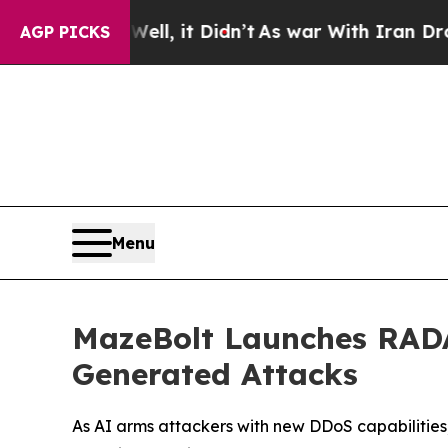
 Well, it Didn’t
As war With Iran Drove oil Pri
AGP PICKS
Menu
MazeBolt Launches RADA
Generated Attacks
As AI arms attackers with new DDoS capabilities,