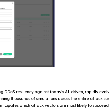
ing DDoS resiliency against today’s AI-driven, rapidly ev
ning thousands of simulations across the entire attack surf
cipates which attack vectors are most likely to succeed, pr