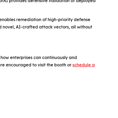
orAI provides defensive validation of deployed
enables remediation of high-priority defense
 novel, AI-crafted attack vectors, all without
g how enterprises can continuously and
 are encouraged to visit the booth or
schedule a