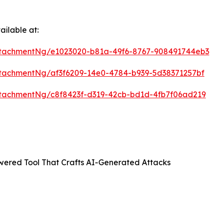
ilable at:
tachmentNg/e1023020-b81a-49f6-8767-908491744eb3
tachmentNg/af3f6209-14e0-4784-b939-5d38371257bf
tachmentNg/c8f8423f-d319-42cb-bd1d-4fb7f06ad219
ered Tool That Crafts AI-Generated Attacks