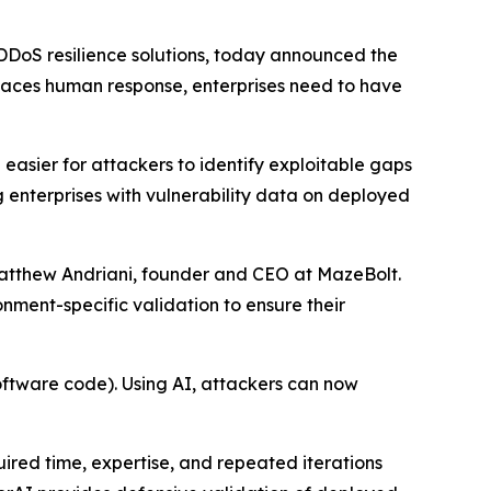
DDoS resilience solutions, today announced the
aces human response, enterprises need to have
easier for attackers to identify exploitable gaps
g enterprises with vulnerability data on deployed
 Matthew Andriani, founder and CEO at MazeBolt.
nment-specific validation to ensure their
software code). Using AI, attackers can now
ired time, expertise, and repeated iterations