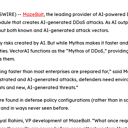
WSWIRE) --
MazeBolt
, the leading provider of AI-powered 
ule that creates AI-generated DDoS attacks. As AI outp
out both known and AI-generated attack vectors.
 risks created by AI. But while Mythos makes it faster and 
ities. VectorAI functions as the “Mythos of DDoS,” providin
s them.
ing faster than most enterprises are prepared for,” said
hestrated and AI-generated attacks, defenders need enviro
ats and new, AI-generated threats.”
re found in defense policy configurations (rather than in 
 and in ways never seen before.
d Eyal Rahimi, VP development at MazeBolt. “What once requ