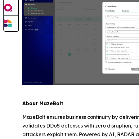
About MazeBolt
MazeBolt ensures business continuity by deliver
validates DDoS defenses with zero disruption, run
attackers exploit them. Powered by AI, RADAR anti