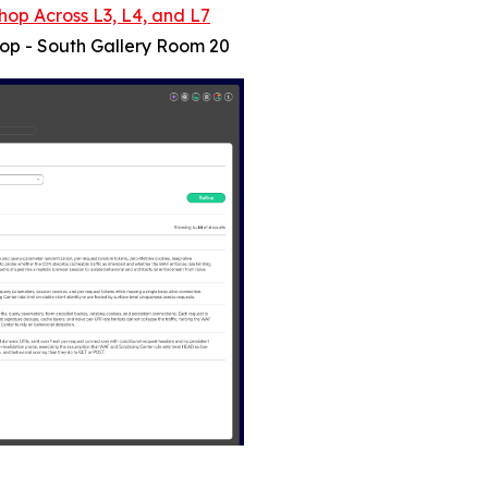
hop Across L3, L4, and L7
hop - South Gallery Room 20