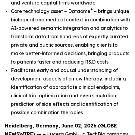
and venture capital firms worldwide
®
Core technology asset – Dataome
– brings unique
biological and medical context in combination with
AI-powered semantic integration and analytics to
transform data from hundreds of expertly curated
private and public sources, enabling clients to
make better-informed decisions, bringing products
to patients faster and reducing R&D costs
Facilitates early and causal understanding of
development aspects of a new therapy, including
identification of appropriate clinical endpoints,
clinical trial optimization and even simulation,
prediction of side effects and identification of
possible combination therapies
Heidelberg, Germany, June 02, 2026 (GLOBE
NEWSWIRE) -- –
Lucera GmbH, a TechBio company