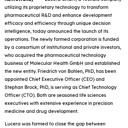
utilizing its proprietary technology to transform
pharmaceutical R&D and enhance development
efficacy and efficiency through unique decision
intelligence, today announced the launch of its
operations. The newly formed corporation is funded
by a consortium of institutional and private investors,
who acquired the pharmaceutical technology
business of Molecular Health GmbH and established
the new entity. Friedrich von Bohlen, PhD, has been
appointed Chief Executive Officer (CEO) and
Stephan Brock, PhD, is serving as Chief Technology
Officer (CTO). Both are seasoned life sciences
executives with extensive experience in precision
medicine and drug development.
Lucera was formed to close the gap between