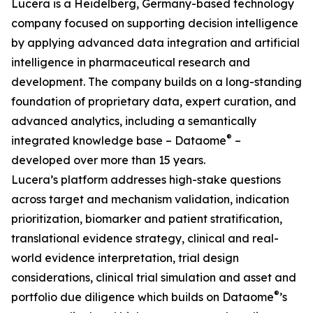
Lucera is a Heidelberg, Germany-based technology
company focused on supporting decision intelligence
by applying advanced data integration and artificial
intelligence in pharmaceutical research and
development. The company builds on a long-standing
foundation of proprietary data, expert curation, and
advanced analytics, including a semantically
®
integrated knowledge base – Dataome
–
developed over more than 15 years.
Lucera’s platform addresses high-stake questions
across target and mechanism validation, indication
prioritization, biomarker and patient stratification,
translational evidence strategy, clinical and real-
world evidence interpretation, trial design
considerations, clinical trial simulation and asset and
®
portfolio due diligence which builds on Dataome
’s