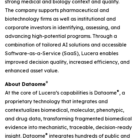
strong medical and biology context and quality.
The company supports pharmaceutical and
biotechnology firms as well as institutional and
corporate investors in identifying, assessing, and
advancing high-potential programs. Through a
combination of tailored AI solutions and accessible
Software-as-a-Service (SaaS), Lucera enables
improved decision quality, increased efficiency, and
enhanced asset value.
®
About Dataome
®
At the core of Lucera’s capabilities is Dataome
, a
proprietary technology that integrates and
contextualizes biomedical, molecular, phenotypic,
and drug data, transforming fragmented biomedical
evidence into mechanistic, traceable, decision-ready
®
insight. Dataome
integrates hundreds of public and