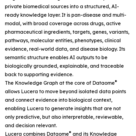
private biomedical sources into a structured, AI-
ready knowledge layer. It is pan-disease and multi-
modal, with broad coverage across drugs, active
pharmaceutical ingredients, targets, genes, variants,
pathways, molecular entities, phenotypes, clinical
evidence, real-world data, and disease biology. Its
semantic structure enables AI outputs to be
biologically grounded, explainable, and traceable
back to supporting evidence.
®
The Knowledge Graph at the core of Dataome
allows Lucera to move beyond isolated data points
and connect evidence into biological context,
enabling Lucera to generate insights that are not
only predictive, but also interpretable, reviewable,
and decision relevant.
®
Lucera combines Dataome
and its Knowledge