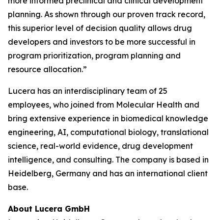
more informed preclinical and clinical development
planning. As shown through our proven track record,
this superior level of decision quality allows drug
developers and investors to be more successful in
program prioritization, program planning and
resource allocation.”
Lucera has an interdisciplinary team of 25
employees, who joined from Molecular Health and
bring extensive experience in biomedical knowledge
engineering, AI, computational biology, translational
science, real-world evidence, drug development
intelligence, and consulting. The company is based in
Heidelberg, Germany and has an international client
base.
About Lucera GmbH