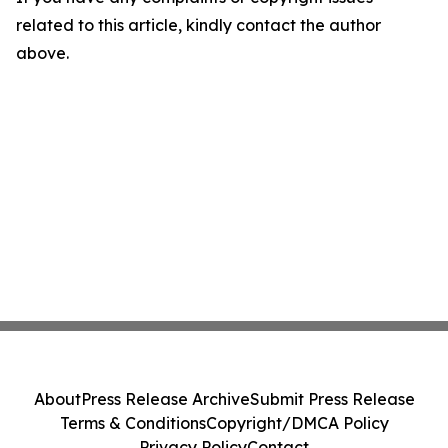
related to this article, kindly contact the author
above.
About
Press Release Archive
Submit Press Release
Terms & Conditions
Copyright/DMCA Policy
Privacy Policy
Contact