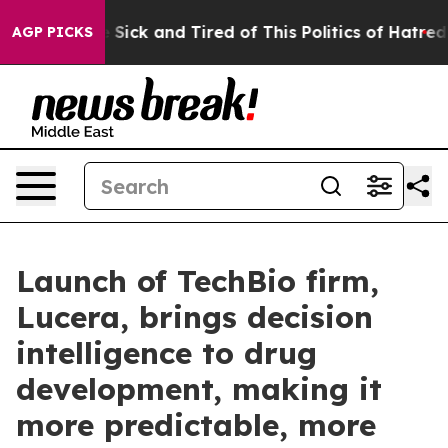
le Are Sick and Tired of This Politics of Hatred”
The S
AGP PICKS
Launch of TechBio firm,
Lucera, brings decision
intelligence to drug
development, making it
more predictable, more