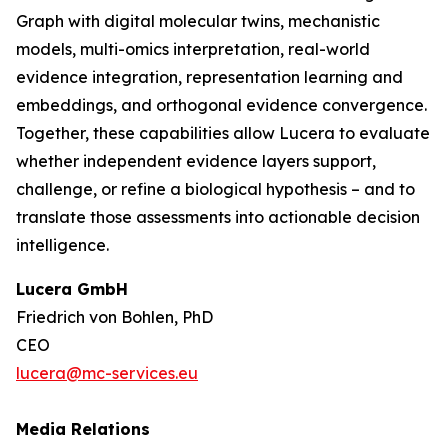
Graph with digital molecular twins, mechanistic
models, multi-omics interpretation, real-world
evidence integration, representation learning and
embeddings, and orthogonal evidence convergence.
Together, these capabilities allow Lucera to evaluate
whether independent evidence layers support,
challenge, or refine a biological hypothesis – and to
translate those assessments into actionable decision
intelligence.
Lucera GmbH
Friedrich von Bohlen, PhD
CEO
lucera@mc-services.eu
Media Relations