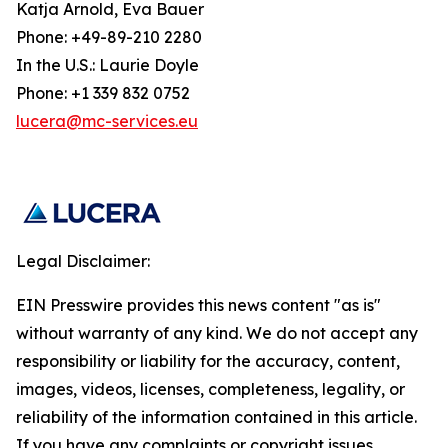
Katja Arnold, Eva Bauer
Phone: +49-89-210 2280
In the U.S.: Laurie Doyle
Phone: +1 339 832 0752
lucera@mc-services.eu
Legal Disclaimer:
EIN Presswire provides this news content "as is"
without warranty of any kind. We do not accept any
responsibility or liability for the accuracy, content,
images, videos, licenses, completeness, legality, or
reliability of the information contained in this article.
If you have any complaints or copyright issues