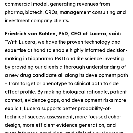
commercial model, generating revenues from
pharma, biotech, CROs, management consulting and
investment company clients.
Friedrich von Bohlen, PhD,
CEO of Lucera, said:
“With Lucera, we have the proven technology and
expertise at hand to enable highly informed decision-
making in biopharma R&D and life science investing
by providing our clients a thorough understanding of
a new drug candidate all along its development path
– from target or phenotype to clinical path to side
effect profile. By making biological rationale, patient
context, evidence gaps, and development risks more
explicit, Lucera supports better probability-of-
technical-success assessment, more focused cohort
design, more efficient evidence generation, and