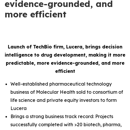
evidence-grounded, and
more efficient
Launch of TechBio firm, Lucera, brings decision
intelligence to drug development, making it more
predictable, more evidence-grounded, and more
efficient
Well-established pharmaceutical technology
business of Molecular Health sold to consortium of
life science and private equity investors to form
Lucera
Brings a strong business track record: Projects
successfully completed with >20 biotech, pharma,