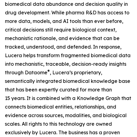
biomedical data abundance and decision quality in
drug development. While pharma R&D has access to
more data, models, and AI tools than ever before,
critical decisions still require biological context,
mechanistic rationale, and evidence that can be
tracked, understood, and defended. In response,
Lucera helps transform fragmented biomedical data
into mechanistic, traceable, decision-ready insights
®
through Dataome
, Lucera’s proprietary,
semantically integrated biomedical knowledge base
that has been expertly curated for more than
15 years. It is combined with a Knowledge Graph that
connects biomedical entities, relationships, and
evidence across sources, modalities, and biological
scales. All rights to this technology are owned
exclusively by Lucera. The business has a proven