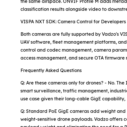
the same airspace. ONVIF Profile M adds metada
classification results alongside video to downst
VISPA NXT SDK: Camera Control for Developers
Both cameras are fully supported by Vadzo's VI
UAV software, fleet management platforms, and
control and codec management, camera parameter
access management, and secure OTA firmware ma
Frequently Asked Questions
Q: Are these cameras only for drones? - No. T
smart surveillance, traffic management, indust
use case given their long-cable GigE capability
Q: Standard PoE GigE cameras add weight and req
weight-sensitive drone payloads. Vadzo offers 