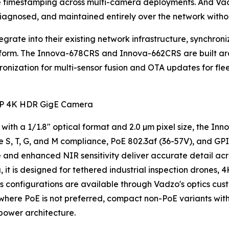
e timestamping across multi-camera deployments. And Va
agnosed, and maintained entirely over the network without
rate into their existing network infrastructure, synchroniz
tform. The Innova-678CRS and Innova-662CRS are built a
hronization for multi-sensor fusion and OTA updates for f
P 4K HDR GigE Camera
 with a 1/1.8" optical format and 2.0 µm pixel size, the I
 S, T, G, and M compliance, PoE 802.3af (36-57V), and GPI
 and enhanced NIR sensitivity deliver accurate detail acr
t is designed for tethered industrial inspection drones, 4
ns configurations are available through Vadzo's optics cus
s where PoE is not preferred, compact non-PoE variants wi
power architecture.