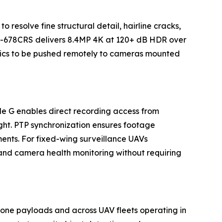
o resolve fine structural detail, hairline cracks,
ova-678CRS delivers 8.4MP 4K at 120+ dB HDR over
tics to be pushed remotely to cameras mounted
e G enables direct recording access from
ght. PTP synchronization ensures footage
ents. For fixed-wing surveillance UAVs
nd camera health monitoring without requiring
one payloads and across UAV fleets operating in