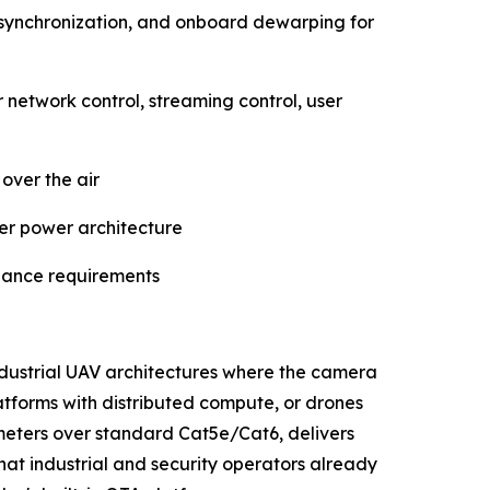
synchronization, and onboard dewarping for
twork control, streaming control, user
over the air
ler power architecture
llance requirements
industrial UAV architectures where the camera
atforms with distributed compute, or drones
0 meters over standard Cat5e/Cat6, delivers
t industrial and security operators already