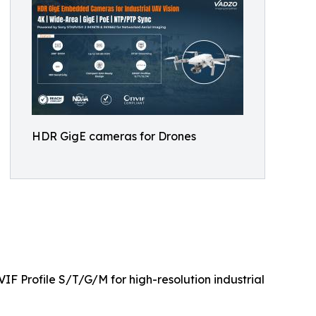
HDR GigE cameras for Drones
F Profile S/T/G/M for high-resolution industrial