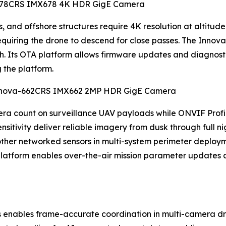
va-678CRS IMX678 4K HDR GigE Camera
 and offshore structures require 4K resolution at altitude t
 requiring the drone to descend for close passes. The Inn
ch. Its OTA platform allows firmware updates and diagnos
g the platform.
 Innova-662CRS IMX662 2MP HDR GigE Camera
a count on surveillance UAV payloads while ONVIF Profil
itivity deliver reliable imagery from dusk through full ni
 other networked sensors in multi-system perimeter deploym
atform enables over-the-air mission parameter updates a
 enables frame-accurate coordination in multi-camera dr