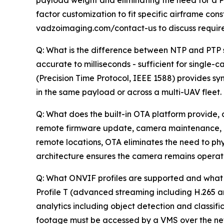
payload weight and eliminating the need for a Po
factor customization to fit specific airframe co
vadzoimaging.com/contact-us to discuss requir
Q: What is the difference between NTP and PTP s
accurate to milliseconds - sufficient for singl
(Precision Time Protocol, IEEE 1588) provides 
in the same payload or across a multi-UAV fleet.
Q: What does the built-in OTA platform provide, 
remote firmware update, camera maintenance, an
remote locations, OTA eliminates the need to phy
architecture ensures the camera remains operation
Q: What ONVIF profiles are supported and what 
Profile T (advanced streaming including H.265 
analytics including object detection and classifi
footage must be accessed by a VMS over the net