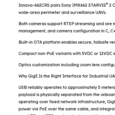
®
Innova-662CRS pairs Sony IMX662 STARVIS
2 C
wide-area perimeter and surveillance UAVs.
Both cameras support RTSP streaming and are m
management, and camera configuration in C, C
Built-in OTA platform enables secure, failsafe 
Compact non-PoE variants with 5VDC or 12VDC inpu
Optics customization including zoom lens configu
Why GigE Is the Right Interface for Industrial 
USB reliably operates to approximately 5 meters.
payload is physically separated from the onboard
operating over fixed network infrastructure, GigE
power via PoE over the same cable, and integr