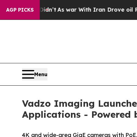
idn’t
As war With Iran Drove oil Prices Higher,
AGP PICKS
Menu
Vadzo Imaging Launche
Applications - Powered
4K and wide-area GigE cameras with PoE,