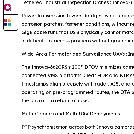
Tethered Industrial Inspection Drones : Inno
Power transmission towers, bridges, wind turbines,
corrosion patches, fastener conditions, without
GigE cable runs that USB physically cannot mat
in difficult-to-access positions without groundin
Wide-Area Perimeter and Surveillance UAVs :
The Innova-662CRS's 200° DFOV minimizes camer
connected VMS platforms. Clear HDR and NIR sens
timestamps align precisely with radar, AIS, and
operating on pre-programmed routes, the OTA pl
the aircraft to return to base.
Multi-Camera and Multi-UAV Deployments
PTP synchronization across both Innova cameras