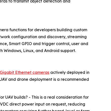
as to transmit object detection and
era functions for developers building custom
work configuration and discovery, streaming
ce, Smart GPIO and trigger control, user and
h Windows, Linux, and Android support.
Gigabit Ethernet cameras
actively deployed in
ng. UAV and drone deployment is a recommended
AV builds? - This is a real consideration for
VDC direct power input on request, reducing