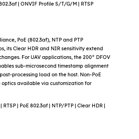
E 802.3af | ONVIF Profile S/T/G/M | RTSP
pliance, PoE (802.3af), NTP and PTP
s, its Clear HDR and NIR sensitivity extend
r changes. For UAV applications, the 200° DFOV
enables sub-microsecond timestamp alignment
post-processing load on the host. Non-PoE
optics available via customization for
M | RTSP | PoE 802.3af | NTP/PTP | Clear HDR |