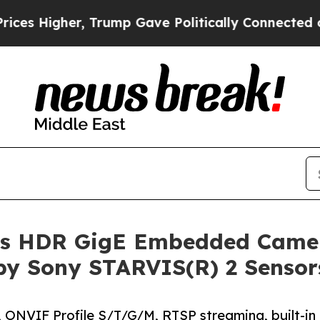
 Trump Gave Politically Connected oil Companies
s HDR GigE Embedded Camer
 by Sony STARVIS(R) 2 Sensor
 ONVIF Profile S/T/G/M, RTSP streaming, built-in