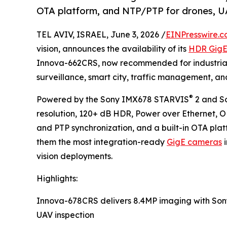
OTA platform, and NTP/PTP for drones, U
TEL AVIV, ISRAEL, June 3, 2026 /
EINPresswire.
vision, announces the availability of its
HDR Gig
Innova-662CRS, now recommended for industrial 
surveillance, smart city, traffic management, a
®
Powered by the Sony IMX678 STARVIS
2 and S
resolution, 120+ dB HDR, Power over Ethernet, 
and PTP synchronization, and a built-in OTA pl
them the most integration-ready
GigE cameras
i
vision deployments.
Highlights:
Innova-678CRS delivers 8.4MP imaging with So
UAV inspection