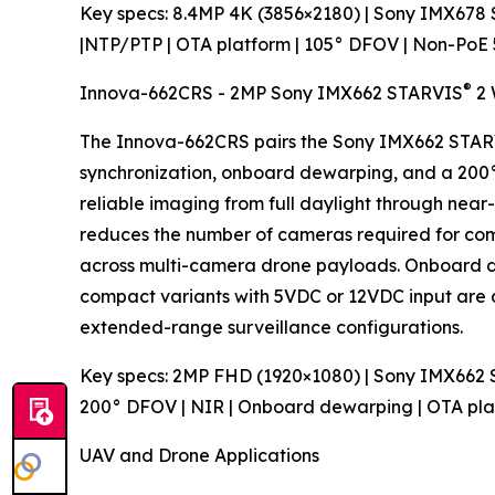
Key specs: 8.4MP 4K (3856×2180) | Sony IMX678
|NTP/PTP | OTA platform | 105° DFOV | Non-PoE
®
Innova-662CRS - 2MP Sony IMX662 STARVIS
2 
The Innova-662CRS pairs the Sony IMX662 STA
synchronization, onboard dewarping, and a 200° 
reliable imaging from full daylight through near
reduces the number of cameras required for co
across multi-camera drone payloads. Onboard de
compact variants with 5VDC or 12VDC input are av
extended-range surveillance configurations.
Key specs: 2MP FHD (1920×1080) | Sony IMX662
200° DFOV | NIR | Onboard dewarping | OTA pl
UAV and Drone Applications