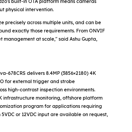
dzo's built-in OTA platform means cameras
 physical intervention.
e precisely across multiple units, and can be
round exactly those requirements. From ONVIF
leet management at scale," said Ashu Gupta,
nnova-678CRS delivers 8.4MP (3856×2180) 4K
O for external trigger and strobe
oss high-contrast inspection environments.
K infrastructure monitoring, offshore platform
tomization program for applications requiring
th 5VDC or 12VDC input are available on request,