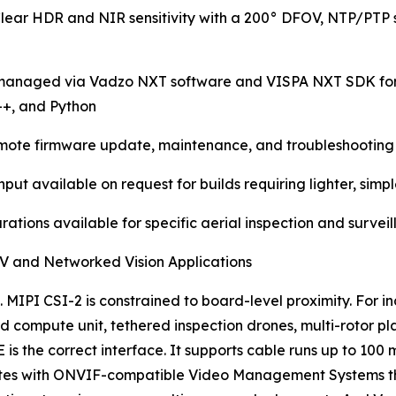
lear HDR and NIR sensitivity with a 200° DFOV, NTP/PTP 
anaged via Vadzo NXT software and VISPA NXT SDK for ne
++, and Python
remote firmware update, maintenance, and troubleshooting 
t available on request for builds requiring lighter, simp
rations available for specific aerial inspection and survei
UAV and Networked Vision Applications
 MIPI CSI-2 is constrained to board-level proximity. For 
 compute unit, tethered inspection drones, multi-rotor pl
 is the correct interface. It supports cable runs up to 10
ates with ONVIF-compatible Video Management Systems tha