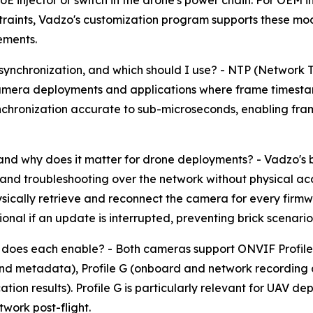
E injector or switch in the drone's power chain. For OEM i
nstraints, Vadzo's customization program supports these mo
ements.
ynchronization, and which should I use? - NTP (Network T
e-camera deployments and applications where frame timesta
synchronization accurate to sub-microseconds, enabling f
and why does it matter for drone deployments? - Vadzo's b
d troubleshooting over the network without physical ac
sically retrieve and reconnect the camera for every firmw
al if an update is interrupted, preventing brick scenarios 
does each enable? - Both cameras support ONVIF Profile S
and metadata), Profile G (onboard and network recording 
cation results). Profile G is particularly relevant for UAV
work post-flight.