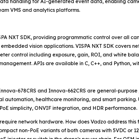
ta handling for AI-generated event data, enabling camer
ream VMS and analytics platforms.
SPA NXT SDK, providing programmatic control over all cam
 embedded vision applications. VISPA NXT SDK covers net
 control including exposure, gain, ROI, and white balan
nagement. APIs are available in C, C++, and Python, wit
he Innova-678CRS and Innova-662CRS are general-purpose
rial automation, healthcare monitoring, and smart parki
, PoE simplicity, ONVIF integration, and HDR performance.
uire network hardware. How does Vadzo address this for U
compact non-PoE variants of both cameras with 5VDC or 12