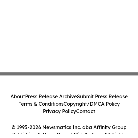
About
Press Release Archive
Submit Press Release
Terms & Conditions
Copyright/DMCA Policy
Privacy Policy
Contact
© 1995-2026 Newsmatics Inc. dba Affinity Group
Publishing & News Break! Middle East. All Rights