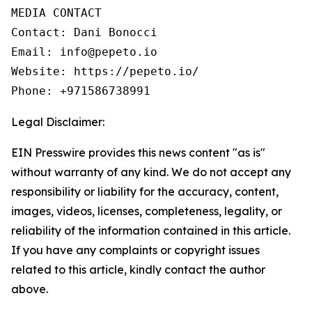
MEDIA CONTACT

Contact: Dani Bonocci

Email: info@pepeto.io

Website: https://pepeto.io/

Phone: +971586738991
Legal Disclaimer:
EIN Presswire provides this news content "as is"
without warranty of any kind. We do not accept any
responsibility or liability for the accuracy, content,
images, videos, licenses, completeness, legality, or
reliability of the information contained in this article.
If you have any complaints or copyright issues
related to this article, kindly contact the author
above.