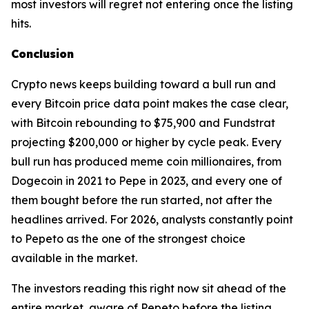
most investors will regret not entering once the listing
hits.
Conclusion
Crypto news keeps building toward a bull run and
every Bitcoin price data point makes the case clear,
with Bitcoin rebounding to $75,900 and Fundstrat
projecting $200,000 or higher by cycle peak. Every
bull run has produced meme coin millionaires, from
Dogecoin in 2021 to Pepe in 2023, and every one of
them bought before the run started, not after the
headlines arrived. For 2026, analysts constantly point
to Pepeto as the one of the strongest choice
available in the market.
The investors reading this right now sit ahead of the
entire market, aware of Pepeto before the listing,