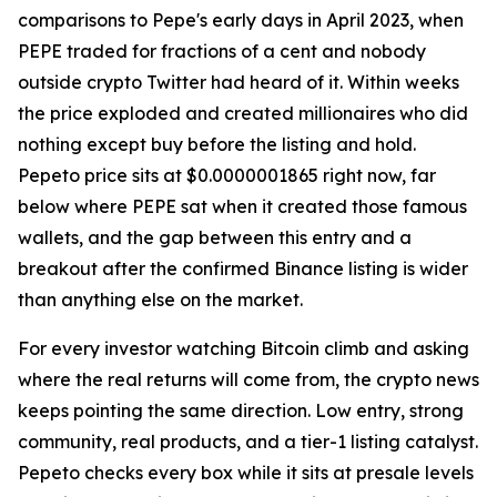
comparisons to Pepe's early days in April 2023, when
PEPE traded for fractions of a cent and nobody
outside crypto Twitter had heard of it. Within weeks
the price exploded and created millionaires who did
nothing except buy before the listing and hold.
Pepeto price sits at $0.0000001865 right now, far
below where PEPE sat when it created those famous
wallets, and the gap between this entry and a
breakout after the confirmed Binance listing is wider
than anything else on the market.
For every investor watching Bitcoin climb and asking
where the real returns will come from, the crypto news
keeps pointing the same direction. Low entry, strong
community, real products, and a tier-1 listing catalyst.
Pepeto checks every box while it sits at presale levels