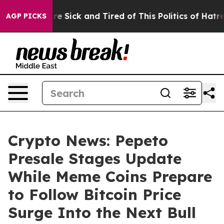
ople Are Sick and Tired of This Politics of Hatred”
The
AGP PICKS
Crypto News: Pepeto
Presale Stages Update
While Meme Coins Prepare
to Follow Bitcoin Price
Surge Into the Next Bull