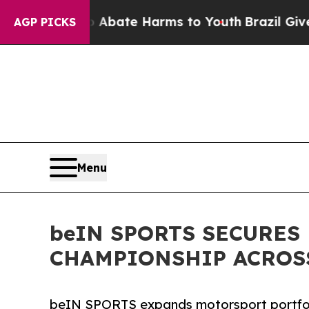
n Fund to Abate Harms to Youth
Brazil Gives Pare
AGP PICKS
Menu
beIN SPORTS SECURES
CHAMPIONSHIP ACROSS
beIN SPORTS expands motorsport portfol