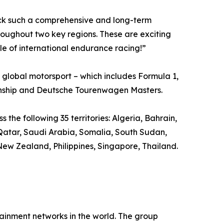
uck such a comprehensive and long-term
ughout two key regions. These are exciting
le of international endurance racing!”
global motorsport – which includes Formula 1,
nship and Deutsche Tourenwagen Masters.
the following 35 territories: Algeria, Bahrain,
 Qatar, Saudi Arabia, Somalia, South Sudan,
ew Zealand, Philippines, Singapore, Thailand.
inment networks in the world. The group