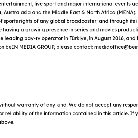
ntertainment, live sport and major international events acr
, Australasia and the Middle East & North Africa (MENA)
of sports rights of any global broadcaster; and through its
 having a growing presence in series and movies production
leading pay-tv operator in Türkiye, in August 2016, and 
n on beIN MEDIA GROUP, please contact: mediaoffice@bei
without warranty of any kind. We do not accept any responsib
r reliability of the information contained in this article. I
 above.