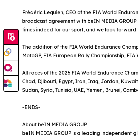
Frédéric Lequien, CEO of the FIA World Enduran
broadcast agreement with beIN MEDIA GROUP to 
times indeed for our sport, and we look forward 
The addition of the FIA World Endurance Champi
MotoGP, FIA European Rally Championship, FIA
All races of the 2026 FIA World Endurance Champio
Chad, Djibouti, Egypt, Iran, Iraq, Jordan, Kuwa
Sudan, Syria, Tunisia, UAE, Yemen, Brunei, Camb
-ENDS-
About beIN MEDIA GROUP
beIN MEDIA GROUP is a leading independent glob