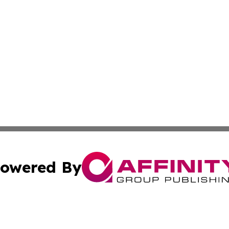
owered By
ubmit Press Release
Terms & Conditions
Copyright/DMCA
nc. dba Affinity Group Publishing & News Break! Middle E