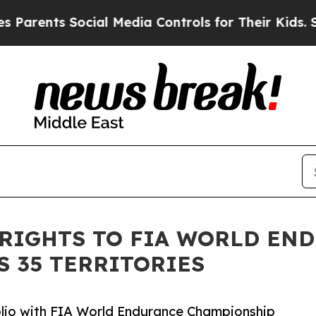
nts Social Media Controls for Their Kids. Should
 RIGHTS TO FIA WORLD EN
 35 TERRITORIES
io with FIA World Endurance Championship