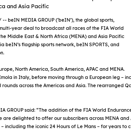
ca and Asia Pacific
/ -- beIN MEDIA GROUP (‘beIN’), the global sports,
lti-year deal to broadcast all races of the FIA World
 the Middle East & North Africa (MENA) and Asia Pacific
e via beIN’s flagship sports network, beIN SPORTS, and
n.
– Europe, North America, South America, APAC and MENA.
f Imola in Italy, before moving through a European leg – in
al rounds across the Americas and Asia. The rearranged Qat
DIA GROUP said: “The addition of the FIA World Enduranc
We are delighted to offer our subscribers across MENA an
 – including the iconic 24 Hours of Le Mans – for years to 