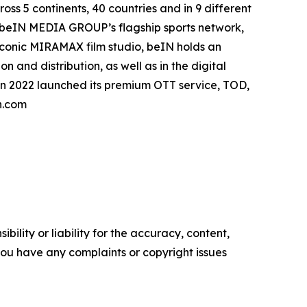
oss 5 continents, 40 countries and in 9 different
. beIN MEDIA GROUP’s flagship sports network,
 iconic MIRAMAX film studio, beIN holds an
 and distribution, as well as in the digital
in 2022 launched its premium OTT service, TOD,
n.com
ility or liability for the accuracy, content,
f you have any complaints or copyright issues