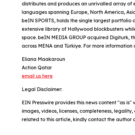
distributes and produces an unrivalled array of e
languages spanning Europe, North America, Asia
beIN SPORTS, holds the single largest portfolio 
extensive library of Hollywood blockbusters while
space. beIN MEDIA GROUP acquired Digiturk, the 
across MENA and Türkiye. For more informatio
Eliana Maakaroun
Action Qatar
email us here
Legal Disclaimer:
EIN Presswire provides this news content "as is" 
images, videos, licenses, completeness, legality, o
related to this article, kindly contact the author