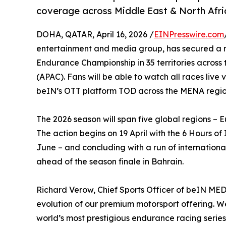
coverage across Middle East & North Afri
DOHA, QATAR, April 16, 2026 /
EINPresswire.com
entertainment and media group, has secured a mu
Endurance Championship in 35 territories across
(APAC). Fans will be able to watch all races liv
beIN’s OTT platform TOD across the MENA regio
The 2026 season will span five global regions 
The action begins on 19 April with the 6 Hours o
June – and concluding with a run of internation
ahead of the season finale in Bahrain.
Richard Verow, Chief Sports Officer of beIN ME
evolution of our premium motorsport offering. 
world’s most prestigious endurance racing series