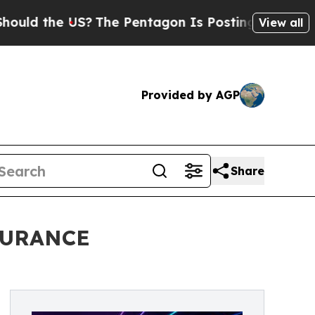
 the US?
The Pentagon Is Posting Cryptic Biblica
View all
Provided by AGP
Share
DURANCE