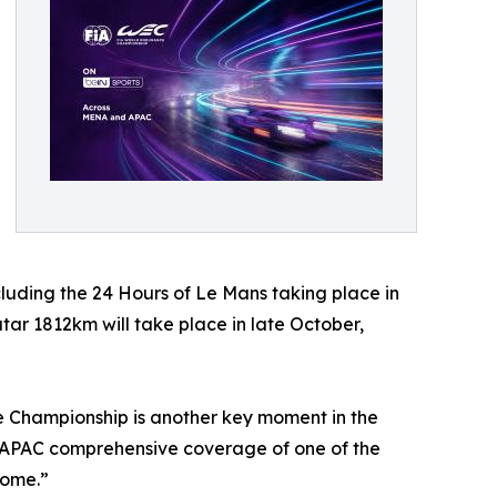
cluding the 24 Hours of Le Mans taking place in
ar 1812km will take place in late October,
e Championship is another key moment in the
d APAC comprehensive coverage of one of the
come.”