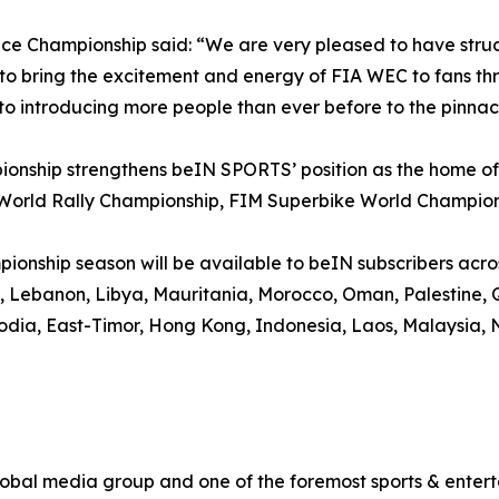
ce Championship said: “We are very pleased to have str
bring the excitement and energy of FIA WEC to fans thro
to introducing more people than ever before to the pinnac
onship strengthens beIN SPORTS’ position as the home of 
 World Rally Championship, FIM Superbike World Champio
nship season will be available to beIN subscribers across 
it, Lebanon, Libya, Mauritania, Morocco, Oman, Palestine,
odia, East-Timor, Hong Kong, Indonesia, Laos, Malaysia, N
al media group and one of the foremost sports & enterta