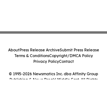
About
Press Release Archive
Submit Press Release
Terms & Conditions
Copyright/DMCA Policy
Privacy Policy
Contact
© 1995-2026 Newsmatics Inc. dba Affinity Group
Publishing & News Break! Middle East. All Rights
Reserved.
Cookie Settings / Your Privacy Choices