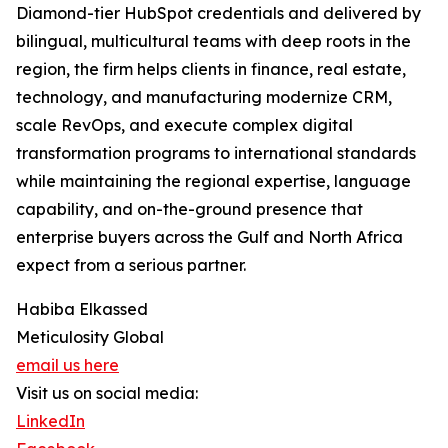
Diamond-tier HubSpot credentials and delivered by
bilingual, multicultural teams with deep roots in the
region, the firm helps clients in finance, real estate,
technology, and manufacturing modernize CRM,
scale RevOps, and execute complex digital
transformation programs to international standards
while maintaining the regional expertise, language
capability, and on-the-ground presence that
enterprise buyers across the Gulf and North Africa
expect from a serious partner.
Habiba Elkassed
Meticulosity Global
email us here
Visit us on social media:
LinkedIn