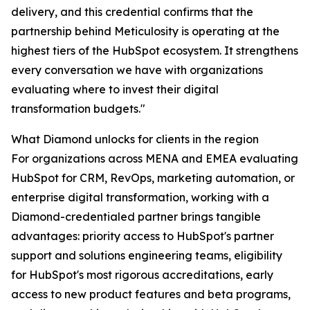
delivery, and this credential confirms that the
partnership behind Meticulosity is operating at the
highest tiers of the HubSpot ecosystem. It strengthens
every conversation we have with organizations
evaluating where to invest their digital
transformation budgets."
What Diamond unlocks for clients in the region
For organizations across MENA and EMEA evaluating
HubSpot for CRM, RevOps, marketing automation, or
enterprise digital transformation, working with a
Diamond-credentialed partner brings tangible
advantages: priority access to HubSpot's partner
support and solutions engineering teams, eligibility
for HubSpot's most rigorous accreditations, early
access to new product features and beta programs,