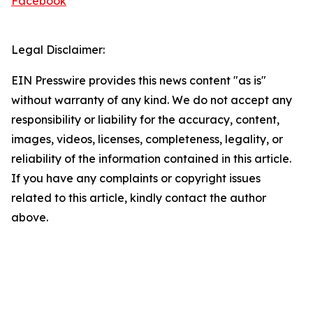
Facebook
Legal Disclaimer:
EIN Presswire provides this news content "as is"
without warranty of any kind. We do not accept any
responsibility or liability for the accuracy, content,
images, videos, licenses, completeness, legality, or
reliability of the information contained in this article.
If you have any complaints or copyright issues
related to this article, kindly contact the author
above.