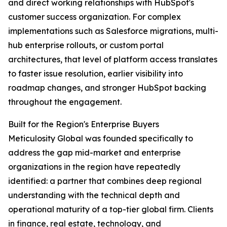
and direct working relationships with HubSpot's
customer success organization. For complex
implementations such as Salesforce migrations, multi-
hub enterprise rollouts, or custom portal
architectures, that level of platform access translates
to faster issue resolution, earlier visibility into
roadmap changes, and stronger HubSpot backing
throughout the engagement.
Built for the Region's Enterprise Buyers
Meticulosity Global was founded specifically to
address the gap mid-market and enterprise
organizations in the region have repeatedly
identified: a partner that combines deep regional
understanding with the technical depth and
operational maturity of a top-tier global firm. Clients
in finance, real estate, technology, and