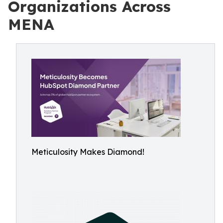
Organizations Across
MENA
Meticulosity Makes Diamond!