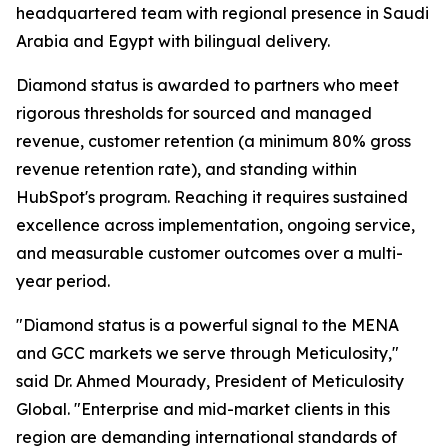
headquartered team with regional presence in Saudi
Arabia and Egypt with bilingual delivery.
Diamond status is awarded to partners who meet
rigorous thresholds for sourced and managed
revenue, customer retention (a minimum 80% gross
revenue retention rate), and standing within
HubSpot's program. Reaching it requires sustained
excellence across implementation, ongoing service,
and measurable customer outcomes over a multi-
year period.
"Diamond status is a powerful signal to the MENA
and GCC markets we serve through Meticulosity,"
said Dr. Ahmed Mourady, President of Meticulosity
Global. "Enterprise and mid-market clients in this
region are demanding international standards of