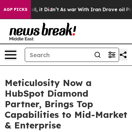
. Well, it Didn’t
As war With Iran Drove oil Prices H
AGP PICKS
Meticulosity Now a
HubSpot Diamond
Partner, Brings Top
Capabilities to Mid-Market
& Enterprise