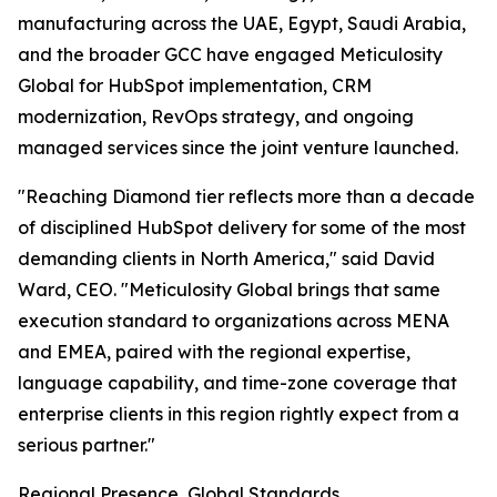
manufacturing across the UAE, Egypt, Saudi Arabia,
and the broader GCC have engaged Meticulosity
Global for HubSpot implementation, CRM
modernization, RevOps strategy, and ongoing
managed services since the joint venture launched.
"Reaching Diamond tier reflects more than a decade
of disciplined HubSpot delivery for some of the most
demanding clients in North America," said David
Ward, CEO. "Meticulosity Global brings that same
execution standard to organizations across MENA
and EMEA, paired with the regional expertise,
language capability, and time-zone coverage that
enterprise clients in this region rightly expect from a
serious partner."
Regional Presence, Global Standards