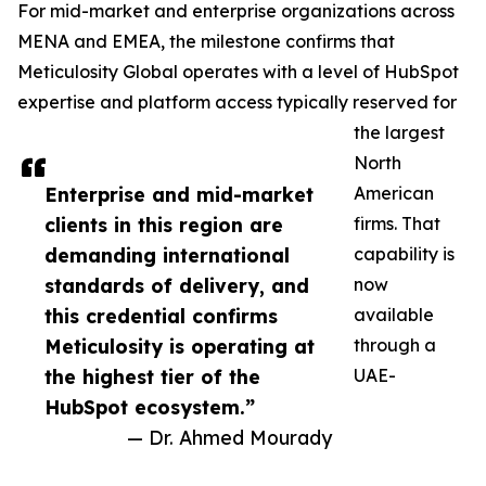
For mid-market and enterprise organizations across
MENA and EMEA, the milestone confirms that
Meticulosity Global operates with a level of HubSpot
expertise and platform access typically reserved for
the largest
North
Enterprise and mid-market
American
clients in this region are
firms. That
demanding international
capability is
standards of delivery, and
now
this credential confirms
available
Meticulosity is operating at
through a
the highest tier of the
UAE-
HubSpot ecosystem.”
— Dr. Ahmed Mourady