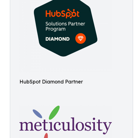
HubSpot Diamond Partner