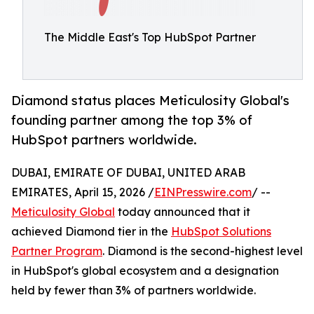
The Middle East's Top HubSpot Partner
Diamond status places Meticulosity Global's
founding partner among the top 3% of
HubSpot partners worldwide.
DUBAI, EMIRATE OF DUBAI, UNITED ARAB
EMIRATES, April 15, 2026 /
EINPresswire.com
/ --
Meticulosity Global
today announced that it
achieved Diamond tier in the
HubSpot Solutions
Partner Program
. Diamond is the second-highest level
in HubSpot's global ecosystem and a designation
held by fewer than 3% of partners worldwide.