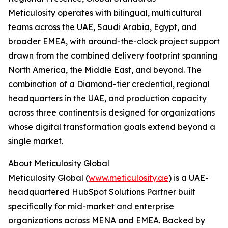
Meticulosity operates with bilingual, multicultural
teams across the UAE, Saudi Arabia, Egypt, and
broader EMEA, with around-the-clock project support
drawn from the combined delivery footprint spanning
North America, the Middle East, and beyond. The
combination of a Diamond-tier credential, regional
headquarters in the UAE, and production capacity
across three continents is designed for organizations
whose digital transformation goals extend beyond a
single market.
About Meticulosity Global
Meticulosity Global (
www.meticulosity.ae
) is a UAE-
headquartered HubSpot Solutions Partner built
specifically for mid-market and enterprise
organizations across MENA and EMEA. Backed by