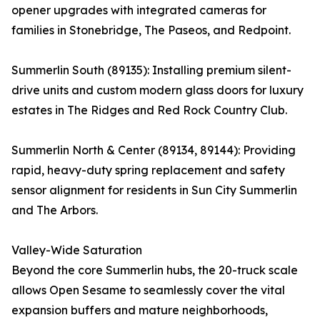
opener upgrades with integrated cameras for
families in Stonebridge, The Paseos, and Redpoint.
Summerlin South (89135): Installing premium silent-
drive units and custom modern glass doors for luxury
estates in The Ridges and Red Rock Country Club.
Summerlin North & Center (89134, 89144): Providing
rapid, heavy-duty spring replacement and safety
sensor alignment for residents in Sun City Summerlin
and The Arbors.
Valley-Wide Saturation
Beyond the core Summerlin hubs, the 20-truck scale
allows Open Sesame to seamlessly cover the vital
expansion buffers and mature neighborhoods,