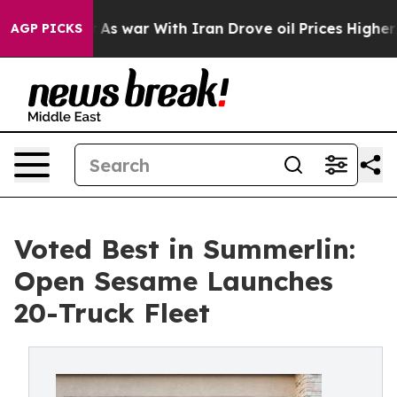
n’t
As war With Iran Drove oil Prices Higher, Trump G
AGP PICKS
Voted Best in Summerlin:
Open Sesame Launches
20-Truck Fleet