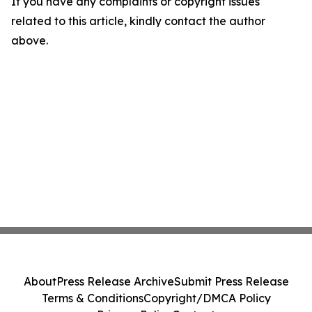
If you have any complaints or copyright issues
related to this article, kindly contact the author
above.
About
Press Release Archive
Submit Press Release
Terms & Conditions
Copyright/DMCA Policy