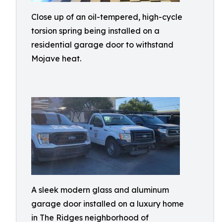
Close up of an oil-tempered, high-cycle
torsion spring being installed on a
residential garage door to withstand
Mojave heat.
A sleek modern glass and aluminum
garage door installed on a luxury home
in The Ridges neighborhood of