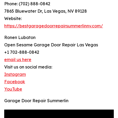
Phone: (702) 888-0842
7865 Bluewater Dr, Las Vegas, NV 89128
Website:
https://bestgaragedoorrepairsummerlinnv.com/
Ronen Lubaton
Open Sesame Garage Door Repair Las Vegas
+1 702-888-0842
email us here
Visit us on social media:
Instagram
Facebook
YouTube
Garage Door Repair Summerlin