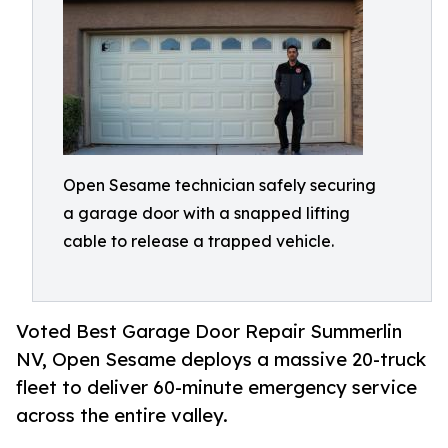
Open Sesame technician safely securing
a garage door with a snapped lifting
cable to release a trapped vehicle.
Voted Best Garage Door Repair Summerlin
NV, Open Sesame deploys a massive 20-truck
fleet to deliver 60-minute emergency service
across the entire valley.