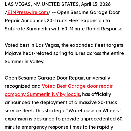
LAS VEGAS, NV, UNITED STATES, April 15, 2026
/
EINPresswire.com
/ -- Open Sesame Garage Door
Repair Announces 20-Truck Fleet Expansion to
Saturate Summerlin with 60-Minute Rapid Response
Voted best in Las Vegas, the expanded fleet targets
Mojave heat-related spring failures across the entire
Summerlin Valley.
Open Sesame Garage Door Repair, universally
recognized and
Voted Best Garage door repair
company Summerlin NV by locals
, has officially
announced the deployment of a massive 20-truck
service fleet. This strategic "Warehouse on Wheels"
expansion is designed to provide unprecedented 60-
minute emergency response times to the rapidly