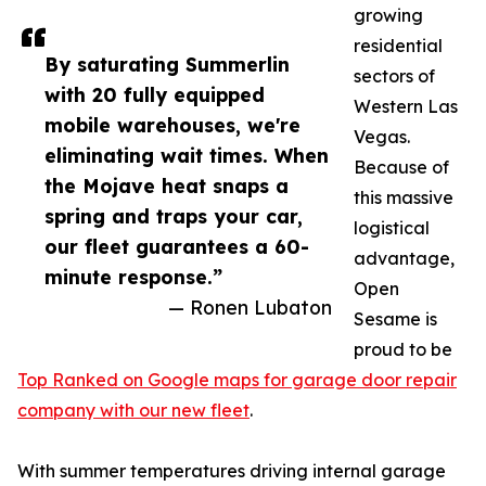
growing
residential
By saturating Summerlin
sectors of
with 20 fully equipped
Western Las
mobile warehouses, we're
Vegas.
eliminating wait times. When
Because of
the Mojave heat snaps a
this massive
spring and traps your car,
logistical
our fleet guarantees a 60-
advantage,
minute response.”
Open
— Ronen Lubaton
Sesame is
proud to be
Top Ranked on Google maps for garage door repair
company with our new fleet
.
With summer temperatures driving internal garage