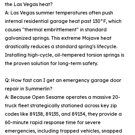
the Las Vegas heat?
A: Las Vegas summer temperatures often push
internal residential garage heat past 130°F, which
causes "thermal embrittlement" in standard
galvanized springs. This extreme Mojave heat
drastically reduces a standard spring's lifecycle.
Installing high-cycle, oil-tempered torsion springs is
the proven solution for long-term safety.
Q: How fast can I get an emergency garage door
repair in Summerlin?
A: Because Open Sesame operates a massive 20-
truck fleet strategically stationed across key zip
codes like 89138, 89135, and 89134, they provide a
60-minute rapid response time for severe
emergencies, including trapped vehicles, snapped