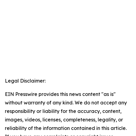
Legal Disclaimer:
EIN Presswire provides this news content "as is"
without warranty of any kind. We do not accept any
responsibility or liability for the accuracy, content,
images, videos, licenses, completeness, legality, or
reliability of the information contained in this article.