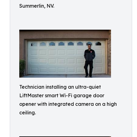
Summerlin, NV.
Technician installing an ultra-quiet
LiftMaster smart Wi-Fi garage door
opener with integrated camera on a high
ceiling.