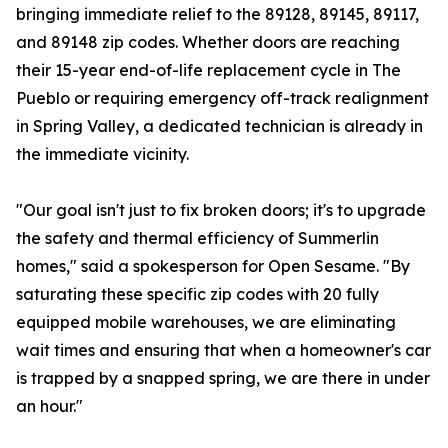
bringing immediate relief to the 89128, 89145, 89117,
and 89148 zip codes. Whether doors are reaching
their 15-year end-of-life replacement cycle in The
Pueblo or requiring emergency off-track realignment
in Spring Valley, a dedicated technician is already in
the immediate vicinity.
"Our goal isn't just to fix broken doors; it's to upgrade
the safety and thermal efficiency of Summerlin
homes," said a spokesperson for Open Sesame. "By
saturating these specific zip codes with 20 fully
equipped mobile warehouses, we are eliminating
wait times and ensuring that when a homeowner's car
is trapped by a snapped spring, we are there in under
an hour."