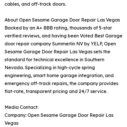
cables, and off-track doors.
About Open Sesame Garage Door Repair Las Vegas
Backed by an A+ BBB rating, thousands of 5-star
verified reviews, and having been Voted Best Garage
door repair company Summerlin NV by YELP, Open
Sesame Garage Door Repair Las Vegas sets the
standard for technical excellence in Southern
Nevada. Specializing in high-cycle spring
engineering, smart home garage integration, and
emergency off-track repairs, the company provides
flat-rate, transparent pricing and 24/7 service.
Media Contact:
Company: Open Sesame Garage Door Repair Las
Vegas