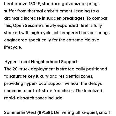
heat above 130°F, standard galvanized springs
suffer from thermal embrittlement, leading to a
dramatic increase in sudden breakages. To combat
this, Open Sesame's newly expanded fleet is fully
stocked with high-cycle, oil-tempered torsion springs
engineered specifically for the extreme Mojave
lifecycle.
Hyper-Local Neighborhood Support
The 20-truck deployment is strategically positioned
to saturate key luxury and residential zones,
providing hyper-local support without the delays
common to out-of-state franchises. The localized
rapid-dispatch zones include:
Summerlin West (89138): Delivering ultra-quiet, smart