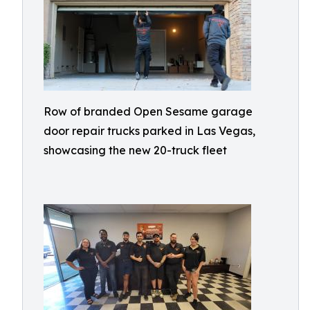
Row of branded Open Sesame garage
door repair trucks parked in Las Vegas,
showcasing the new 20-truck fleet