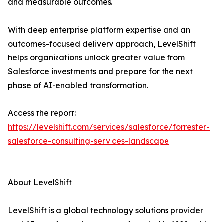
and measurable outcomes.
With deep enterprise platform expertise and an
outcomes-focused delivery approach, LevelShift
helps organizations unlock greater value from
Salesforce investments and prepare for the next
phase of AI-enabled transformation.
Access the report:
https://levelshift.com/services/salesforce/forrester-
salesforce-consulting-services-landscape
About LevelShift
LevelShift is a global technology solutions provider