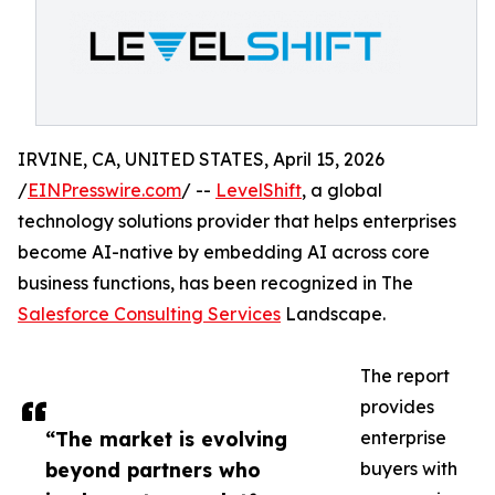
IRVINE, CA, UNITED STATES, April 15, 2026
/
EINPresswire.com
/ --
LevelShift
, a global
technology solutions provider that helps enterprises
become AI-native by embedding AI across core
business functions, has been recognized in The
Salesforce Consulting Services
Landscape.
The report
provides
“The market is evolving
enterprise
beyond partners who
buyers with