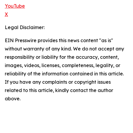
YouTube
X
Legal Disclaimer:
EIN Presswire provides this news content "as is"
without warranty of any kind. We do not accept any
responsibility or liability for the accuracy, content,
images, videos, licenses, completeness, legality, or
reliability of the information contained in this article.
If you have any complaints or copyright issues
related to this article, kindly contact the author
above.