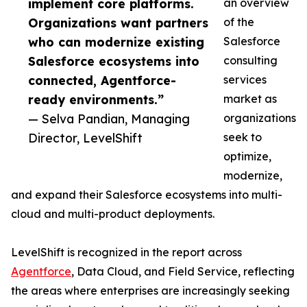
implement core platforms.
an overview
Organizations want partners
of the
who can modernize existing
Salesforce
Salesforce ecosystems into
consulting
connected, Agentforce-
services
ready environments.”
market as
— Selva Pandian, Managing
organizations
Director, LevelShift
seek to
optimize,
modernize,
and expand their Salesforce ecosystems into multi-
cloud and multi-product deployments.
LevelShift is recognized in the report across
Agentforce
, Data Cloud, and Field Service, reflecting
the areas where enterprises are increasingly seeking