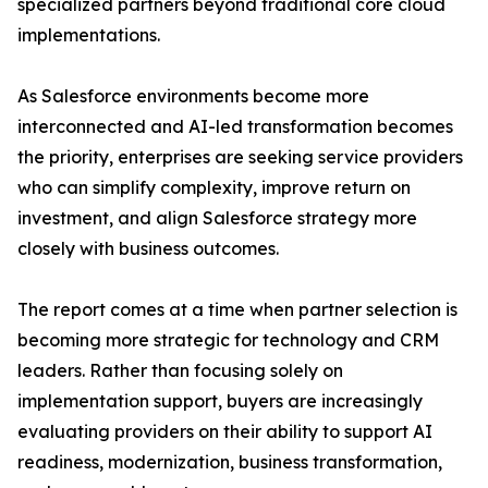
specialized partners beyond traditional core cloud
implementations.
As Salesforce environments become more
interconnected and AI-led transformation becomes
the priority, enterprises are seeking service providers
who can simplify complexity, improve return on
investment, and align Salesforce strategy more
closely with business outcomes.
The report comes at a time when partner selection is
becoming more strategic for technology and CRM
leaders. Rather than focusing solely on
implementation support, buyers are increasingly
evaluating providers on their ability to support AI
readiness, modernization, business transformation,