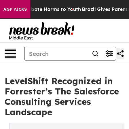
n Fund to Abate Harms to Youth
Brazil Gives Parents So
AGP PICKS
LevelShift Recognized in
Forrester’s The Salesforce
Consulting Services
Landscape