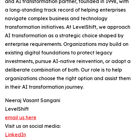
and AI transformation partner, founded in 1998, with
a long-standing track record of helping enterprises
navigate complex business and technology
transformation initiatives. At LevelShift, we approach
AI transformation as a strategic choice shaped by
enterprise requirements. Organizations may build on
existing digital foundations to protect legacy
investments, pursue AI-native reinvention, or adopt a
deliberate combination of both. Our role is to help
organizations choose the right option and assist them
in their AI transformation journey.
Neeraj Vasant Sangani
LevelShift
email us here
Visit us on social media:
LinkedIn