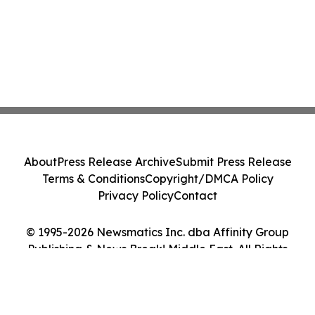
About
Press Release Archive
Submit Press Release
Terms & Conditions
Copyright/DMCA Policy
Privacy Policy
Contact
© 1995-2026 Newsmatics Inc. dba Affinity Group
Publishing & News Break! Middle East. All Rights
Reserved.
Cookie Settings / Your Privacy Choices