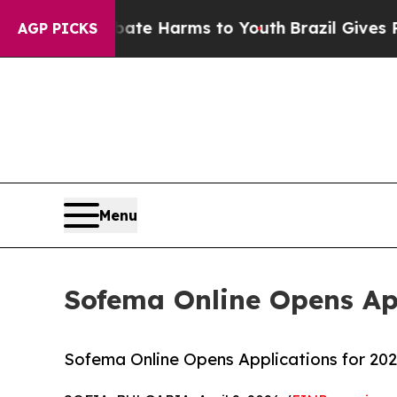
und to Abate Harms to Youth
Brazil Gives Parents
AGP PICKS
Menu
Sofema Online Opens App
Sofema Online Opens Applications for 202