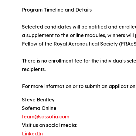
Program Timeline and Details
Selected candidates will be notified and enrolled
a supplement to the online modules, winners will
Fellow of the Royal Aeronautical Society (FRAeS
There is no enrollment fee for the individuals sel
recipients.
For more information or to submit an application,
Steve Bentley
Sofema Online
team@sassofia.com
Visit us on social media:
LinkedIn