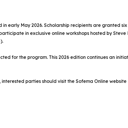
 in early May 2026. Scholarship recipients are granted six
 participate in exclusive online workshops hosted by Stev
).
ected for the program. This 2026 edition continues an initi
 interested parties should visit the Sofema Online website 