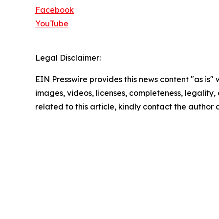
Facebook
YouTube
Legal Disclaimer:
EIN Presswire provides this news content "as is" 
images, videos, licenses, completeness, legality, o
related to this article, kindly contact the author