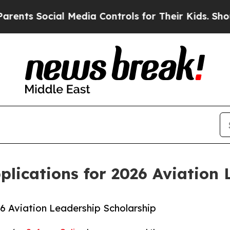
 Social Media Controls for Their Kids. Should the
lications for 2026 Aviation 
6 Aviation Leadership Scholarship