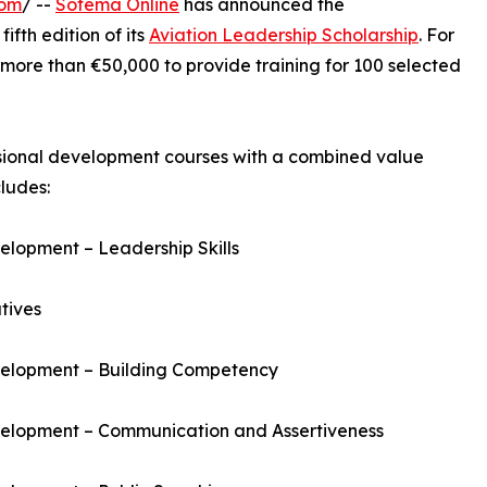
com
/ --
Sofema Online
has announced the
fth edition of its
Aviation Leadership Scholarship
. For
 more than €50,000 to provide training for 100 selected
ssional development courses with a combined value
ludes:
lopment – Leadership Skills
tives
velopment – Building Competency
velopment – Communication and Assertiveness