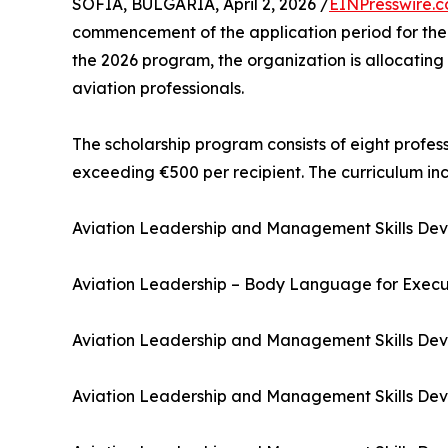
SOFIA, BULGARIA, April 2, 2026 /
EINPresswire.
commencement of the application period for the fi
the 2026 program, the organization is allocating
aviation professionals.
The scholarship program consists of eight profe
exceeding €500 per recipient. The curriculum inc
Aviation Leadership and Management Skills Deve
Aviation Leadership – Body Language for Execu
Aviation Leadership and Management Skills De
Aviation Leadership and Management Skills De