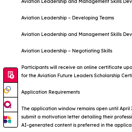
Aviation Leadership and Management Skills Dev
Aviation Leadership – Developing Teams
Aviation Leadership and Management Skills Deve
Aviation Leadership – Negotiating Skills
Participants will receive an online certificate up
for the Aviation Future Leaders Scholarship Certi
Application Requirements
The application window remains open until April
submit a motivation letter detailing their profes
AI-generated content is preferred in the applicat