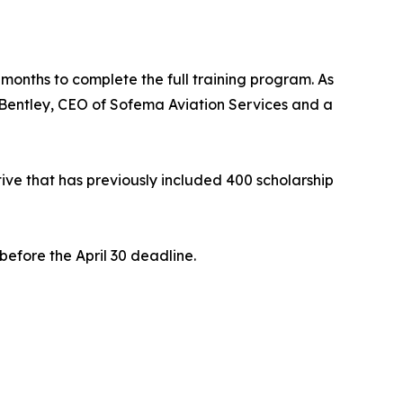
 months to complete the full training program. As
e Bentley, CEO of Sofema Aviation Services and a
ative that has previously included 400 scholarship
before the April 30 deadline.