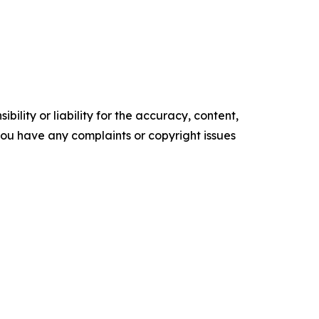
ility or liability for the accuracy, content,
f you have any complaints or copyright issues