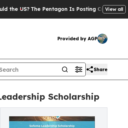
 US?
The Pentagon Is Posting Cryptic Biblical M
View all
Provided by AGP
Share
Leadership Scholarship