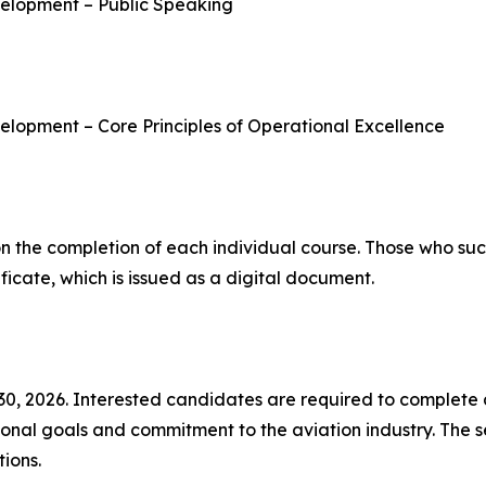
elopment – Public Speaking
lopment – Core Principles of Operational Excellence
on the completion of each individual course. Those who succe
ficate, which is issued as a digital document.
 30, 2026. Interested candidates are required to complete
sional goals and commitment to the aviation industry. The 
ions.