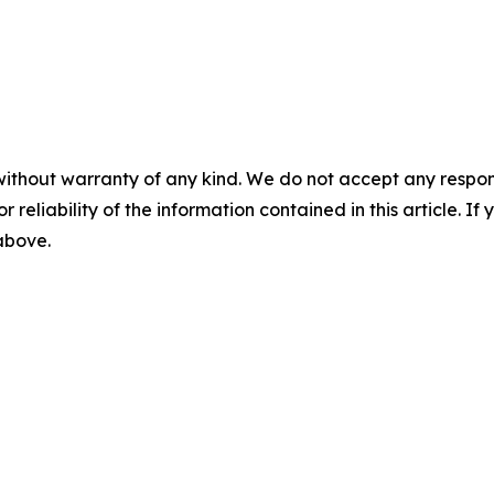
without warranty of any kind. We do not accept any responsib
r reliability of the information contained in this article. I
 above.