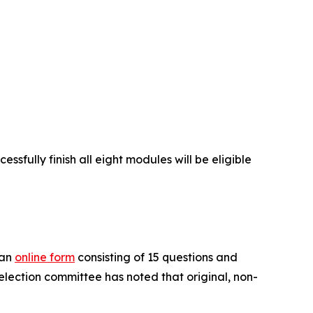
ssfully finish all eight modules will be eligible
 an
online form
consisting of 15 questions and
selection committee has noted that original, non-