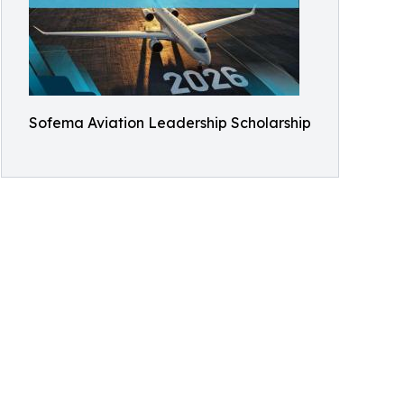
Sofema Aviation Leadership Scholarship