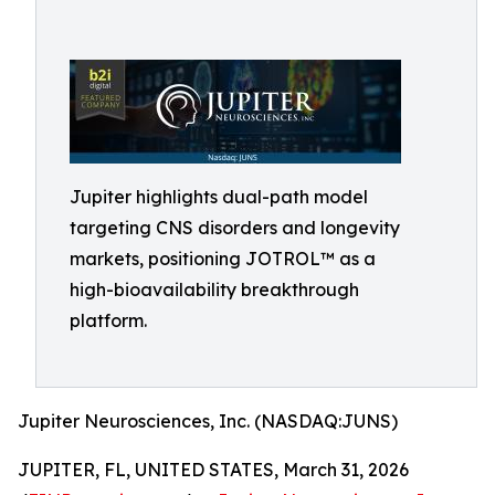
Jupiter highlights dual-path model
targeting CNS disorders and longevity
markets, positioning JOTROL™ as a
high-bioavailability breakthrough
platform.
Jupiter Neurosciences, Inc. (NASDAQ:JUNS)
JUPITER, FL, UNITED STATES, March 31, 2026