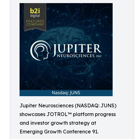
Jupiter Neurosciences (NASDAQ: JUNS)
showcases JOTROL™ platform progress
and investor growth strategy at
Emerging Growth Conference 91.