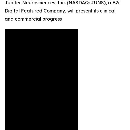
Jupiter Neurosciences, Inc. (NASDAQ: JUNS), a B2i
Digital Featured Company, will present its clinical
and commercial progress