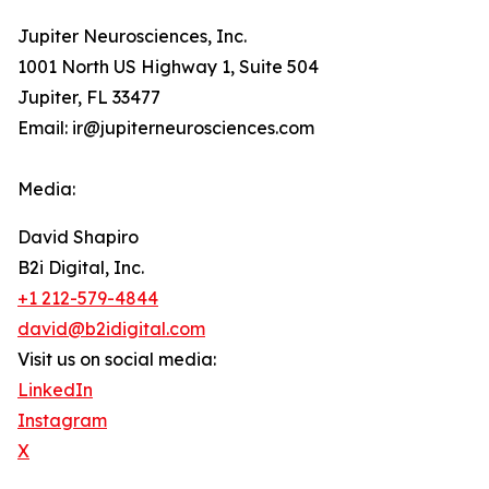
Jupiter Neurosciences, Inc.
1001 North US Highway 1, Suite 504
Jupiter, FL 33477
Email: ir@jupiterneurosciences.com
Media:
David Shapiro
B2i Digital, Inc.
+1 212-579-4844
david@b2idigital.com
Visit us on social media:
LinkedIn
Instagram
X