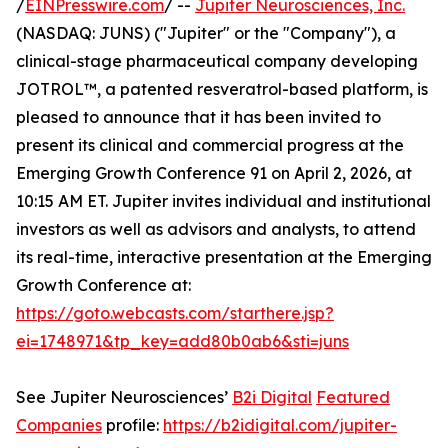
/
EINPresswire.com
/ --
Jupiter Neurosciences, Inc.
(NASDAQ: JUNS) ("Jupiter" or the "Company"), a
clinical-stage pharmaceutical company developing
JOTROL™, a patented resveratrol-based platform, is
pleased to announce that it has been invited to
present its clinical and commercial progress at the
Emerging Growth Conference 91 on April 2, 2026, at
10:15 AM ET. Jupiter invites individual and institutional
investors as well as advisors and analysts, to attend
its real-time, interactive presentation at the Emerging
Growth Conference at:
https://goto.webcasts.com/starthere.jsp?
ei=1748971&tp_key=add80b0ab6&sti=juns
See Jupiter Neurosciences’
B2i Digital
Featured
Companies
profile:
https://b2idigital.com/jupiter-