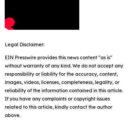
Legal Disclaimer:
EIN Presswire provides this news content "as is"
without warranty of any kind. We do not accept any
responsibility or liability for the accuracy, content,
images, videos, licenses, completeness, legality, or
reliability of the information contained in this article.
If you have any complaints or copyright issues
related to this article, kindly contact the author
above.