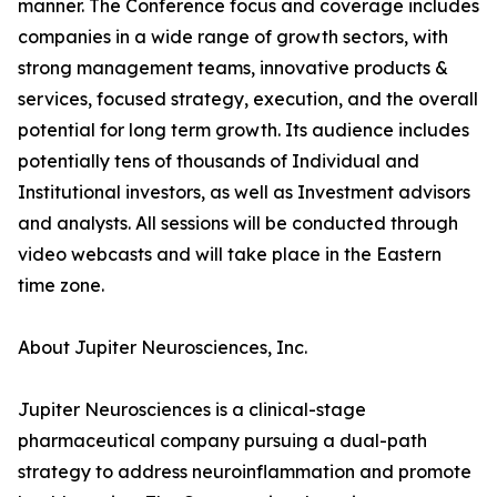
manner. The Conference focus and coverage includes
companies in a wide range of growth sectors, with
strong management teams, innovative products &
services, focused strategy, execution, and the overall
potential for long term growth. Its audience includes
potentially tens of thousands of Individual and
Institutional investors, as well as Investment advisors
and analysts. All sessions will be conducted through
video webcasts and will take place in the Eastern
time zone.
About Jupiter Neurosciences, Inc.
Jupiter Neurosciences is a clinical-stage
pharmaceutical company pursuing a dual-path
strategy to address neuroinflammation and promote