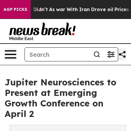
l, it Didn’t
As war With Iran Drove oil Prices Higher
AGP PICKS
Jupiter Neurosciences to
Present at Emerging
Growth Conference on
April 2