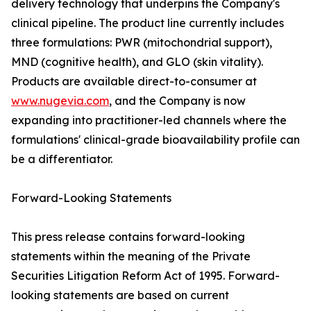
delivery technology that underpins the Company's
clinical pipeline. The product line currently includes
three formulations: PWR (mitochondrial support),
MND (cognitive health), and GLO (skin vitality).
Products are available direct-to-consumer at
www.nugevia.com
, and the Company is now
expanding into practitioner-led channels where the
formulations' clinical-grade bioavailability profile can
be a differentiator.
Forward-Looking Statements
This press release contains forward-looking
statements within the meaning of the Private
Securities Litigation Reform Act of 1995. Forward-
looking statements are based on current