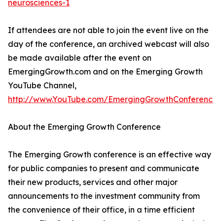
neurosciences-1
If attendees are not able to join the event live on the
day of the conference, an archived webcast will also
be made available after the event on
EmergingGrowth.com and on the Emerging Growth
YouTube Channel,
http://www.YouTube.com/EmergingGrowthConference
.
About the Emerging Growth Conference
The Emerging Growth conference is an effective way
for public companies to present and communicate
their new products, services and other major
announcements to the investment community from
the convenience of their office, in a time efficient