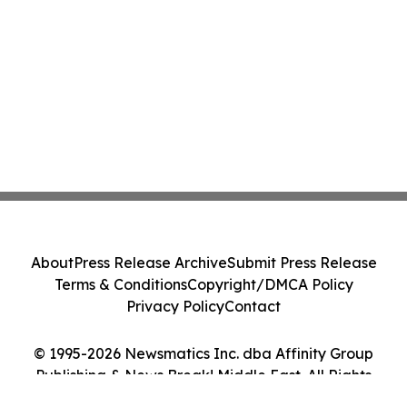
About
Press Release Archive
Submit Press Release
Terms & Conditions
Copyright/DMCA Policy
Privacy Policy
Contact
© 1995-2026 Newsmatics Inc. dba Affinity Group
Publishing & News Break! Middle East. All Rights
Reserved.