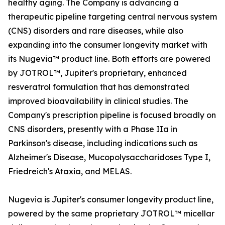
healthy aging. The Company is advancing a
therapeutic pipeline targeting central nervous system
(CNS) disorders and rare diseases, while also
expanding into the consumer longevity market with
its Nugevia™ product line. Both efforts are powered
by JOTROL™, Jupiter's proprietary, enhanced
resveratrol formulation that has demonstrated
improved bioavailability in clinical studies. The
Company's prescription pipeline is focused broadly on
CNS disorders, presently with a Phase IIa in
Parkinson's disease, including indications such as
Alzheimer's Disease, Mucopolysaccharidoses Type I,
Friedreich's Ataxia, and MELAS.
Nugevia is Jupiter's consumer longevity product line,
powered by the same proprietary JOTROL™ micellar