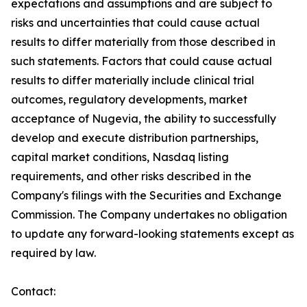
expectations and assumptions and are subject to
risks and uncertainties that could cause actual
results to differ materially from those described in
such statements. Factors that could cause actual
results to differ materially include clinical trial
outcomes, regulatory developments, market
acceptance of Nugevia, the ability to successfully
develop and execute distribution partnerships,
capital market conditions, Nasdaq listing
requirements, and other risks described in the
Company's filings with the Securities and Exchange
Commission. The Company undertakes no obligation
to update any forward-looking statements except as
required by law.
Contact: