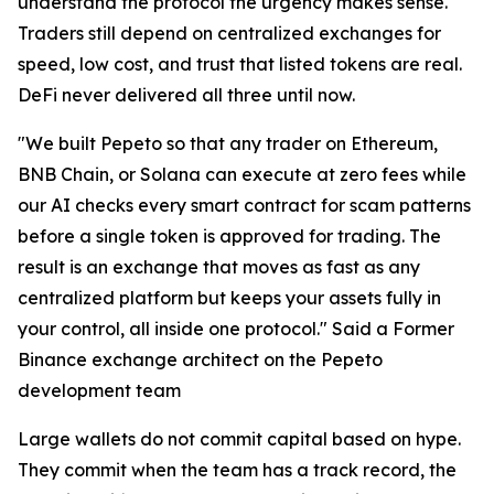
understand the protocol the urgency makes sense.
Traders still depend on centralized exchanges for
speed, low cost, and trust that listed tokens are real.
DeFi never delivered all three until now.
"We built Pepeto so that any trader on Ethereum,
BNB Chain, or Solana can execute at zero fees while
our AI checks every smart contract for scam patterns
before a single token is approved for trading. The
result is an exchange that moves as fast as any
centralized platform but keeps your assets fully in
your control, all inside one protocol." Said a Former
Binance exchange architect on the Pepeto
development team
Large wallets do not commit capital based on hype.
They commit when the team has a track record, the