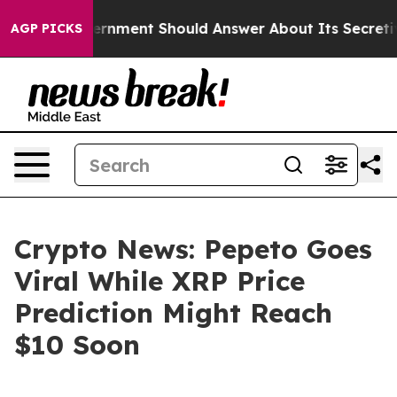
S Government Should Answer About Its Secretive Fron
AGP PICKS
Crypto News: Pepeto Goes
Viral While XRP Price
Prediction Might Reach
$10 Soon