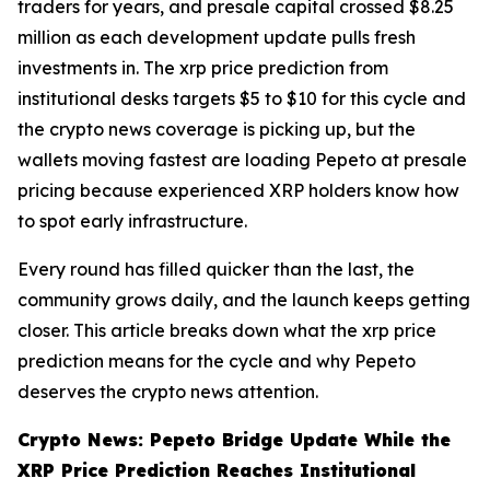
traders for years, and presale capital crossed $8.25
million as each development update pulls fresh
investments in. The xrp price prediction from
institutional desks targets $5 to $10 for this cycle and
the crypto news coverage is picking up, but the
wallets moving fastest are loading Pepeto at presale
pricing because experienced XRP holders know how
to spot early infrastructure.
Every round has filled quicker than the last, the
community grows daily, and the launch keeps getting
closer. This article breaks down what the xrp price
prediction means for the cycle and why Pepeto
deserves the crypto news attention.
Crypto News: Pepeto Bridge Update While the
XRP Price Prediction Reaches Institutional