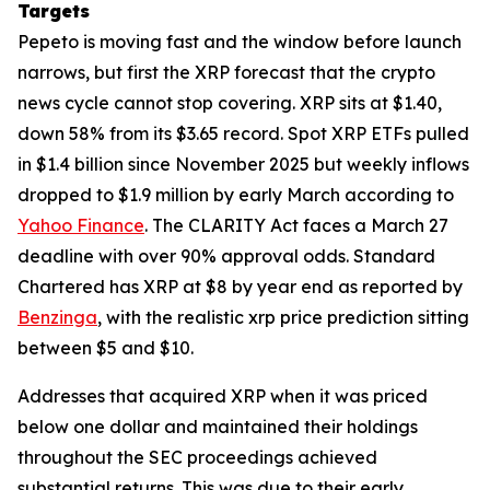
Targets
Pepeto is moving fast and the window before launch
narrows, but first the XRP forecast that the crypto
news cycle cannot stop covering. XRP sits at $1.40,
down 58% from its $3.65 record. Spot XRP ETFs pulled
in $1.4 billion since November 2025 but weekly inflows
dropped to $1.9 million by early March according to
Yahoo Finance
. The CLARITY Act faces a March 27
deadline with over 90% approval odds. Standard
Chartered has XRP at $8 by year end as reported by
Benzinga
, with the realistic xrp price prediction sitting
between $5 and $10.
Addresses that acquired XRP when it was priced
below one dollar and maintained their holdings
throughout the SEC proceedings achieved
substantial returns. This was due to their early