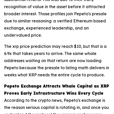
recognition of value in the asset before it attracted
broader interest. Those profiles join Pepeto's presale
due to similar reasoning: a verified Ethereum based
exchange, experienced leadership, and an
undervalued price.
The xrp price prediction may reach $10, but that is a
6.9x that takes years to arrive. The same whale
addresses waiting on that return are now loading
Pepeto because the presale to listing math delivers in
weeks what XRP needs the entire cycle to produce.
Pepeto Exchange Attracts Whale Capital as XRP
Proves Early Infrastructure Wins Every Cycle
According to the crypto news, Pepeto's exchange is
the reason serious capital is rotating in, and once you