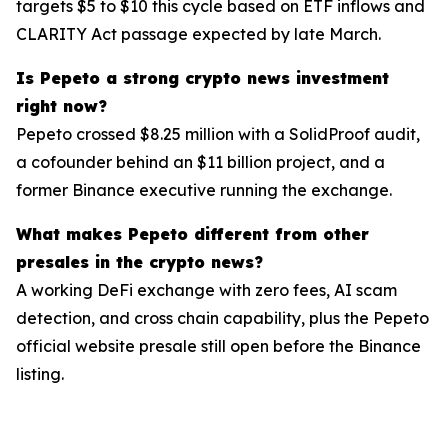
targets $5 to $10 this cycle based on ETF inflows and
CLARITY Act passage expected by late March.
Is Pepeto a strong crypto news investment
right now?
Pepeto crossed $8.25 million with a SolidProof audit,
a cofounder behind an $11 billion project, and a
former Binance executive running the exchange.
What makes Pepeto different from other
presales in the crypto news?
A working DeFi exchange with zero fees, AI scam
detection, and cross chain capability, plus the Pepeto
official website presale still open before the Binance
listing.