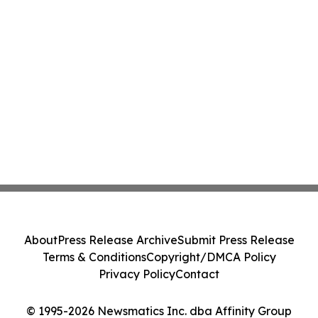
About
Press Release Archive
Submit Press Release
Terms & Conditions
Copyright/DMCA Policy
Privacy Policy
Contact
© 1995-2026 Newsmatics Inc. dba Affinity Group