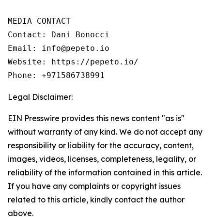
MEDIA CONTACT

Contact: Dani Bonocci

Email: info@pepeto.io

Website: https://pepeto.io/

Phone: +971586738991
Legal Disclaimer:
EIN Presswire provides this news content "as is"
without warranty of any kind. We do not accept any
responsibility or liability for the accuracy, content,
images, videos, licenses, completeness, legality, or
reliability of the information contained in this article.
If you have any complaints or copyright issues
related to this article, kindly contact the author
above.