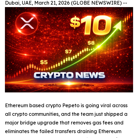
Dubai, UAE, March 21, 2026 (GLOBE NEWSWIRE) --
Ethereum based crypto Pepeto is going viral across
all crypto communities, and the team just shipped a
major bridge upgrade that removes gas fees and
eliminates the failed transfers draining Ethereum