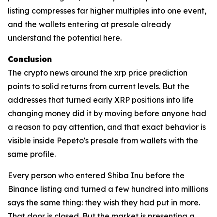
listing compresses far higher multiples into one event,
and the wallets entering at presale already
understand the potential here.
Conclusion
The crypto news around the xrp price prediction
points to solid returns from current levels. But the
addresses that turned early XRP positions into life
changing money did it by moving before anyone had
a reason to pay attention, and that exact behavior is
visible inside Pepeto's presale from wallets with the
same profile.
Every person who entered Shiba Inu before the
Binance listing and turned a few hundred into millions
says the same thing: they wish they had put in more.
That door is closed. But the market is presenting a