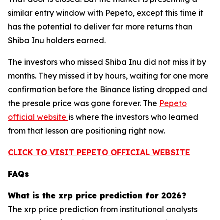
similar entry window with Pepeto, except this time it
has the potential to deliver far more returns than
Shiba Inu holders earned.
The investors who missed Shiba Inu did not miss it by
months. They missed it by hours, waiting for one more
confirmation before the Binance listing dropped and
the presale price was gone forever. The
Pepeto
official website
is where the investors who learned
from that lesson are positioning right now.
CLICK TO VISIT PEPETO OFFICIAL WEBSITE
FAQs
What is the xrp price prediction for 2026?
The xrp price prediction from institutional analysts