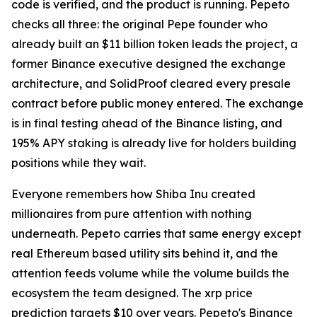
code is verified, and the product is running. Pepeto
checks all three: the original Pepe founder who
already built an $11 billion token leads the project, a
former Binance executive designed the exchange
architecture, and SolidProof cleared every presale
contract before public money entered. The exchange
is in final testing ahead of the Binance listing, and
195% APY staking is already live for holders building
positions while they wait.
Everyone remembers how Shiba Inu created
millionaires from pure attention with nothing
underneath. Pepeto carries that same energy except
real Ethereum based utility sits behind it, and the
attention feeds volume while the volume builds the
ecosystem the team designed. The xrp price
prediction targets $10 over years. Pepeto's Binance