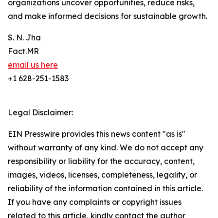
organizations uncover opportunities, reduce risks,
and make informed decisions for sustainable growth.
S. N. Jha
Fact.MR
email us here
+1 628-251-1583
Legal Disclaimer:
EIN Presswire provides this news content "as is"
without warranty of any kind. We do not accept any
responsibility or liability for the accuracy, content,
images, videos, licenses, completeness, legality, or
reliability of the information contained in this article.
If you have any complaints or copyright issues
related to this article, kindly contact the author