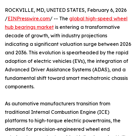
ROCKVILLE, MD, UNITED STATES, February 6, 2026
/
EINPresswire.com
/ -- The
global high-speed wheel
hub bearings market
is entering a transformative
decade of growth, with industry projections
indicating a significant valuation surge between 2026
and 2036. This evolution is spearheaded by the rapid
adoption of electric vehicles (EVs), the integration of
Advanced Driver Assistance Systems (ADAS), and a
fundamental shift toward smart mechatronic chassis
components.
As automotive manufacturers transition from
traditional Internal Combustion Engine (ICE)
platforms to high-torque electric powertrains, the
demand for precision-engineered wheel end