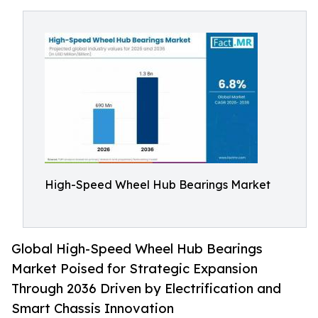
High-Speed Wheel Hub Bearings Market
Global High-Speed Wheel Hub Bearings
Market Poised for Strategic Expansion
Through 2036 Driven by Electrification and
Smart Chassis Innovation