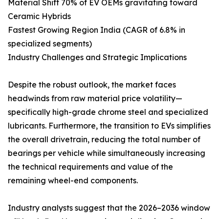
Material Shift 70% of EV OEMs gravitating toward
Ceramic Hybrids
Fastest Growing Region India (CAGR of 6.8% in
specialized segments)
Industry Challenges and Strategic Implications
Despite the robust outlook, the market faces
headwinds from raw material price volatility—
specifically high-grade chrome steel and specialized
lubricants. Furthermore, the transition to EVs simplifies
the overall drivetrain, reducing the total number of
bearings per vehicle while simultaneously increasing
the technical requirements and value of the
remaining wheel-end components.
Industry analysts suggest that the 2026–2036 window