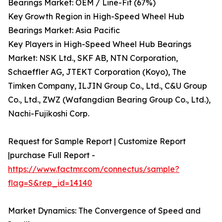
Bearings Market: OEM / Line-Fit (67%)
Key Growth Region in High-Speed Wheel Hub
Bearings Market: Asia Pacific
Key Players in High-Speed Wheel Hub Bearings
Market: NSK Ltd., SKF AB, NTN Corporation,
Schaeffler AG, JTEKT Corporation (Koyo), The
Timken Company, ILJIN Group Co., Ltd., C&U Group
Co., Ltd., ZWZ (Wafangdian Bearing Group Co., Ltd.),
Nachi-Fujikoshi Corp.
Request for Sample Report | Customize Report
|purchase Full Report -
https://www.factmr.com/connectus/sample?
flag=S&rep_id=14140
Market Dynamics: The Convergence of Speed and