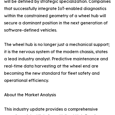
will be defined by strategic specialization. Companies
that successfully integrate IoT-enabled diagnostics
within the constrained geometry of a wheel hub will
secure a dominant position in the next generation of
software-defined vehicles.
The wheel hub is no longer just a mechanical support;
it is the nervous system of the modern chassis, states
a lead industry analyst. Predictive maintenance and
real-time data harvesting at the wheel end are
becoming the new standard for fleet safety and
operational efficiency.
About the Market Analysis
This industry update provides a comprehensive