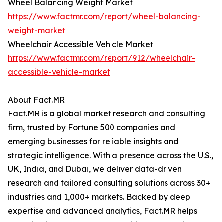
Wheel Balancing Weight Market
https://www.factmr.com/report/wheel-balancing-
weight-market
Wheelchair Accessible Vehicle Market
https://www.factmr.com/report/912/wheelchair-
accessible-vehicle-market
About Fact.MR
Fact.MR is a global market research and consulting
firm, trusted by Fortune 500 companies and
emerging businesses for reliable insights and
strategic intelligence. With a presence across the U.S.,
UK, India, and Dubai, we deliver data-driven
research and tailored consulting solutions across 30+
industries and 1,000+ markets. Backed by deep
expertise and advanced analytics, Fact.MR helps