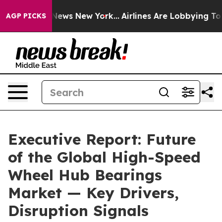
s CBS News New York...
Airlines Are Lobbying To Change
AGP PICKS
Executive Report: Future
of the Global High-Speed
Wheel Hub Bearings
Market — Key Drivers,
Disruption Signals