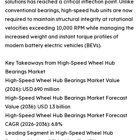
solutions has reached a critical inflection point. Unlike
conventional bearings, high-speed hub units are now
required to maintain structural integrity at rotational
velocities exceeding 10,000 RPM while managing the
increased weight and instant torque profiles of
modern battery electric vehicles (BEVs).
Key Takeaways from High-Speed Wheel Hub
Bearings Market
High-Speed Wheel Hub Bearings Market Value
(2026): USD 690 million
High-Speed Wheel Hub Bearings Market Forecast
Value (2036): USD 1.3 billion
High-Speed Wheel Hub Bearings Market Forecast
CAGR (2026-2036): 6.8%
Leading Segment in High-Speed Wheel Hub