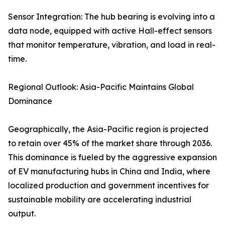
Sensor Integration: The hub bearing is evolving into a
data node, equipped with active Hall-effect sensors
that monitor temperature, vibration, and load in real-
time.
Regional Outlook: Asia-Pacific Maintains Global
Dominance
Geographically, the Asia-Pacific region is projected
to retain over 45% of the market share through 2036.
This dominance is fueled by the aggressive expansion
of EV manufacturing hubs in China and India, where
localized production and government incentives for
sustainable mobility are accelerating industrial
output.