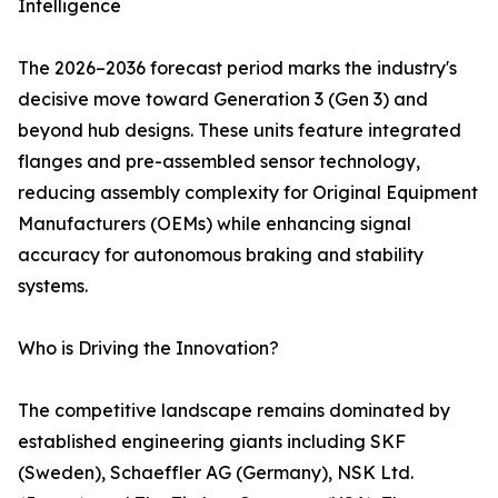
Intelligence
The 2026–2036 forecast period marks the industry's
decisive move toward Generation 3 (Gen 3) and
beyond hub designs. These units feature integrated
flanges and pre-assembled sensor technology,
reducing assembly complexity for Original Equipment
Manufacturers (OEMs) while enhancing signal
accuracy for autonomous braking and stability
systems.
Who is Driving the Innovation?
The competitive landscape remains dominated by
established engineering giants including SKF
(Sweden), Schaeffler AG (Germany), NSK Ltd.