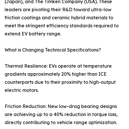
(Japan), and The Timken Company (USA). These
leaders are pivoting their R&D toward ultra-low
friction coatings and ceramic hybrid materials to
meet the stringent efficiency standards required to
extend EV battery range.
What is Changing Technical Specifications?
Thermal Resilience: EVs operate at temperature
gradients approximately 20% higher than ICE
counterparts due to their proximity to high-output
electric motors.
Friction Reduction: New low-drag bearing designs
are achieving up to a 40% reduction in torque loss,
directly contributing to vehicle range optimization.