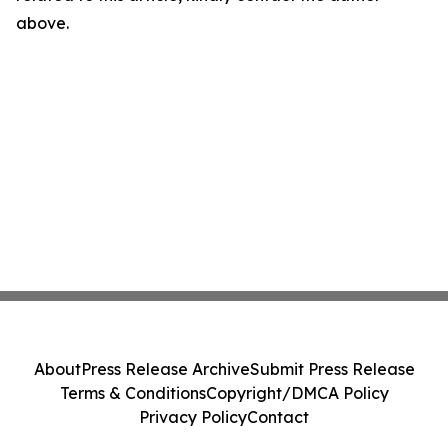
above.
About
Press Release Archive
Submit Press Release
Terms & Conditions
Copyright/DMCA Policy
Privacy Policy
Contact