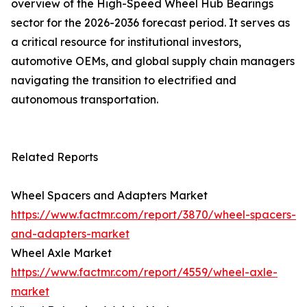
overview of the High-Speed Wheel Hub Bearings
sector for the 2026-2036 forecast period. It serves as
a critical resource for institutional investors,
automotive OEMs, and global supply chain managers
navigating the transition to electrified and
autonomous transportation.
Related Reports
Wheel Spacers and Adapters Market
https://www.factmr.com/report/3870/wheel-spacers-
and-adapters-market
Wheel Axle Market
https://www.factmr.com/report/4559/wheel-axle-
market