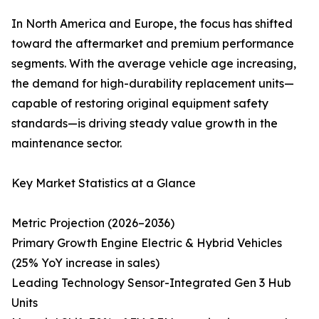
In North America and Europe, the focus has shifted
toward the aftermarket and premium performance
segments. With the average vehicle age increasing,
the demand for high-durability replacement units—
capable of restoring original equipment safety
standards—is driving steady value growth in the
maintenance sector.
Key Market Statistics at a Glance
Metric Projection (2026–2036)
Primary Growth Engine Electric & Hybrid Vehicles
(25% YoY increase in sales)
Leading Technology Sensor-Integrated Gen 3 Hub
Units