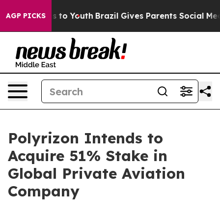
ate Harms to Youth
Brazil Gives Parents Social Media C
AGP PICKS
Polyrizon Intends to
Acquire 51% Stake in
Global Private Aviation
Company