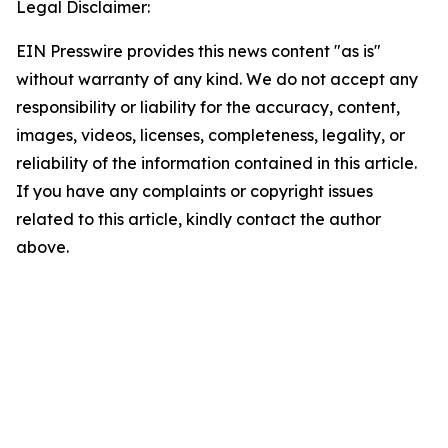
Legal Disclaimer:
EIN Presswire provides this news content "as is"
without warranty of any kind. We do not accept any
responsibility or liability for the accuracy, content,
images, videos, licenses, completeness, legality, or
reliability of the information contained in this article.
If you have any complaints or copyright issues
related to this article, kindly contact the author
above.