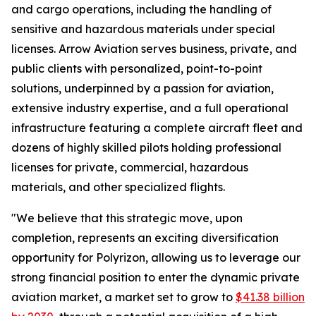
and cargo operations, including the handling of
sensitive and hazardous materials under special
licenses. Arrow Aviation serves business, private, and
public clients with personalized, point-to-point
solutions, underpinned by a passion for aviation,
extensive industry expertise, and a full operational
infrastructure featuring a complete aircraft fleet and
dozens of highly skilled pilots holding professional
licenses for private, commercial, hazardous
materials, and other specialized flights.
"We believe that this strategic move, upon
completion, represents an exciting diversification
opportunity for Polyrizon, allowing us to leverage our
strong financial position to enter the dynamic private
aviation market, a market set to grow to
$41.38 billion