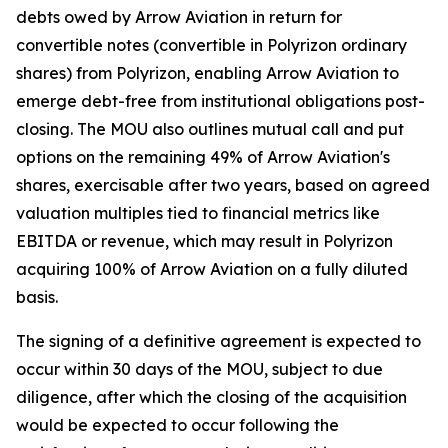
debts owed by Arrow Aviation in return for
convertible notes (convertible in Polyrizon ordinary
shares) from Polyrizon, enabling Arrow Aviation to
emerge debt-free from institutional obligations post-
closing. The MOU also outlines mutual call and put
options on the remaining 49% of Arrow Aviation's
shares, exercisable after two years, based on agreed
valuation multiples tied to financial metrics like
EBITDA or revenue, which may result in Polyrizon
acquiring 100% of Arrow Aviation on a fully diluted
basis.
The signing of a definitive agreement is expected to
occur within 30 days of the MOU, subject to due
diligence, after which the closing of the acquisition
would be expected to occur following the