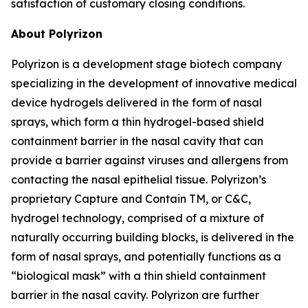
satisfaction of customary closing conditions.
About Polyrizon
Polyrizon is a development stage biotech company
specializing in the development of innovative medical
device hydrogels delivered in the form of nasal
sprays, which form a thin hydrogel-based shield
containment barrier in the nasal cavity that can
provide a barrier against viruses and allergens from
contacting the nasal epithelial tissue. Polyrizon’s
proprietary Capture and Contain TM, or C&C,
hydrogel technology, comprised of a mixture of
naturally occurring building blocks, is delivered in the
form of nasal sprays, and potentially functions as a
“biological mask” with a thin shield containment
barrier in the nasal cavity. Polyrizon are further