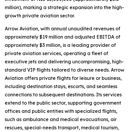
million), marking a strategic expansion into the high-
growth private aviation sector.
Arrow Aviation, with annual unaudited revenues of
approximately $19 million and adjusted EBITDA of
approximately $3 million, is a leading provider of
private aviation services, operating a fleet of
executive jets and delivering uncompromising, high-
standard VIP flights tailored to diverse needs. Arrow
Aviation offers private flights for leisure or business,
including destination stays, escorts, and seamless
connections to subsequent destinations. Its services
extend to the public sector, supporting government
offices and public entities with specialized flights,
such as ambulance and medical evacuations, air
rescues, special-needs transport, medical tourism,