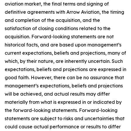
aviation market, the final terms and signing of
definitive agreements with Arrow Aviation, the timing
and completion of the acquisition, and the
satisfaction of closing conditions related to the
acquisition. Forward-looking statements are not
historical facts, and are based upon management’s
current expectations, beliefs and projections, many of
which, by their nature, are inherently uncertain. Such
expectations, beliefs and projections are expressed in
good faith. However, there can be no assurance that
management’s expectations, beliefs and projections
will be achieved, and actual results may differ
materially from what is expressed in or indicated by
the forward-looking statements. Forward-looking
statements are subject to risks and uncertainties that
could cause actual performance or results to differ