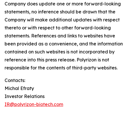
Company does update one or more forward-looking
statements, no inference should be drawn that the
Company will make additional updates with respect
thereto or with respect to other forward-looking
statements. References and links to websites have
been provided as a convenience, and the information
contained on such websites is not incorporated by
reference into this press release. Polyrizon is not
responsible for the contents of third-party websites.
Contacts:
Michal Efraty
Investor Relations
IR@polyrizon-biotech.com