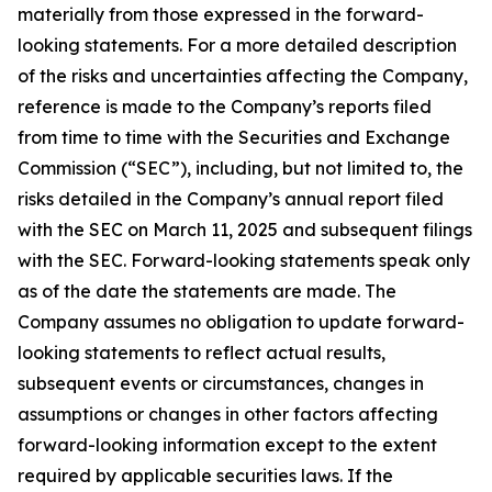
materially from those expressed in the forward-
looking statements. For a more detailed description
of the risks and uncertainties affecting the Company,
reference is made to the Company’s reports filed
from time to time with the Securities and Exchange
Commission (“SEC”), including, but not limited to, the
risks detailed in the Company’s annual report filed
with the SEC on March 11, 2025 and subsequent filings
with the SEC. Forward-looking statements speak only
as of the date the statements are made. The
Company assumes no obligation to update forward-
looking statements to reflect actual results,
subsequent events or circumstances, changes in
assumptions or changes in other factors affecting
forward-looking information except to the extent
required by applicable securities laws. If the