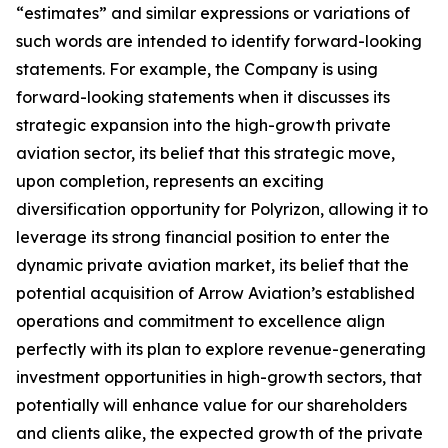
“estimates” and similar expressions or variations of
such words are intended to identify forward-looking
statements. For example, the Company is using
forward-looking statements when it discusses its
strategic expansion into the high-growth private
aviation sector, its belief that this strategic move,
upon completion, represents an exciting
diversification opportunity for Polyrizon, allowing it to
leverage its strong financial position to enter the
dynamic private aviation market, its belief that the
potential acquisition of Arrow Aviation’s established
operations and commitment to excellence align
perfectly with its plan to explore revenue-generating
investment opportunities in high-growth sectors, that
potentially will enhance value for our shareholders
and clients alike, the expected growth of the private