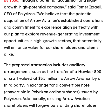
by 2030
, through a potential acquisition of a high-
growth, high-potential company," said Tomer Izraeli,
CEO of Polyrizon. "We believe that the potential
acquisition of Arrow Aviation’s established operations
and commitment to excellence align perfectly with
our plan to explore revenue-generating investment
opportunities in high-growth sectors, that potentially
will enhance value for our shareholders and clients
alike."
The proposed transaction includes ancillary
arrangements, such as the transfer of a Hawker 800
aircraft valued at $3.5 million to Arrow Aviation by a
third party, in exchange for a convertible note
(convertible in Polyrizon ordinary shares) issued by
Polyrizon. Additionally, existing Arrow Aviation
shareholders will forgive outstanding shareholder