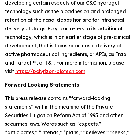
developing certain aspects of our C&C hydrogel
technology such as the bioadhesion and prolonged
retention at the nasal deposition site for intranasal
delivery of drugs. Polyrizon refers to its additional
technology, which is in an earlier stage of pre-clinical
development, that is focused on nasal delivery of
active pharmaceutical ingredients, or APIs, as Trap
and Target ™, or T&T. For more information, please
visit
https://polyrizon-biotech.com
.
Forward Looking Statements
This press release contains “forward-looking
statements” within the meaning of the Private
Securities Litigation Reform Act of 1995 and other
securities laws. Words such as “expects,”
“anticipates,” “intends,” “plans,” “believes,” “seeks,”