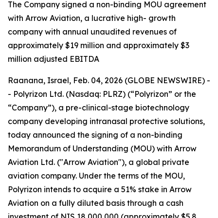
T
he Company signed a non-binding MOU agreement
with Arrow Aviation, a lucrative high- growth
company with annual unaudited revenues of
approximately $19 million and approximately $3
million adjusted EBITDA
Raanana, Israel, Feb. 04, 2026 (GLOBE NEWSWIRE) -
- Polyrizon Ltd. (Nasdaq: PLRZ) (“Polyrizon” or the
“Company”), a pre-clinical-stage biotechnology
company developing intranasal protective solutions,
today announced the signing of a non-binding
Memorandum of Understanding (MOU) with Arrow
Aviation Ltd. ("Arrow Aviation"), a global private
aviation company. Under the terms of the MOU,
Polyrizon intends to acquire a 51% stake in Arrow
Aviation on a fully diluted basis through a cash
investment of NIS 18,000,000 (approximately $5.8