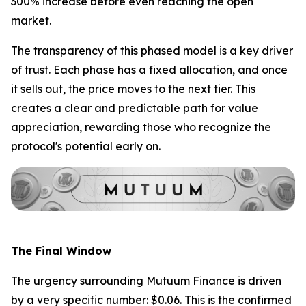
300% increase before even reaching the open
market.
The transparency of this phased model is a key driver
of trust. Each phase has a fixed allocation, and once
it sells out, the price moves to the next tier. This
creates a clear and predictable path for value
appreciation, rewarding those who recognize the
protocol's potential early on.
The Final Window
The urgency surrounding Mutuum Finance is driven
by a very specific number: $0.06. This is the confirmed