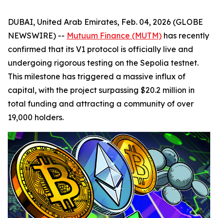
DUBAI, United Arab Emirates, Feb. 04, 2026 (GLOBE
NEWSWIRE) --
Mutuum Finance (MUTM)
has recently
confirmed that its V1 protocol is officially live and
undergoing rigorous testing on the Sepolia testnet.
This milestone has triggered a massive influx of
capital, with the project surpassing $20.2 million in
total funding and attracting a community of over
19,000 holders.