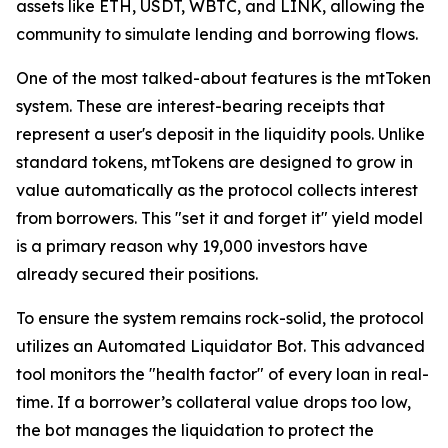
assets like ETH, USDT, WBTC, and LINK, allowing the
community to simulate lending and borrowing flows.
One of the most talked-about features is the mtToken
system. These are interest-bearing receipts that
represent a user's deposit in the liquidity pools. Unlike
standard tokens, mtTokens are designed to grow in
value automatically as the protocol collects interest
from borrowers. This "set it and forget it" yield model
is a primary reason why 19,000 investors have
already secured their positions.
To ensure the system remains rock-solid, the protocol
utilizes an Automated Liquidator Bot. This advanced
tool monitors the "health factor" of every loan in real-
time. If a borrower’s collateral value drops too low,
the bot manages the liquidation to protect the