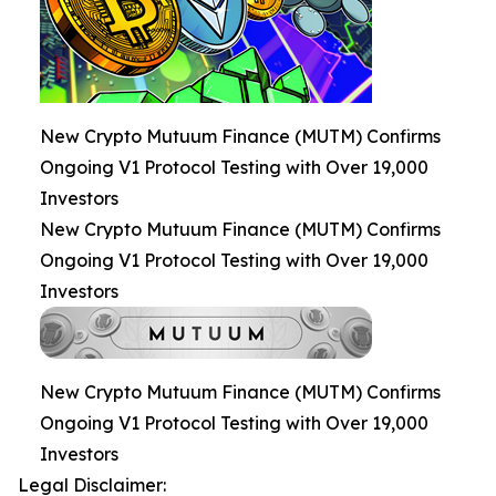
New Crypto Mutuum Finance (MUTM) Confirms
Ongoing V1 Protocol Testing with Over 19,000
Investors
New Crypto Mutuum Finance (MUTM) Confirms
Ongoing V1 Protocol Testing with Over 19,000
Investors
New Crypto Mutuum Finance (MUTM) Confirms
Ongoing V1 Protocol Testing with Over 19,000
Investors
Legal Disclaimer: