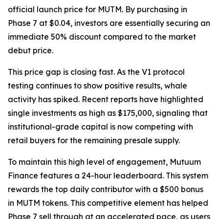
official launch price for MUTM. By purchasing in
Phase 7 at $0.04, investors are essentially securing an
immediate 50% discount compared to the market
debut price.
This price gap is closing fast. As the V1 protocol
testing continues to show positive results, whale
activity has spiked. Recent reports have highlighted
single investments as high as $175,000, signaling that
institutional-grade capital is now competing with
retail buyers for the remaining presale supply.
To maintain this high level of engagement, Mutuum
Finance features a 24-hour leaderboard. This system
rewards the top daily contributor with a $500 bonus
in MUTM tokens. This competitive element has helped
Phase 7 sell through at an accelerated pace, as users