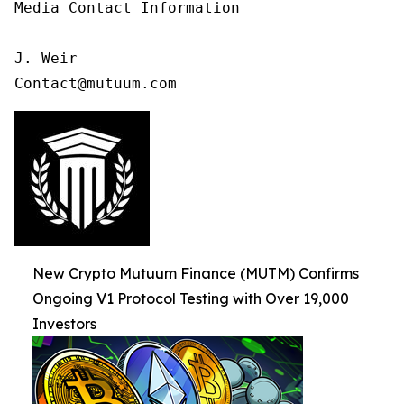
Media Contact Information

J. Weir

Contact@mutuum.com
New Crypto Mutuum Finance (MUTM) Confirms
Ongoing V1 Protocol Testing with Over 19,000
Investors