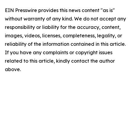
EIN Presswire provides this news content "as is"
without warranty of any kind. We do not accept any
responsibility or liability for the accuracy, content,
images, videos, licenses, completeness, legality, or
reliability of the information contained in this article.
If you have any complaints or copyright issues
related to this article, kindly contact the author
above.