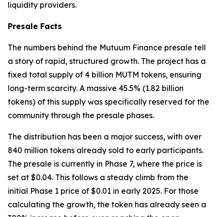
liquidity providers.
Presale Facts
The numbers behind the Mutuum Finance presale tell
a story of rapid, structured growth. The project has a
fixed total supply of 4 billion MUTM tokens, ensuring
long-term scarcity. A massive 45.5% (1.82 billion
tokens) of this supply was specifically reserved for the
community through the presale phases.
The distribution has been a major success, with over
840 million tokens already sold to early participants.
The presale is currently in Phase 7, where the price is
set at $0.04. This follows a steady climb from the
initial Phase 1 price of $0.01 in early 2025. For those
calculating the growth, the token has already seen a