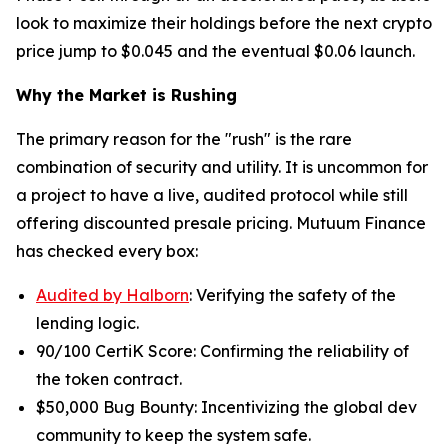
look to maximize their holdings before the next crypto
price jump to $0.045 and the eventual $0.06 launch.
Why the Market is Rushing
The primary reason for the "rush" is the rare
combination of security and utility. It is uncommon for
a project to have a live, audited protocol while still
offering discounted presale pricing. Mutuum Finance
has checked every box:
Audited by Halborn
: Verifying the safety of the
lending logic.
90/100 CertiK Score: Confirming the reliability of
the token contract.
$50,000 Bug Bounty: Incentivizing the global dev
community to keep the system safe.