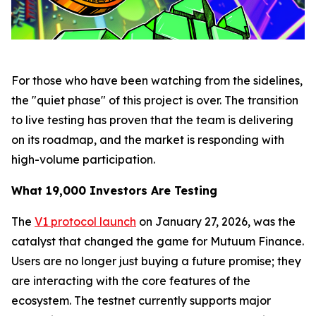
For those who have been watching from the sidelines,
the "quiet phase" of this project is over. The transition
to live testing has proven that the team is delivering
on its roadmap, and the market is responding with
high-volume participation.
What 19,000 Investors Are Testing
The
V1 protocol launch
on January 27, 2026, was the
catalyst that changed the game for Mutuum Finance.
Users are no longer just buying a future promise; they
are interacting with the core features of the
ecosystem. The testnet currently supports major