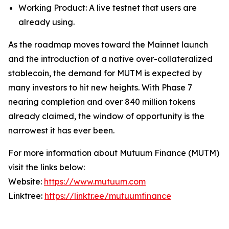
Working Product: A live testnet that users are
already using.
As the roadmap moves toward the Mainnet launch
and the introduction of a native over-collateralized
stablecoin, the demand for MUTM is expected by
many investors to hit new heights. With Phase 7
nearing completion and over 840 million tokens
already claimed, the window of opportunity is the
narrowest it has ever been.
For more information about Mutuum Finance (MUTM)
visit the links below:
Website:
https://www.mutuum.com
Linktree:
https://linktr.ee/mutuumfinance