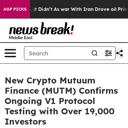
ell, it Didn’t
As war With Iran Drove oil Prices High
AGP PICKS
New Crypto Mutuum
Finance (MUTM) Confirms
Ongoing V1 Protocol
Testing with Over 19,000
Investors