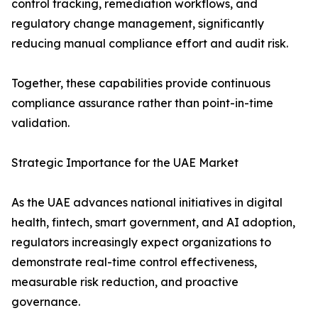
control tracking, remediation workflows, and
regulatory change management, significantly
reducing manual compliance effort and audit risk.
Together, these capabilities provide continuous
compliance assurance rather than point-in-time
validation.
Strategic Importance for the UAE Market
As the UAE advances national initiatives in digital
health, fintech, smart government, and AI adoption,
regulators increasingly expect organizations to
demonstrate real-time control effectiveness,
measurable risk reduction, and proactive
governance.