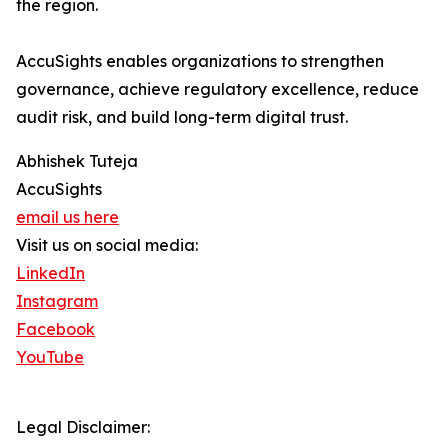
the region.
AccuSights enables organizations to strengthen
governance, achieve regulatory excellence, reduce
audit risk, and build long-term digital trust.
Abhishek Tuteja
AccuSights
email us here
Visit us on social media:
LinkedIn
Instagram
Facebook
YouTube
Legal Disclaimer: