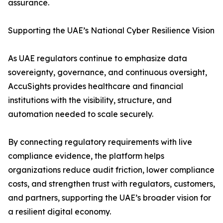
assurance.
Supporting the UAE’s National Cyber Resilience Vision
As UAE regulators continue to emphasize data
sovereignty, governance, and continuous oversight,
AccuSights provides healthcare and financial
institutions with the visibility, structure, and
automation needed to scale securely.
By connecting regulatory requirements with live
compliance evidence, the platform helps
organizations reduce audit friction, lower compliance
costs, and strengthen trust with regulators, customers,
and partners, supporting the UAE’s broader vision for
a resilient digital economy.