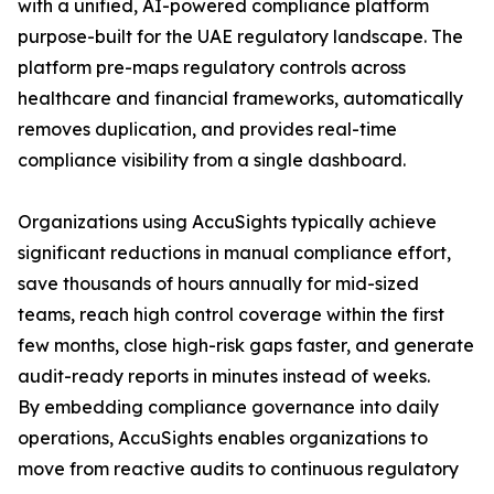
with a unified, AI-powered compliance platform
purpose-built for the UAE regulatory landscape. The
platform pre-maps regulatory controls across
healthcare and financial frameworks, automatically
removes duplication, and provides real-time
compliance visibility from a single dashboard.
Organizations using AccuSights typically achieve
significant reductions in manual compliance effort,
save thousands of hours annually for mid-sized
teams, reach high control coverage within the first
few months, close high-risk gaps faster, and generate
audit-ready reports in minutes instead of weeks.
By embedding compliance governance into daily
operations, AccuSights enables organizations to
move from reactive audits to continuous regulatory