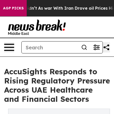
it Didn’t
As war With Iran Drove oil Prices Higher, T
AGP PICKS
AccuSights Responds to
Rising Regulatory Pressure
Across UAE Healthcare
and Financial Sectors