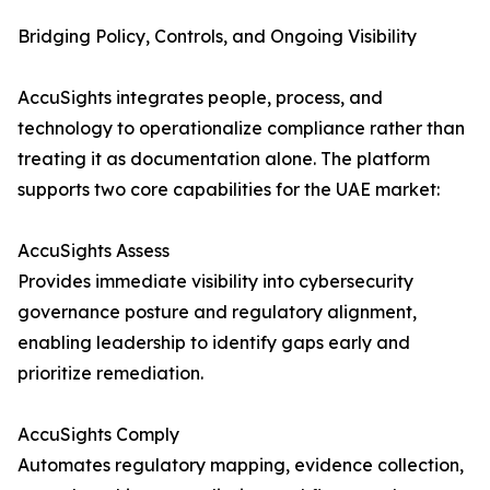
Bridging Policy, Controls, and Ongoing Visibility
AccuSights integrates people, process, and
technology to operationalize compliance rather than
treating it as documentation alone. The platform
supports two core capabilities for the UAE market:
AccuSights Assess
Provides immediate visibility into cybersecurity
governance posture and regulatory alignment,
enabling leadership to identify gaps early and
prioritize remediation.
AccuSights Comply
Automates regulatory mapping, evidence collection,