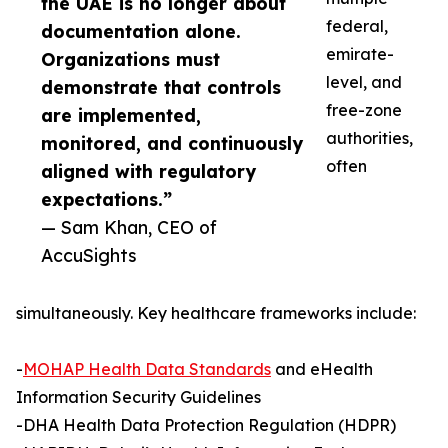
the UAE is no longer about
federal,
documentation alone.
emirate-
Organizations must
level, and
demonstrate that controls
free-zone
are implemented,
authorities,
monitored, and continuously
often
aligned with regulatory
expectations.”
— Sam Khan, CEO of
AccuSights
simultaneously. Key healthcare frameworks include:
-
MOHAP Health Data Standards
and eHealth
Information Security Guidelines
-DHA Health Data Protection Regulation (HDPR)