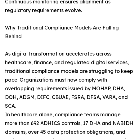
Continuous monitoring ensures alignment as
regulatory requirements evolve.
Why Traditional Compliance Models Are Falling
Behind
As digital transformation accelerates across
healthcare, finance, and regulated digital services,
traditional compliance models are struggling to keep
pace. Organizations must now comply with
overlapping requirements issued by MOHAP, DHA,
DOH, ADGM, DIFC, CBUAE, FSRA, DFSA, VARA, and
SCA.
In healthcare alone, compliance teams manage
more than 692 ADHICS controls, 17 DHA and NABIDH
domains, over 45 data protection obligations, and