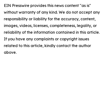
EIN Presswire provides this news content "as is"
without warranty of any kind. We do not accept any
responsibility or liability for the accuracy, content,
images, videos, licenses, completeness, legality, or
reliability of the information contained in this article.
If you have any complaints or copyright issues
related to this article, kindly contact the author
above.