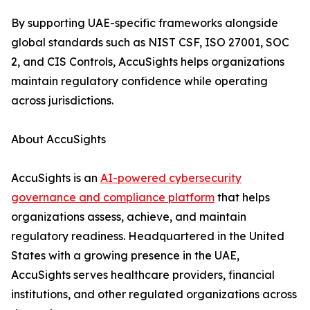
By supporting UAE-specific frameworks alongside
global standards such as NIST CSF, ISO 27001, SOC
2, and CIS Controls, AccuSights helps organizations
maintain regulatory confidence while operating
across jurisdictions.
About AccuSights
AccuSights is an
AI-powered cybersecurity
governance and compliance platform
that helps
organizations assess, achieve, and maintain
regulatory readiness. Headquartered in the United
States with a growing presence in the UAE,
AccuSights serves healthcare providers, financial
institutions, and other regulated organizations across