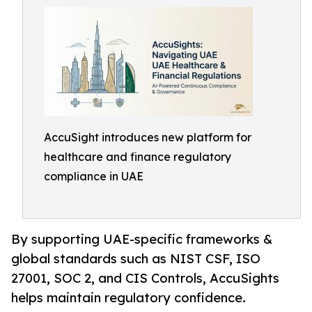
AccuSight introduces new platform for
healthcare and finance regulatory
compliance in UAE
By supporting UAE-specific frameworks &
global standards such as NIST CSF, ISO
27001, SOC 2, and CIS Controls, AccuSights
helps maintain regulatory confidence.