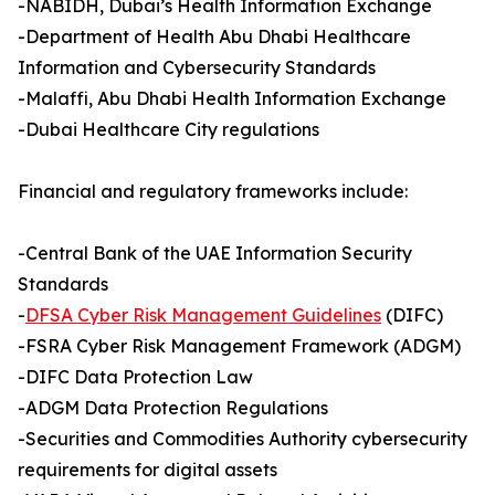
-NABIDH, Dubai’s Health Information Exchange
-Department of Health Abu Dhabi Healthcare
Information and Cybersecurity Standards
-Malaffi, Abu Dhabi Health Information Exchange
-Dubai Healthcare City regulations
Financial and regulatory frameworks include:
-Central Bank of the UAE Information Security
Standards
-
DFSA Cyber Risk Management Guidelines
(DIFC)
-FSRA Cyber Risk Management Framework (ADGM)
-DIFC Data Protection Law
-ADGM Data Protection Regulations
-Securities and Commodities Authority cybersecurity
requirements for digital assets