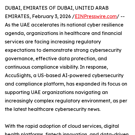
DUBAI, EMIRATES OF DUBAI, UNITED ARAB
EMIRATES, February 3, 2026 /
EINPresswire.com
/ --
As the UAE accelerates its national cyber resilience
agenda, organizations in healthcare and financial
services are facing increasing regulatory
expectations to demonstrate strong cybersecurity
governance, effective data protection, and
continuous compliance visibility. In response,
AccuSights, a US-based AI-powered cybersecurity
and compliance platform, has expanded its focus on
supporting UAE organizations navigating an
increasingly complex regulatory environment, as per
the latest healthcare cybersecurity news​.
With the rapid adoption of cloud services, digital
health platforms, fintech innovation, and data-driven