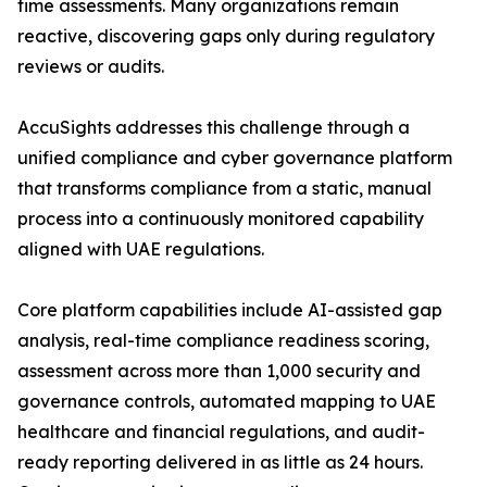
time assessments. Many organizations remain
reactive, discovering gaps only during regulatory
reviews or audits.
AccuSights addresses this challenge through a
unified compliance and cyber governance platform
that transforms compliance from a static, manual
process into a continuously monitored capability
aligned with UAE regulations.
Core platform capabilities include AI-assisted gap
analysis, real-time compliance readiness scoring,
assessment across more than 1,000 security and
governance controls, automated mapping to UAE
healthcare and financial regulations, and audit-
ready reporting delivered in as little as 24 hours.