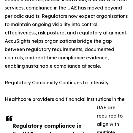
services, compliance in the UAE has moved beyond
periodic audits. Regulators now expect organizations
to maintain ongoing visibility into control
effectiveness, risk posture, and regulatory alignment.
AccuSights helps organizations bridge the gap
between regulatory requirements, documented
controls, and real-time compliance evidence,
enabling sustainable compliance at scale.
Regulatory Complexity Continues to Intensify
Healthcare providers and financial institutions in the
UAE are
required to
align with
Regulatory compliance in
multiple