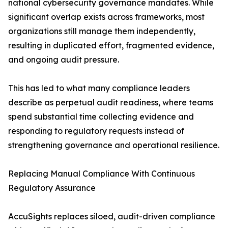
national cybersecurity governance mandates. While
significant overlap exists across frameworks, most
organizations still manage them independently,
resulting in duplicated effort, fragmented evidence,
and ongoing audit pressure.
This has led to what many compliance leaders
describe as perpetual audit readiness, where teams
spend substantial time collecting evidence and
responding to regulatory requests instead of
strengthening governance and operational resilience.
Replacing Manual Compliance With Continuous
Regulatory Assurance
AccuSights replaces siloed, audit-driven compliance