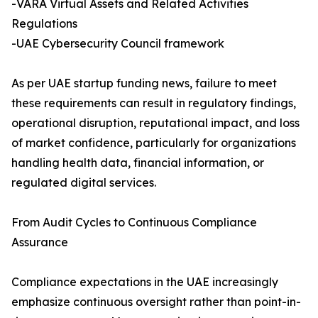
-VARA Virtual Assets and Related Activities
Regulations
-UAE Cybersecurity Council framework
As per UAE startup funding news​, failure to meet
these requirements can result in regulatory findings,
operational disruption, reputational impact, and loss
of market confidence, particularly for organizations
handling health data, financial information, or
regulated digital services.
From Audit Cycles to Continuous Compliance
Assurance
Compliance expectations in the UAE increasingly
emphasize continuous oversight rather than point-in-