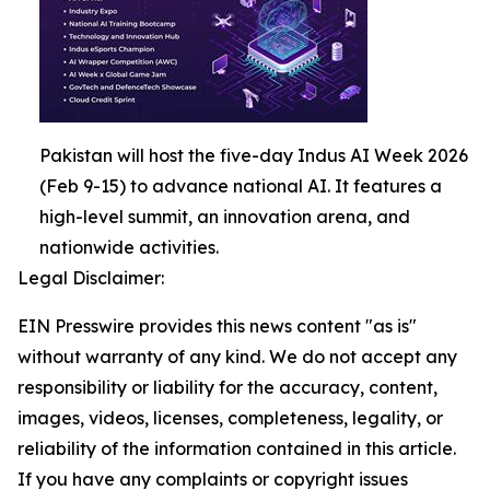
Pakistan will host the five-day Indus AI Week 2026
(Feb 9-15) to advance national AI. It features a
high-level summit, an innovation arena, and
nationwide activities.
Legal Disclaimer:
EIN Presswire provides this news content "as is"
without warranty of any kind. We do not accept any
responsibility or liability for the accuracy, content,
images, videos, licenses, completeness, legality, or
reliability of the information contained in this article.
If you have any complaints or copyright issues