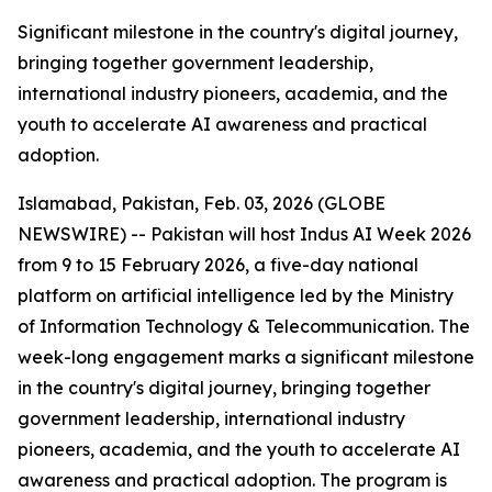
Significant milestone in the country's digital journey,
bringing together government leadership,
international industry pioneers, academia, and the
youth to accelerate AI awareness and practical
adoption.
Islamabad, Pakistan, Feb. 03, 2026 (GLOBE
NEWSWIRE) -- Pakistan will host Indus AI Week 2026
from 9 to 15 February 2026, a five-day national
platform on artificial intelligence led by the Ministry
of Information Technology & Telecommunication. The
week-long engagement marks a significant milestone
in the country's digital journey, bringing together
government leadership, international industry
pioneers, academia, and the youth to accelerate AI
awareness and practical adoption. The program is