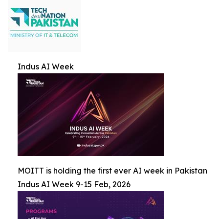
Indus AI Week
MOITT is holding the first ever AI week in Pakistan
Indus AI Week 9-15 Feb, 2026