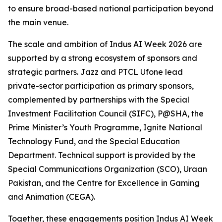
to ensure broad-based national participation beyond
the main venue.
The scale and ambition of Indus AI Week 2026 are
supported by a strong ecosystem of sponsors and
strategic partners. Jazz and PTCL Ufone lead
private-sector participation as primary sponsors,
complemented by partnerships with the Special
Investment Facilitation Council (SIFC), P@SHA, the
Prime Minister’s Youth Programme, Ignite National
Technology Fund, and the Special Education
Department. Technical support is provided by the
Special Communications Organization (SCO), Uraan
Pakistan, and the Centre for Excellence in Gaming
and Animation (CEGA).
Together, these engagements position Indus AI Week