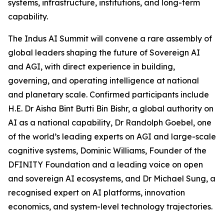
systems, infrastructure, institutions, and long-term
capability.
The Indus AI Summit will convene a rare assembly of
global leaders shaping the future of Sovereign AI
and AGI, with direct experience in building,
governing, and operating intelligence at national
and planetary scale. Confirmed participants include
H.E. Dr Aisha Bint Butti Bin Bishr, a global authority on
AI as a national capability, Dr Randolph Goebel, one
of the world’s leading experts on AGI and large-scale
cognitive systems, Dominic Williams, Founder of the
DFINITY Foundation and a leading voice on open
and sovereign AI ecosystems, and Dr Michael Sung, a
recognised expert on AI platforms, innovation
economics, and system-level technology trajectories.