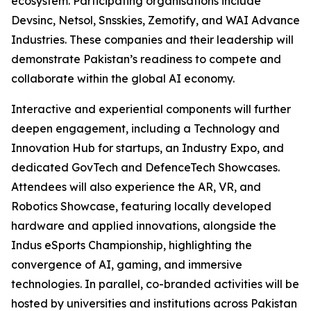
ecosystem. Participating organisations include
Devsinc, Netsol, Snsskies, Zemotify, and WAI Advance
Industries. These companies and their leadership will
demonstrate Pakistan’s readiness to compete and
collaborate within the global AI economy.
Interactive and experiential components will further
deepen engagement, including a Technology and
Innovation Hub for startups, an Industry Expo, and
dedicated GovTech and DefenceTech Showcases.
Attendees will also experience the AR, VR, and
Robotics Showcase, featuring locally developed
hardware and applied innovations, alongside the
Indus eSports Championship, highlighting the
convergence of AI, gaming, and immersive
technologies. In parallel, co-branded activities will be
hosted by universities and institutions across Pakistan