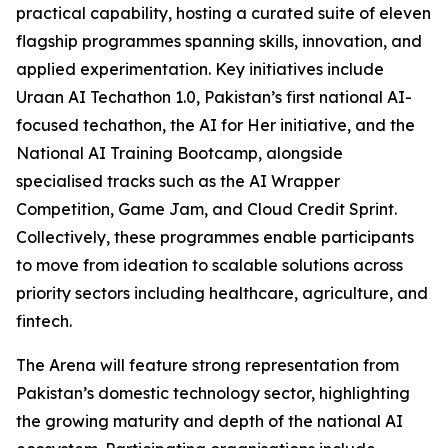
practical capability, hosting a curated suite of eleven
flagship programmes spanning skills, innovation, and
applied experimentation. Key initiatives include
Uraan AI Techathon 1.0, Pakistan’s first national AI-
focused techathon, the AI for Her initiative, and the
National AI Training Bootcamp, alongside
specialised tracks such as the AI Wrapper
Competition, Game Jam, and Cloud Credit Sprint.
Collectively, these programmes enable participants
to move from ideation to scalable solutions across
priority sectors including healthcare, agriculture, and
fintech.
The Arena will feature strong representation from
Pakistan’s domestic technology sector, highlighting
the growing maturity and depth of the national AI