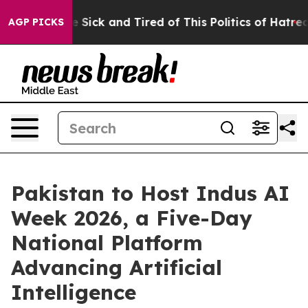
ple Are Sick and Tired of This Politics of Hatred”
The 
AGP PICKS
Pakistan to Host Indus AI
Week 2026, a Five-Day
National Platform
Advancing Artificial
Intelligence