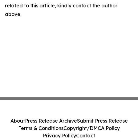
related to this article, kindly contact the author
above.
About
Press Release Archive
Submit Press Release
Terms & Conditions
Copyright/DMCA Policy
Privacy Policy
Contact