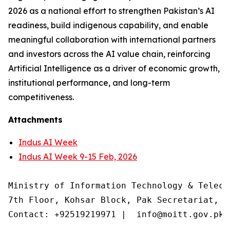
2026 as a national effort to strengthen Pakistan’s AI
readiness, build indigenous capability, and enable
meaningful collaboration with international partners
and investors across the AI value chain, reinforcing
Artificial Intelligence as a driver of economic growth,
institutional performance, and long-term
competitiveness.
Attachments
Indus AI Week
Indus AI Week 9-15 Feb, 2026
Ministry of Information Technology & Teleco
7th Floor, Kohsar Block, Pak Secretariat, F
Contact: +92519219971 |  info@moitt.gov.pk