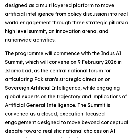
designed as a multi layered platform to move
artificial intelligence from policy discussion into real
world engagement through three strategic pillars: a
high level summit, an innovation arena, and
nationwide activities.
The programme will commence with the Indus AI
Summit, which will convene on 9 February 2026 in
Islamabad, as the central national forum for
articulating Pakistan’s strategic direction on
Sovereign Artificial Intelligence, while engaging
global experts on the trajectory and implications of
Artificial General Intelligence. The Summit is
convened as a closed, execution-focused
engagement designed to move beyond conceptual
debate toward realistic national choices on AI