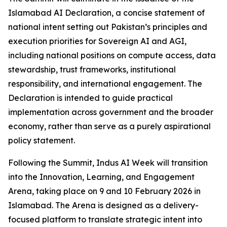
Islamabad AI Declaration, a concise statement of
national intent setting out Pakistan’s principles and
execution priorities for Sovereign AI and AGI,
including national positions on compute access, data
stewardship, trust frameworks, institutional
responsibility, and international engagement. The
Declaration is intended to guide practical
implementation across government and the broader
economy, rather than serve as a purely aspirational
policy statement.
Following the Summit, Indus AI Week will transition
into the Innovation, Learning, and Engagement
Arena, taking place on 9 and 10 February 2026 in
Islamabad. The Arena is designed as a delivery-
focused platform to translate strategic intent into