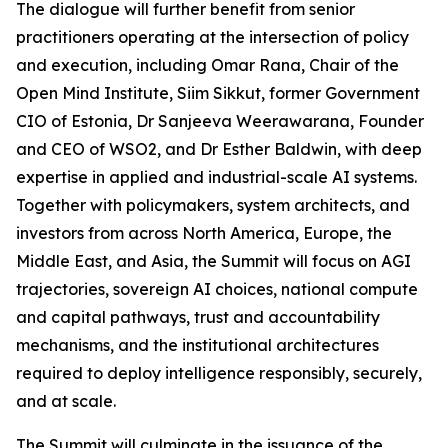
The dialogue will further benefit from senior
practitioners operating at the intersection of policy
and execution, including Omar Rana, Chair of the
Open Mind Institute, Siim Sikkut, former Government
CIO of Estonia, Dr Sanjeeva Weerawarana, Founder
and CEO of WSO2, and Dr Esther Baldwin, with deep
expertise in applied and industrial-scale AI systems.
Together with policymakers, system architects, and
investors from across North America, Europe, the
Middle East, and Asia, the Summit will focus on AGI
trajectories, sovereign AI choices, national compute
and capital pathways, trust and accountability
mechanisms, and the institutional architectures
required to deploy intelligence responsibly, securely,
and at scale.
The Summit will culminate in the issuance of the