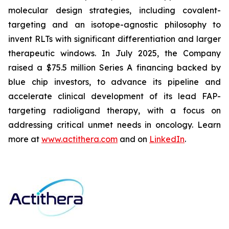
molecular design strategies, including covalent-
targeting and an isotope-agnostic philosophy to
invent RLTs with significant differentiation and larger
therapeutic windows. In July 2025, the Company
raised a $75.5 million Series A financing backed by
blue chip investors, to advance its pipeline and
accelerate clinical development of its lead FAP-
targeting radioligand therapy, with a focus on
addressing critical unmet needs in oncology. Learn
more at
www.actithera.com
and on
LinkedIn
.