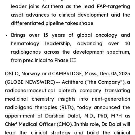
leader joins Actithera as the lead FAP-targeting
asset advances to clinical development and the
differentiated pipeline takes shape
Brings over 15 years of global oncology and
hematology leadership, advancing over 10
radioligands across the development spectrum,
from preclinical to Phase III
OSLO, Norway and CAMBRIDGE, Mass., Dec. 03, 2025
(GLOBE NEWSWIRE) -- Actithera (“the Company”), a
radiopharmaceutical biotech company translating
medicinal chemistry insights into next-generation
radioligand therapies (RLTs), today announced the
appointment of Darshan Dalal, M.D., PhD, MPH as
Chief Medical Officer (CMO). In this role, Dr. Dalal will
lead the clinical strategy and build the clinical