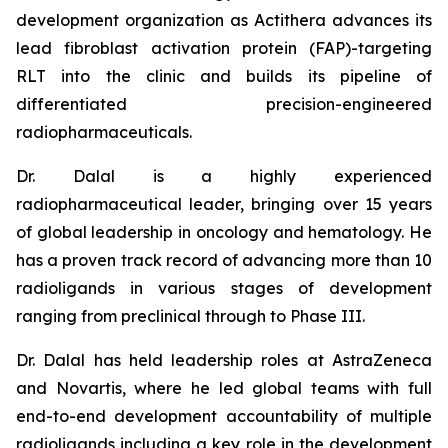
development organization as Actithera advances its
lead fibroblast activation protein (FAP)-targeting
RLT into the clinic and builds its pipeline of
differentiated precision-engineered
radiopharmaceuticals.
Dr. Dalal is a highly experienced
radiopharmaceutical leader, bringing over 15 years
of global leadership in oncology and hematology. He
has a proven track record of advancing more than 10
radioligands in various stages of development
ranging from preclinical through to Phase III.
Dr. Dalal has held leadership roles at AstraZeneca
and Novartis, where he led global teams with full
end-to-end development accountability of multiple
radioligands including a key role in the development