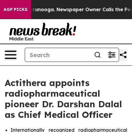
s in Chattanooga. Newspaper Owner Calls the People 
AGP PICKS
Actithera appoints
radiopharmaceutical
pioneer Dr. Darshan Dalal
as Chief Medical Officer
Internationally recognized radiopharmaceutical