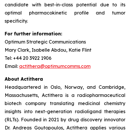
candidate with best-in-class potential due to its
optimal pharmacokinetic profile and tumor
specificity.
For further information:
Optimum Strategic Communications
Mary Clark, Isabelle Abdou, Katie Flint
Tel: +44 20 3922 1906
Email:
actithera@optimumcomms.com
About Actithera
Headquartered in Oslo, Norway, and Cambridge,
Massachusetts, Actithera is a radiopharmaceutical
biotech company translating medicinal chemistry
insights into next-generation radioligand therapies
(RLTs). Founded in 2021 by drug discovery innovator
Dr. Andreas Goutopoulos, Actithera applies various