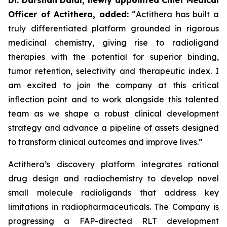
Officer of Actithera, added:
“
Actithera has built a
truly differentiated platform grounded in rigorous
medicinal chemistry, giving rise to radioligand
therapies with the potential for superior binding,
tumor retention, selectivity and therapeutic index. I
am excited to join the company at this critical
inflection point and to work alongside this talented
team as we shape a robust clinical development
strategy and advance a pipeline of assets designed
to transform clinical outcomes
and improve lives
.”
Actithera’s discovery platform integrates rational
drug design and radiochemistry to develop novel
small molecule radioligands that address key
limitations in radiopharmaceuticals. The Company is
progressing a FAP-directed RLT development