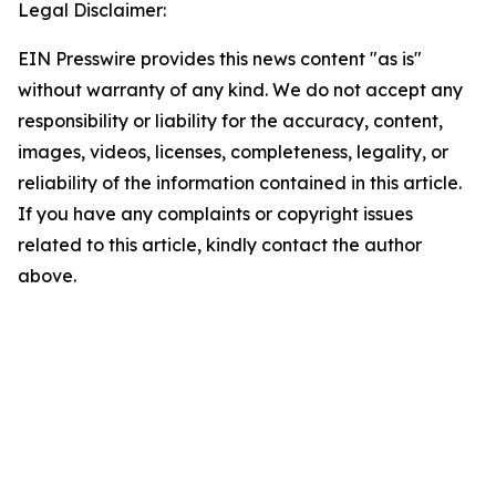
Legal Disclaimer:
EIN Presswire provides this news content "as is"
without warranty of any kind. We do not accept any
responsibility or liability for the accuracy, content,
images, videos, licenses, completeness, legality, or
reliability of the information contained in this article.
If you have any complaints or copyright issues
related to this article, kindly contact the author
above.