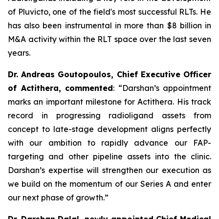
of Pluvicto, one of the field's most successful RLTs. He
has also been instrumental in more than $8 billion in
M&A activity within the RLT space over the last seven
years.
Dr. Andreas Goutopoulos, Chief Executive Officer
of Actithera, commented
: “
Darshan’s appointment
marks an important milestone for Actithera. His track
record in progressing radioligand assets from
concept to late-stage development aligns perfectly
with our ambition to rapidly advance our FAP-
targeting and other pipeline assets into the clinic.
Darshan’s expertise will strengthen our execution as
we build on the momentum of our Series A and enter
our next phase of growth
.”
Dr. Darshan Dalal, newly appointed Chief Medical