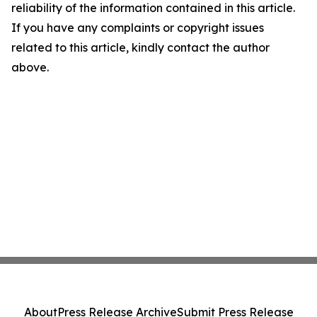
reliability of the information contained in this article.
If you have any complaints or copyright issues
related to this article, kindly contact the author
above.
About
Press Release Archive
Submit Press Release