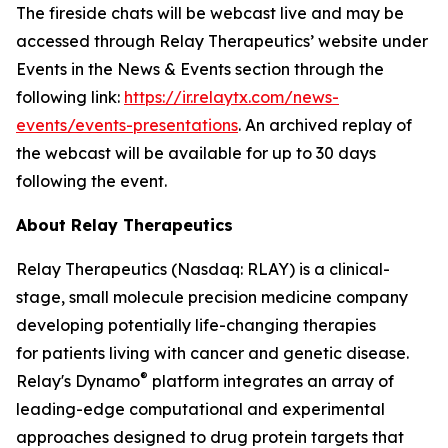
The fireside chats will be webcast live and may be
accessed through Relay Therapeutics’ website under
Events in the News & Events section through the
following link:
https://ir.relaytx.com/news-
events/events-presentations
. An archived replay of
the webcast will be available for up to 30 days
following the event.
About Relay Therapeutics
Relay Therapeutics (Nasdaq: RLAY) is a clinical-
stage, small molecule precision medicine company
developing potentially life-changing therapies
for patients living with cancer and genetic disease.
®
Relay's Dynamo
platform integrates an array of
leading-edge computational and experimental
approaches designed to drug protein targets that