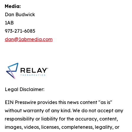
Media:
Dan Budwick
1AB
973-271-6085
dan@1abmedia.com
Legal Disclaimer:
EIN Presswire provides this news content "as is"
without warranty of any kind. We do not accept any
responsibility or liability for the accuracy, content,
images, videos, licenses, completeness, legality, or