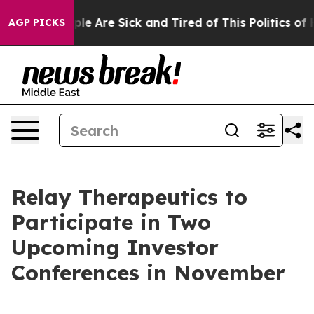
Win: “People Are Sick and Tired of This Politics of Ha
AGP PICKS
Relay Therapeutics to
Participate in Two
Upcoming Investor
Conferences in November