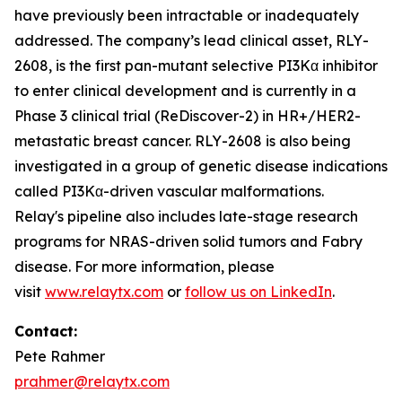
have previously been intractable or inadequately
addressed. The company’s lead clinical asset, RLY-
2608, is the first pan-mutant selective PI3Kα inhibitor
to enter clinical development and is currently in a
Phase 3 clinical trial (ReDiscover-2) in HR+/HER2-
metastatic breast cancer. RLY-2608 is also being
investigated in a group of genetic disease indications
called PI3Kα-driven vascular malformations.
Relay's pipeline also includes late-stage research
programs for NRAS-driven solid tumors and Fabry
disease. For more information, please
visit
www.relaytx.com
or
follow us on LinkedIn
.
Contact:
Pete Rahmer
prahmer@relaytx.com