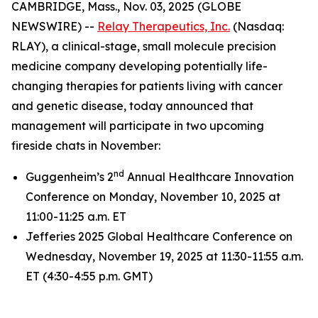
CAMBRIDGE, Mass., Nov. 03, 2025 (GLOBE
NEWSWIRE) --
Relay Therapeutics, Inc.
(Nasdaq:
RLAY), a clinical-stage, small molecule precision
medicine company developing potentially life-
changing therapies for patients living with cancer
and genetic disease, today announced that
management will participate in two upcoming
fireside chats in November:
nd
Guggenheim’s 2
Annual Healthcare Innovation
Conference on Monday, November 10, 2025 at
11:00-11:25 a.m. ET
Jefferies 2025 Global Healthcare Conference on
Wednesday, November 19, 2025 at 11:30-11:55 a.m.
ET (4:30-4:55 p.m. GMT)