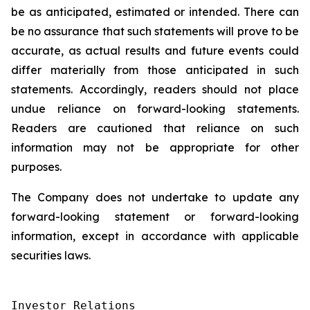
be as anticipated, estimated or intended. There can
be no assurance that such statements will prove to be
accurate, as actual results and future events could
differ materially from those anticipated in such
statements. Accordingly, readers should not place
undue reliance on forward-looking statements.
Readers are cautioned that reliance on such
information may not be appropriate for other
purposes.
The Company does not undertake to update any
forward-looking statement or forward-looking
information, except in accordance with applicable
securities laws.
Investor Relations
