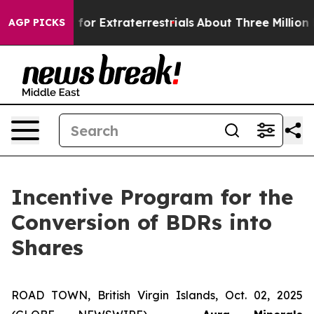
to Hunt for Extraterrestrials
About Three Million Pales
AGP PICKS
Incentive Program for the
Conversion of BDRs into
Shares
ROAD TOWN, British Virgin Islands, Oct. 02, 2025