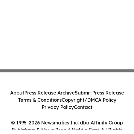
About
Press Release Archive
Submit Press Release
Terms & Conditions
Copyright/DMCA Policy
Privacy Policy
Contact
© 1995-2026 Newsmatics Inc. dba Affinity Group
Publishing & News Break! Middle East. All Rights