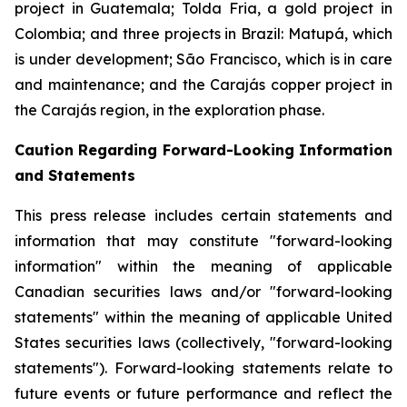
project in Guatemala; Tolda Fria, a gold project in
Colombia; and three projects in Brazil: Matupá, which
is under development; São Francisco, which is in care
and maintenance; and the Carajás copper project in
the Carajás region, in the exploration phase.
Caution Regarding Forward-Looking Information
and Statements
This press release includes certain statements and
information that may constitute "forward-looking
information" within the meaning of applicable
Canadian securities laws and/or "forward-looking
statements" within the meaning of applicable United
States securities laws (collectively, "forward-looking
statements"). Forward-looking statements relate to
future events or future performance and reflect the