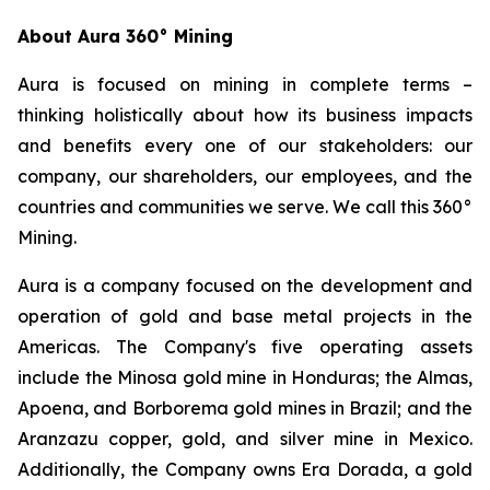
About Aura 360° Mining
Aura is focused on mining in complete terms –
thinking holistically about how its business impacts
and benefits every one of our stakeholders: our
company, our shareholders, our employees, and the
countries and communities we serve. We call this 360°
Mining.
Aura is a company focused on the development and
operation of gold and base metal projects in the
Americas. The Company's five operating assets
include the Minosa gold mine in Honduras; the Almas,
Apoena, and Borborema gold mines in Brazil; and the
Aranzazu copper, gold, and silver mine in Mexico.
Additionally, the Company owns Era Dorada, a gold