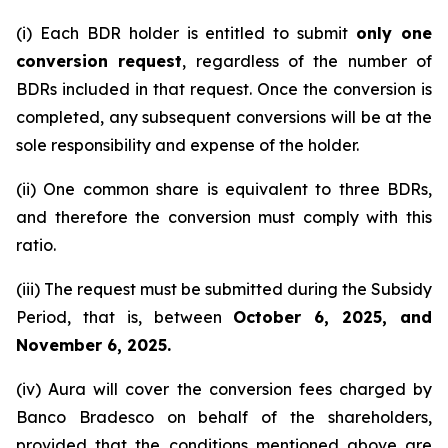
(i) Each BDR holder is entitled to submit
only one
conversion request
, regardless of the number of
BDRs included in that request. Once the conversion is
completed, any subsequent conversions will be at the
sole responsibility and expense of the holder.
(ii) One common share is equivalent to three BDRs,
and therefore the conversion must comply with this
ratio.
(iii) The request must be submitted during the Subsidy
Period, that is, between
October 6, 2025, and
November 6, 2025.
(iv) Aura will cover the conversion fees charged by
Banco Bradesco on behalf of the shareholders,
provided that the conditions mentioned above are