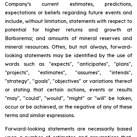
Company’s current estimates, predictions,
expectations or beliefs regarding future events and
include, without limitation, statements with respect to
potential for higher returns and growth at
Borborema; and amounts of mineral reserves and
mineral resources. Often, but not always, forward-
looking statements may be identified by the use of
words such as "expects", "anticipates", "plans",
"projects", "estimates", "assumes", "intends",
"strategy", "goals", "objectives" or variations thereof
or stating that certain actions, events or results
"may", "could", "would", "might" or "will" be taken,
occur or be achieved, or the negative of any of these
terms and similar expressions.
Forward-looking statements are necessarily based