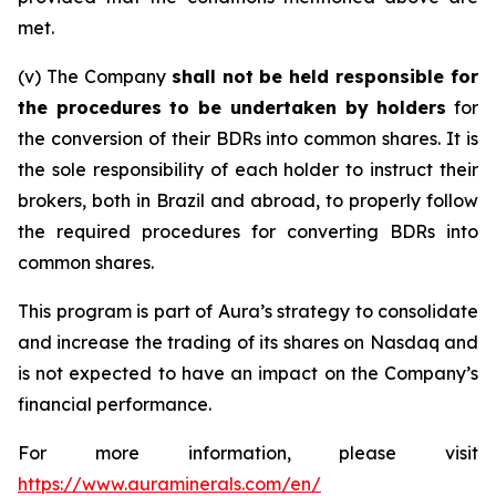
met.
(v) The Company
shall not be held responsible for
the procedures to be undertaken by holders
for
the conversion of their BDRs into common shares. It is
the sole responsibility of each holder to instruct their
brokers, both in Brazil and abroad, to properly follow
the required procedures for converting BDRs into
common shares.
This program is part of Aura’s strategy to consolidate
and increase the trading of its shares on Nasdaq and
is not expected to have an impact on the Company’s
financial performance.
For more information, please visit
https://www.auraminerals.com/en/