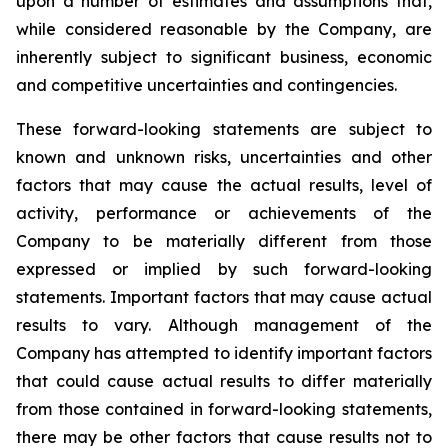
upon a number of estimates and assumptions that,
while considered reasonable by the Company, are
inherently subject to significant business, economic
and competitive uncertainties and contingencies.
These forward-looking statements are subject to
known and unknown risks, uncertainties and other
factors that may cause the actual results, level of
activity, performance or achievements of the
Company to be materially different from those
expressed or implied by such forward-looking
statements. Important factors that may cause actual
results to vary. Although management of the
Company has attempted to identify important factors
that could cause actual results to differ materially
from those contained in forward-looking statements,
there may be other factors that cause results not to