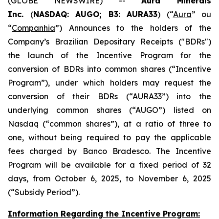
(GLOBE NEWSWIRE) --
Aura Minerals
Inc.
(
NASDAQ: AUGO; B3: AURA33
) (“
Aura
” ou
“
Companhia
”) Announces to the holders of the
Company’s Brazilian Depositary Receipts ("BDRs")
the launch of the Incentive Program for the
conversion of BDRs into common shares (“Incentive
Program”), under which holders may request the
conversion of their BDRs (“AURA33”) into the
underlying common shares (“AUGO”) listed on
Nasdaq (“common shares”), at a ratio of three to
one, without being required to pay the applicable
fees charged by Banco Bradesco. The Incentive
Program will be available for a fixed period of 32
days, from October 6, 2025, to November 6, 2025
(“Subsidy Period”).
Information Regarding the Incentive Program: