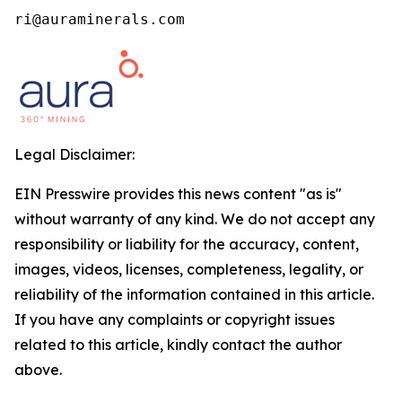
ri@auraminerals.com
Legal Disclaimer:
EIN Presswire provides this news content "as is"
without warranty of any kind. We do not accept any
responsibility or liability for the accuracy, content,
images, videos, licenses, completeness, legality, or
reliability of the information contained in this article.
If you have any complaints or copyright issues
related to this article, kindly contact the author
above.