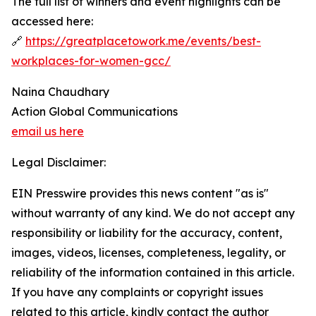
The full list of winners and event highlights can be
accessed here:
🔗
https://greatplacetowork.me/events/best-
workplaces-for-women-gcc/
Naina Chaudhary
Action Global Communications
email us here
Legal Disclaimer:
EIN Presswire provides this news content "as is"
without warranty of any kind. We do not accept any
responsibility or liability for the accuracy, content,
images, videos, licenses, completeness, legality, or
reliability of the information contained in this article.
If you have any complaints or copyright issues
related to this article, kindly contact the author