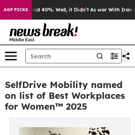
oor Around 40%. Well, it Didn’t
As war With Iran Dro
AGP PICKS
SelfDrive Mobility named
on list of Best Workplaces
for Women™ 2025