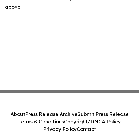
above.
About
Press Release Archive
Submit Press Release
Terms & Conditions
Copyright/DMCA Policy
Privacy Policy
Contact