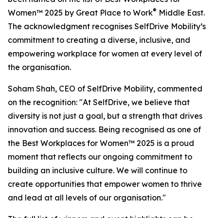
®
Women™ 2025 by Great Place to Work
Middle East.
The acknowledgment recognises SelfDrive Mobility’s
commitment to creating a diverse, inclusive, and
empowering workplace for women at every level of
the organisation.
Soham Shah, CEO of SelfDrive Mobility, commented
on the recognition: "At SelfDrive, we believe that
diversity is not just a goal, but a strength that drives
innovation and success. Being recognised as one of
the Best Workplaces for Women™ 2025 is a proud
moment that reflects our ongoing commitment to
building an inclusive culture. We will continue to
create opportunities that empower women to thrive
and lead at all levels of our organisation."