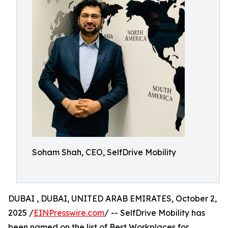
Soham Shah, CEO, SelfDrive Mobility
DUBAI , DUBAI, UNITED ARAB EMIRATES, October 2,
2025 /
EINPresswire.com
/ -- SelfDrive Mobility has
been named on the list of Best Workplaces for