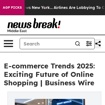
BS News New York...
Airlines Are Lobbying To Change Ai
AGP PICKS
E-commerce Trends 2025:
Exciting Future of Online
Shopping | Business Wire