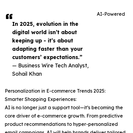
AI-Powered
In 2025, evolution in the
digital world isn’t about
keeping up - it’s about
adapting faster than your
customers’ expectations.”
— Business Wire Tech Analyst,
Sohail Khan
Personalization in E-commerce Trends 2025:
Smarter Shopping Experiences:
AI is no longer just a support tool—it’s becoming the
core driver of e-commerce growth. From predictive
product recommendations to hyper-personalized
email campaigns, AI will help brands deliver tailored