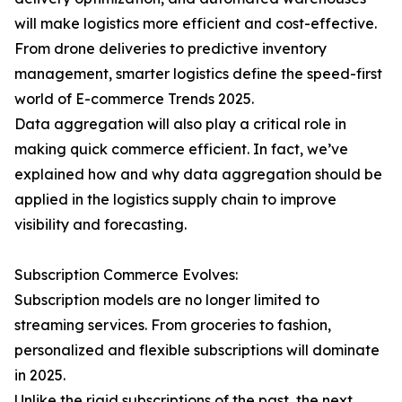
will make logistics more efficient and cost-effective.
From drone deliveries to predictive inventory
management, smarter logistics define the speed-first
world of E-commerce Trends 2025.
Data aggregation will also play a critical role in
making quick commerce efficient. In fact, we’ve
explained how and why data aggregation should be
applied in the logistics supply chain to improve
visibility and forecasting.
Subscription Commerce Evolves:
Subscription models are no longer limited to
streaming services. From groceries to fashion,
personalized and flexible subscriptions will dominate
in 2025.
Unlike the rigid subscriptions of the past, the next