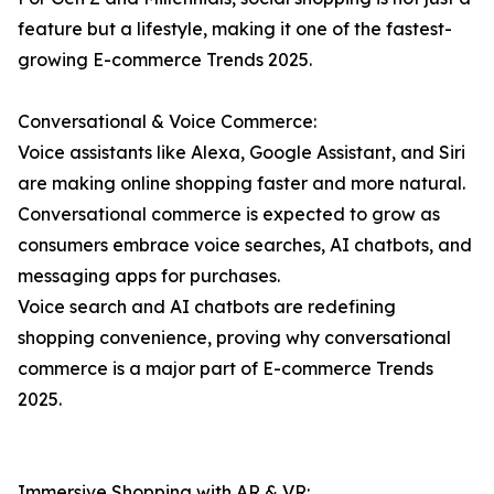
feature but a lifestyle, making it one of the fastest-
growing E-commerce Trends 2025.
Conversational & Voice Commerce:
Voice assistants like Alexa, Google Assistant, and Siri
are making online shopping faster and more natural.
Conversational commerce is expected to grow as
consumers embrace voice searches, AI chatbots, and
messaging apps for purchases.
Voice search and AI chatbots are redefining
shopping convenience, proving why conversational
commerce is a major part of E-commerce Trends
2025.
Immersive Shopping with AR & VR: