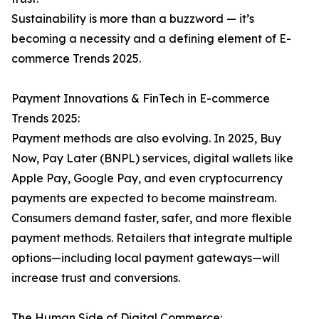
Sustainability is more than a buzzword — it’s
becoming a necessity and a defining element of E-
commerce Trends 2025.
Payment Innovations & FinTech in E-commerce
Trends 2025:
Payment methods are also evolving. In 2025, Buy
Now, Pay Later (BNPL) services, digital wallets like
Apple Pay, Google Pay, and even cryptocurrency
payments are expected to become mainstream.
Consumers demand faster, safer, and more flexible
payment methods. Retailers that integrate multiple
options—including local payment gateways—will
increase trust and conversions.
The Human Side of Digital Commerce: