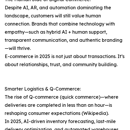
Despite AI, AR, and automation dominating the
landscape, customers will still value human
connection. Brands that combine technology with
empathy—such as hybrid AI + human support,
transparent communication, and authentic branding
—will thrive.
E-commerce in 2025 is not just about transactions. It’s
about relationships, trust, and community building.
Smarter Logistics & Q-Commerce:
The rise of Q-commerce (quick commerce)—where
deliveries are completed in less than an hour—is
reshaping consumer expectations (Wikipedia).
In 2025, AI-driven inventory forecasting, last-mile
delivery optimization, and automated warehouses