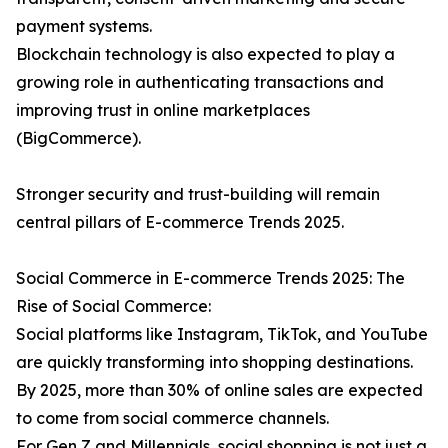
payment systems.
Blockchain technology is also expected to play a
growing role in authenticating transactions and
improving trust in online marketplaces
(BigCommerce).
Stronger security and trust-building will remain
central pillars of E-commerce Trends 2025.
Social Commerce in E-commerce Trends 2025: The
Rise of Social Commerce:
Social platforms like Instagram, TikTok, and YouTube
are quickly transforming into shopping destinations.
By 2025, more than 30% of online sales are expected
to come from social commerce channels.
For Gen Z and Millennials, social shopping is not just a