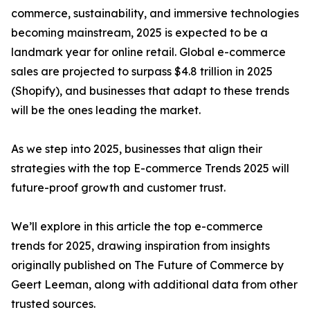
commerce, sustainability, and immersive technologies
becoming mainstream, 2025 is expected to be a
landmark year for online retail. Global e-commerce
sales are projected to surpass $4.8 trillion in 2025
(Shopify), and businesses that adapt to these trends
will be the ones leading the market.
As we step into 2025, businesses that align their
strategies with the top E-commerce Trends 2025 will
future-proof growth and customer trust.
We’ll explore in this article the top e-commerce
trends for 2025, drawing inspiration from insights
originally published on The Future of Commerce by
Geert Leeman, along with additional data from other
trusted sources.