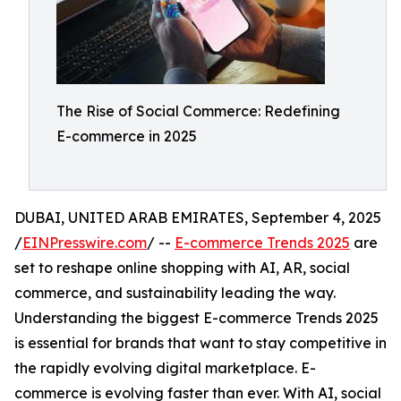
The Rise of Social Commerce: Redefining
E-commerce in 2025
DUBAI, UNITED ARAB EMIRATES, September 4, 2025
/
EINPresswire.com
/ --
E-commerce Trends 2025
are
set to reshape online shopping with AI, AR, social
commerce, and sustainability leading the way.
Understanding the biggest E-commerce Trends 2025
is essential for brands that want to stay competitive in
the rapidly evolving digital marketplace. E-
commerce is evolving faster than ever. With AI, social