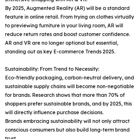
By 2025, Augmented Reality (AR) will be a standard
feature in online retail. From trying on clothes virtually
to previewing furniture in your living room, AR will
reduce return rates and boost customer confidence.
AR and VR are no longer optional but essential,
standing out as key E-commerce Trends 2025.
Sustainability: From Trend to Necessity:
Eco-friendly packaging, carbon-neutral delivery, and
sustainable supply chains will become non-negotiable
for brands. Research shows that more than 70% of
shoppers prefer sustainable brands, and by 2025, this
will directly influence purchase decisions.
Brands embracing sustainability will not only attract
conscious consumers but also build long-term brand
trust.