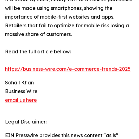
will be made using smartphones, showing the
importance of mobile-first websites and apps.
Retailers that fail to optimize for mobile risk losing a
massive share of customers.
Read the full article bellow:
https://business-wire.com/e-commerce-trends-2025
Sohail Khan
Business Wire
email us here
Legal Disclaimer:
EIN Presswire provides this news content "as is"