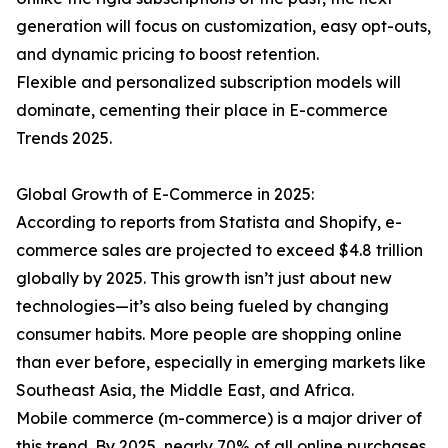
generation will focus on customization, easy opt-outs,
and dynamic pricing to boost retention.
Flexible and personalized subscription models will
dominate, cementing their place in E-commerce
Trends 2025.
Global Growth of E-Commerce in 2025:
According to reports from Statista and Shopify, e-
commerce sales are projected to exceed $4.8 trillion
globally by 2025. This growth isn’t just about new
technologies—it’s also being fueled by changing
consumer habits. More people are shopping online
than ever before, especially in emerging markets like
Southeast Asia, the Middle East, and Africa.
Mobile commerce (m-commerce) is a major driver of
this trend. By 2025, nearly 70% of all online purchases