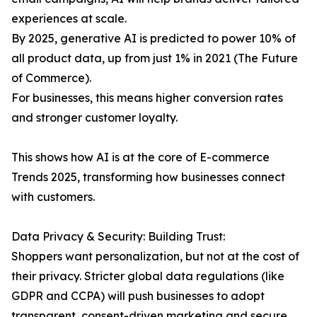
experiences at scale.
By 2025, generative AI is predicted to power 10% of
all product data, up from just 1% in 2021 (The Future
of Commerce).
For businesses, this means higher conversion rates
and stronger customer loyalty.
This shows how AI is at the core of E-commerce
Trends 2025, transforming how businesses connect
with customers.
Data Privacy & Security: Building Trust:
Shoppers want personalization, but not at the cost of
their privacy. Stricter global data regulations (like
GDPR and CCPA) will push businesses to adopt
transparent, consent-driven marketing and secure