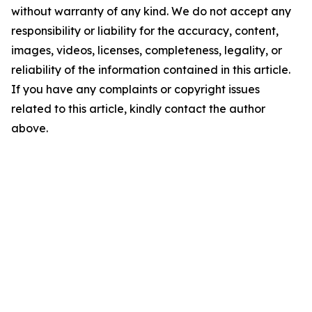
without warranty of any kind. We do not accept any
responsibility or liability for the accuracy, content,
images, videos, licenses, completeness, legality, or
reliability of the information contained in this article.
If you have any complaints or copyright issues
related to this article, kindly contact the author
above.