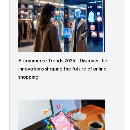
E-commerce Trends 2025 - Discover the
innovations shaping the future of online
shopping