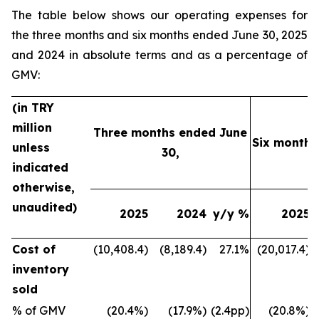
The table below shows our operating expenses for
the three months and six months ended June 30, 2025
and 2024 in absolute terms and as a percentage of
GMV:
(in TRY
million
Three months ended June
Six months
unless
30,
indicated
otherwise,
unaudited)
2025
2024
y/y %
2025
Cost of
(10,408.4)
(8,189.4)
27.1%
(20,017.4)
inventory
sold
% of GMV
(20.4%)
(17.9%)
(2.4pp)
(20.8%)