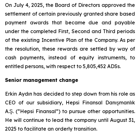
On July 4, 2025, the Board of Directors approved the
settlement of certain previously granted share based
payment awards that became due and payable
under the completed First, Second and Third periods
of the existing Incentive Plan of the Company. As per
the resolution, these rewards are settled by way of
cash payments, instead of equity instruments, to
entitled persons, with respect to 5,805,452 ADSs.
Senior management change
Erkin Aydın has decided to step down from his role as
CEO of our subsidiary, Hepsi Finansal Danışmanlık
A.Ş. (“Hepsi Finansal”) to pursue other opportunities.
He will continue to lead the company until August 31,
2025 to facilitate an orderly transition.