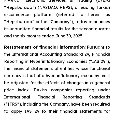
MARKET Electronic Services & Trading (d/b/a
“Hepsiburada”) (NASDAQ: HEPS), a leading Turkish
e-commerce platform (referred to herein as
“Hepsiburada” or the “Company”), today announces
its unaudited financial results for the second quarter
and the six months ended June 30, 2025.
Restatement of financial information
: Pursuant to
the International Accounting Standard 29, Financial
Reporting in Hyperinflationary Economies (“IAS 29”),
the financial statements of entities whose functional
currency is that of a hyperinflationary economy must
be adjusted for the effects of changes in a general
price index. Turkish companies reporting under
International Financial Reporting Standards
(“IFRS”), including the Company, have been required
to apply IAS 29 to their financial statements for