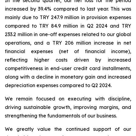
In the second quarter, our net loss for the period
increased by 39.4% compared to last year. This was
mainly due to TRY 247.9 million in provision expenses
compared to TRY 84.9 million in Q2 2024 and TRY
233.2 million in one-off expenses related to our global
operations, and a TRY 206 million increase in net
financial expenses (net of financial income),
reflecting higher costs driven by increased
competitiveness in end-user credit card installments,
along with a decline in monetary gain and increased
depreciation expenses compared to Q2 2024.
We remain focused on executing with discipline,
driving sustainable growth, improving margins, and
strengthening the fundamentals of our business.
We greatly value the continued support of our