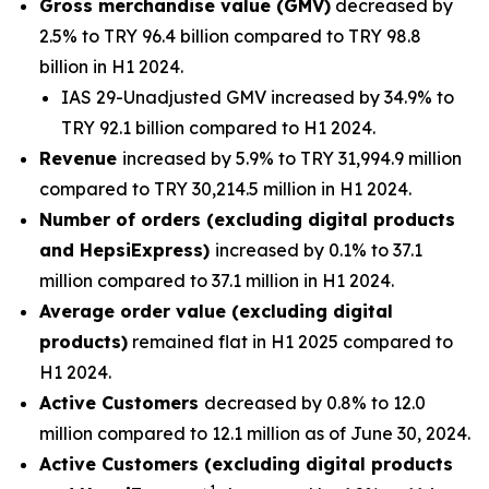
Gross merchandise value (GMV)
decreased by
2.5% to TRY 96.4 billion compared to TRY 98.8
billion in H1 2024.
IAS 29-Unadjusted GMV increased by 34.9% to
TRY 92.1 billion compared to H1 2024.
Revenue
increased by 5.9% to TRY 31,994.9 million
compared to TRY 30,214.5 million in H1 2024.
Number of orders (excluding digital products
and HepsiExpress)
increased by 0.1% to 37.1
million compared to 37.1 million in H1 2024.
Average order value (excluding digital
products)
remained flat in H1 2025 compared to
H1 2024.
Active Customers
decreased by 0.8% to 12.0
million compared to 12.1 million as of June 30, 2024.
Active Customers (excluding digital products