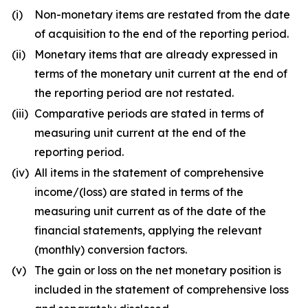
(i)
Non-monetary items are restated from the date
of acquisition to the end of the reporting period.
(ii)
Monetary items that are already expressed in
terms of the monetary unit current at the end of
the reporting period are not restated.
(iii)
Comparative periods are stated in terms of
measuring unit current at the end of the
reporting period.
(iv)
All items in the statement of comprehensive
income/(loss) are stated in terms of the
measuring unit current as of the date of the
financial statements, applying the relevant
(monthly) conversion factors.
(v)
The gain or loss on the net monetary position is
included in the statement of comprehensive loss