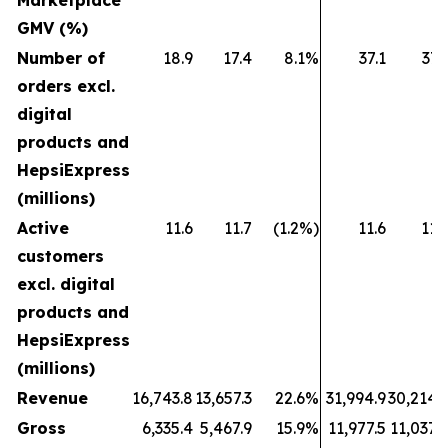
Marketplace
GMV (%)
Number of
18.9
17.4
8.1%
37.1
37.
orders excl.
digital
products and
HepsiExpress
(millions)
Active
11.6
11.7
(1.2%)
11.6
11.
customers
excl. digital
products and
HepsiExpress
(millions)
Revenue
16,743.8
13,657.3
22.6%
31,994.9
30,214.
Gross
6,335.4
5,467.9
15.9%
11,977.5
11,037.