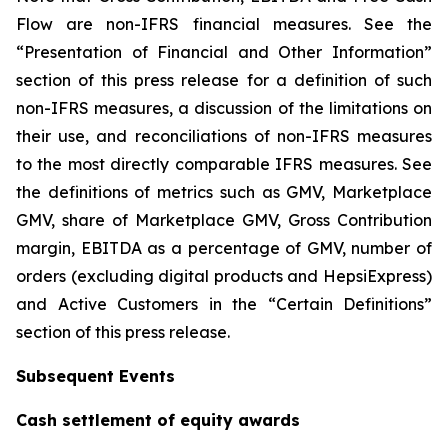
Flow are non-IFRS financial measures. See the
“Presentation of Financial and Other Information”
section of this press release for a definition of such
non-IFRS measures, a discussion of the limitations on
their use, and reconciliations of non-IFRS measures
to the most directly comparable IFRS measures. See
the definitions of metrics such as GMV, Marketplace
GMV, share of Marketplace GMV, Gross Contribution
margin, EBITDA as a percentage of GMV, number of
orders (excluding digital products and HepsiExpress)
and Active Customers in the “Certain Definitions”
section of this press release.
Subsequent Events
Cash settlement of equity awards