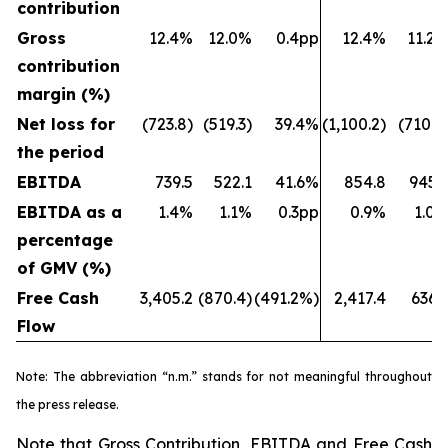
contribution
Gross
12.4%
12.0%
0.4pp
12.4%
11.2
contribution
margin (%)
Net loss for
(723.8)
(519.3)
39.4%
(1,100.2)
(710.7
the period
EBITDA
739.5
522.1
41.6%
854.8
945.
EBITDA as a
1.4%
1.1%
0.3pp
0.9%
1.0
percentage
of GMV (%)
Free Cash
3,405.2
(870.4)
(491.2%)
2,417.4
636.
Flow
Note: The abbreviation “n.m.” stands for not meaningful throughout
the press release.
Note that Gross Contribution, EBITDA and Free Cash