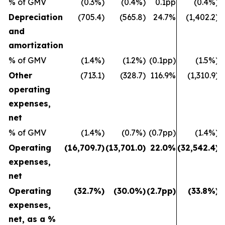
% of GMV
(0.3%)
(0.4%)
0.1pp
(0.4%)
Depreciation
(705.4)
(565.8)
24.7%
(1,402.2)
and
amortization
% of GMV
(1.4%)
(1.2%)
(0.1pp)
(1.5%)
Other
(713.1)
(328.7)
116.9%
(1,310.9)
operating
expenses,
net
% of GMV
(1.4%)
(0.7%)
(0.7pp)
(1.4%)
Operating
(16,709.7)
(13,701.0)
22.0%
(32,542.4)
(
expenses,
net
Operating
(32.7%)
(30.0%)
(2.7pp)
(33.8%)
expenses,
net, as a %