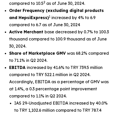
2
compared to 10.5
as of June 30, 2024.
Order Frequency (excluding digital products
1
and HepsiExpress)
increased by 4% to 6.9
compared to 6.7 as of June 30, 2024
Active Merchant
base decreased by 0.7% to 100.3
thousand compared to 100.9 thousand as of June
30, 2024.
Share of Marketplace GMV
was 68.2% compared
to 71.1% in Q2 2024.
EBITDA
increased by 41.6% to TRY 739.5 million
compared to TRY 522.1 million in Q2 2024.
Accordingly, EBITDA as a percentage of GMV was
at 1.4%, a 0.3 percentage point improvement
compared to 1.1% in Q2 2024.
IAS 29-Unadjusted EBITDA increased by 40.0%
to TRY 1,102.6 million compared to TRY 787.4