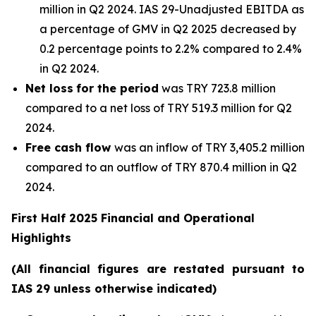
million in Q2 2024. IAS 29-Unadjusted EBITDA as
a percentage of GMV in Q2 2025 decreased by
0.2 percentage points to 2.2% compared to 2.4%
in Q2 2024.
Net loss
for the period
was TRY 723.8 million
compared to a net loss of TRY 519.3 million for Q2
2024.
Free cash flow
was an inflow of TRY 3,405.2 million
compared to an outflow of TRY 870.4 million in Q2
2024.
First Half 2025 Financial and Operational
Highlights
(All financial figures are restated pursuant to
IAS 29 unless otherwise indicated)