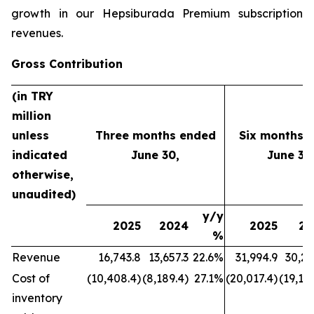
growth in our Hepsiburada Premium subscription
revenues.
Gross Contribution
(in TRY
million
unless
Three months ended
Six months 
indicated
June 30,
June 30
otherwise,
unaudited)
y/y
2025
2024
2025
20
%
Revenue
16,743.8
13,657.3
22.6%
31,994.9
30,21
Cost of
(10,408.4)
(8,189.4)
27.1%
(20,017.4)
(19,177
inventory