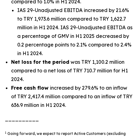
compared to 1.0% in H1 2024.
IAS 29-Unadjusted EBITDA increased by 21.6%
to TRY 1,973.6 million compared to TRY 1,622.7
million in H1 2024. IAS 29-Unadjusted EBITDA as
a percentage of GMV in H1 2025 decreased by
0.2 percentage points to 2.1% compared to 2.4%
in H1 2024.
Net loss
for the period
was TRY 1,100.2 million
compared to a net loss of TRY 710.7 million for H1
2024.
Free cash flow
increased by 279.6% to an inflow
of TRY 2,417.4 million compared to an inflow of TRY
636.9 million in H1 2024.
__________
1
Going forward, we expect to report Active Customers (excluding