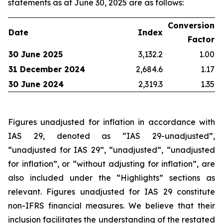
statements as at June 30, 2025 are as follows:
Conversion
Date
Index
Factor
30 June 2025
3,132.2
1.00
31 December 2024
2,684.6
1.17
30 June 2024
2,319.3
1.35
Figures unadjusted for inflation in accordance with
IAS 29, denoted as “IAS 29-unadjusted”,
“unadjusted for IAS 29”, “unadjusted”, “unadjusted
for inflation”, or “without adjusting for inflation”, are
also included under the “Highlights” sections as
relevant. Figures unadjusted for IAS 29 constitute
non-IFRS financial measures. We believe that their
inclusion facilitates the understanding of the restated