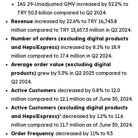
IAS 29-Unadjusted GMV increased by 52.2% to
TRY 50.3 billion compared to Q2 2024.
Revenue
increased by 22.6% to TRY 16,743.8
million compared to TRY 13,657.3 million in Q2 2024.
Number of orders (excluding digital products
and HepsiExpress)
increased by 8.1% to 18.9
million compared to 17.4 million in Q2 2024.
Average order value (excluding digital
products)
grew by 5.3% in Q2 2025 compared to
Q2 2024.
Active Customers
decreased by 0.8% to 12.0
million compared to 12.1 million as of June 30, 2024.
Active Customers (excluding digital products
1
and HepsiExpress)
decreased by 1.2% to 11.6
million compared to 11.7 million as of June 30, 2024.
Order Frequency
decreased by 11% to 9.3