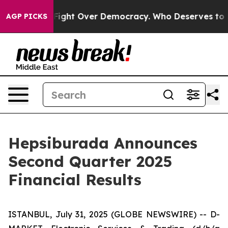
ht Over Democracy. Who Deserves to be Trusted With
AGP PICKS
Hepsiburada Announces
Second Quarter 2025
Financial Results
ISTANBUL, July 31, 2025 (GLOBE NEWSWIRE) -- D-