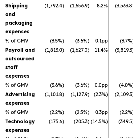
Shipping
(1,792.4)
(1,656.9)
8.2%
(3,533.8)
and
packaging
expenses
% of GMV
(3.5%)
(3.6%)
0.1pp
(3.7%)
Payroll and
(1,813.0)
(1,627.0)
11.4%
(3,819.3)
outsourced
staff
expenses
% of GMV
(3.6%)
(3.6%)
0.0pp
(4.0%)
Advertising
(1,101.8)
(1,127.9)
(2.3%)
(2,109.3)
expenses
% of GMV
(2.2%)
(2.5%)
0.3pp
(2.2%)
Technology
(175.6)
(205.3)
(14.5%)
(349.5)
expenses