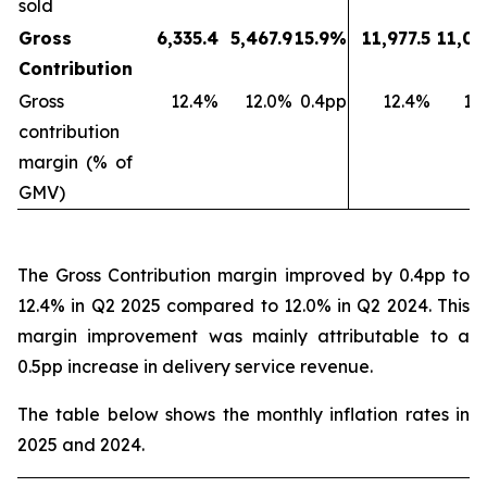
sold
Gross
6,335.4
5,467.9
15.9%
11,977.5
11,03
Contribution
Gross
12.4%
12.0%
0.4pp
12.4%
11
contribution
margin (% of
GMV)
The Gross Contribution margin improved by 0.4pp to
12.4% in Q2 2025 compared to 12.0% in Q2 2024. This
margin improvement was mainly attributable to a
0.5pp increase in delivery service revenue.
The table below shows the monthly inflation rates in
2025 and 2024.