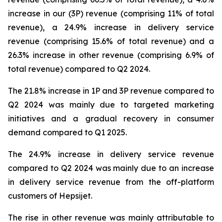
increase in our (3P) revenue (comprising 11% of total
revenue), a 24.9% increase in delivery service
revenue (comprising 15.6% of total revenue) and a
26.3% increase in other revenue (comprising 6.9% of
total revenue) compared to Q2 2024.
The 21.8% increase in 1P and 3P revenue compared to
Q2 2024 was mainly due to targeted marketing
initiatives and a gradual recovery in consumer
demand compared to Q1 2025.
The 24.9% increase in delivery service revenue
compared to Q2 2024 was mainly due to an increase
in delivery service revenue from the off-platform
customers of Hepsijet.
The rise in other revenue was mainly attributable to