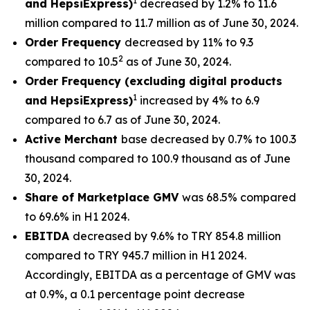
1
and HepsiExpress)
decreased by 1.2% to 11.6
million compared to 11.7 million as of June 30, 2024.
Order Frequency
decreased by 11% to 9.3
2
compared to 10.5
as of June 30, 2024.
Order Frequency (excluding digital products
1
and HepsiExpress)
increased by 4% to 6.9
compared to 6.7 as of June 30, 2024.
Active Merchant
base decreased by 0.7% to 100.3
thousand compared to 100.9 thousand as of June
30, 2024.
Share of Marketplace GMV
was 68.5% compared
to 69.6% in H1 2024.
EBITDA
decreased by 9.6% to TRY 854.8 million
compared to TRY 945.7 million in H1 2024.
Accordingly, EBITDA as a percentage of GMV was
at 0.9%, a 0.1 percentage point decrease