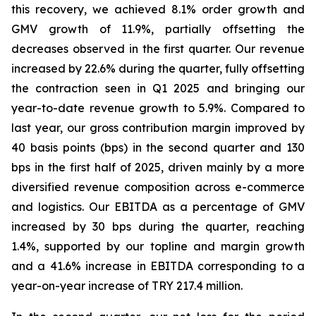
this recovery, we achieved 8.1% order growth and
GMV growth of 11.9%, partially offsetting the
decreases observed in the first quarter. Our revenue
increased by 22.6% during the quarter, fully offsetting
the contraction seen in Q1 2025 and bringing our
year-to-date revenue growth to 5.9%. Compared to
last year, our gross contribution margin improved by
40 basis points (bps) in the second quarter and 130
bps in the first half of 2025, driven mainly by a more
diversified revenue composition across e-commerce
and logistics. Our EBITDA as a percentage of GMV
increased by 30 bps during the quarter, reaching
1.4%, supported by our topline and margin growth
and a 41.6% increase in EBITDA corresponding to a
year-on-year increase of TRY 217.4 million.