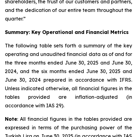
shareholders, the trust of our customers and partners,
and the dedication of our entire team throughout the
quarter.”
Summary: Key Operational and Financial Metrics
The following table sets forth a summary of the key
operating and unaudited financial data as of and for
the three months ended June 30, 2025 and June 30,
2024, and the six months ended June 30, 2025 and
June 30, 2024 prepared in accordance with IFRS.
Unless indicated otherwise, all financial figures in the
tables provided are inflation-adjusted (in
accordance with IAS 29).
Note
: All financial figures in the tables provided are
expressed in terms of the purchasing power of the
Turkish Lira on June 30, 2025 (in accordance with IAS