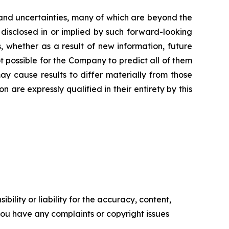
and uncertainties, many of which are beyond the
 disclosed in or implied by such forward-looking
 whether as a result of new information, future
t possible for the Company to predict all of them
ay cause results to differ materially from those
are expressly qualified in their entirety by this
ility or liability for the accuracy, content,
f you have any complaints or copyright issues