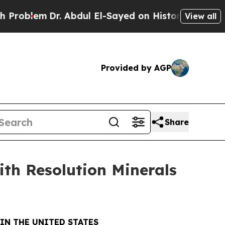
m
Dr. Abdul El-Sayed on Historic Michigan Win: “P
View all
Provided by AGP
Share
ith Resolution Minerals
IN THE UNITED STATES