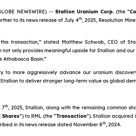
5 (GLOBE NEWSWIRE) --
Stallion Uranium Corp.
(the “
C
th
rther to its news release of July 4
, 2025, Resolution Miner
this transaction,” stated Matthew Schwab, CEO of Sta
ot only provides meaningful upside for Stallion and our s
the Athabasca Basin.”
ity to more aggressively advance our uranium discovery
s Stallion to deliver stronger long-term value as global d
th
 7
, 2025, Stallion, along with the remaining common sh
 Shares
”) to RML (the “
Transaction
”). Stallion acquired 
th
cribed in its news release dated November 8
, 2024.