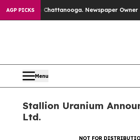
os in Chattanooga. Newspaper Owner Calls the 
AGP PICKS
Menu
Stallion Uranium Announ
Ltd.
NOT FOR DISTRIBUTIO