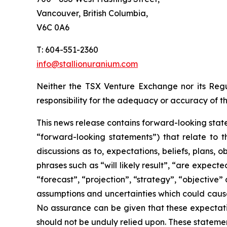
Vancouver, British Columbia,
V6C 0A6
T: 604-551-2360
info@stallionuranium.com
Neither the TSX Venture Exchange nor its Regul
responsibility for the adequacy or accuracy of th
This news release contains forward-looking state
“forward-looking statements”) that relate to t
discussions as to, expectations, beliefs, plans,
phrases such as “will likely result”, “are expecte
“forecast”, “projection”, “strategy”, “objective
assumptions and uncertainties which could cause
No assurance can be given that these expectatio
should not be unduly relied upon. These stateme