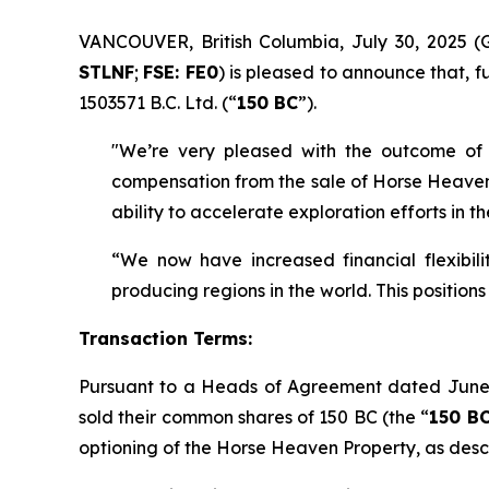
VANCOUVER, British Columbia, July 30, 202
STLNF
;
FSE: FE0
) is pleased to announce that, fu
1503571 B.C. Ltd. (“
150 BC
”).
"We’re very pleased with the outcome of 
compensation from the sale of Horse Heaven n
ability to accelerate exploration efforts in 
“We now have increased financial flexibil
producing regions in the world. This position
Transaction Terms:
Pursuant to a Heads of Agreement dated June
sold their common shares of 150 BC (the “
150 BC
optioning of the Horse Heaven Property, as des