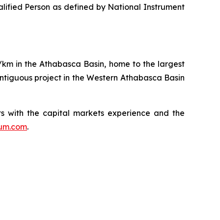
alified Person as defined by National Instrument
q/km in the Athabasca Basin, home to the largest
ntiguous project in the Western Athabasca Basin
s with the capital markets experience and the
ium.com
.