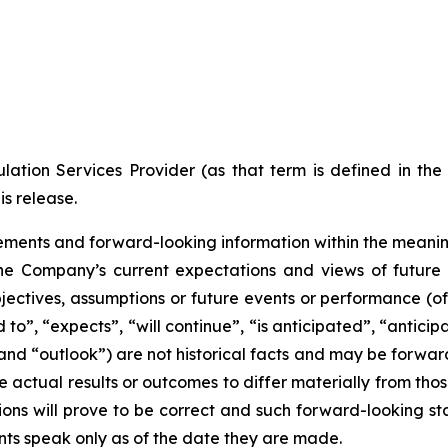
ation Services Provider (as that term is defined in th
is release.
ments and forward-looking information within the meaning 
he Company’s current expectations and views of future 
 objectives, assumptions or future events or performance (o
d to”, “expects”, “will continue”, “is anticipated”, “anticip
” and “outlook”) are not historical facts and may be forw
 actual results or outcomes to differ materially from tho
ns will prove to be correct and such forward-looking sta
nts speak only as of the date they are made.