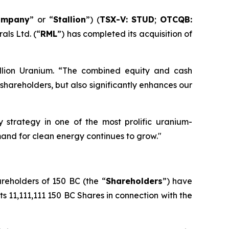
ompany
” or “
Stallion
”) (
TSX-V: STUD
;
OTCQB:
als Ltd. (“
RML
”) has completed its acquisition of
llion Uranium. “The combined equity and cash
hareholders, but also significantly enhances our
 strategy in one of the most prolific uranium-
emand for clean energy continues to grow."
areholders of 150 BC (the “
Shareholders
”) have
its 11,111,111 150 BC Shares in connection with the