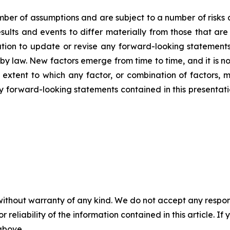
er of assumptions and are subject to a number of risks 
ults and events to differ materially from those that are
on to update or revise any forward-looking statements,
y law. New factors emerge from time to time, and it is no
 extent to which any factor, or combination of factors, m
forward-looking statements contained in this presentation 
without warranty of any kind. We do not accept any responsib
r reliability of the information contained in this article. I
 above.