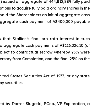
i) issued an aggregate of 444,812,889 fully paid
ptions to acquire fully paid ordinary shares in the
i) paid the Shareholders an initial aggregate cash
d aggregate cash payment of A$400,000 payable
 that Stallion’s final
pro rata
interest in such
and aggregate cash payments of A$116,026.10 (of
 subject to contractual escrow whereby 25% were
rsary from Completion, and the final 25% on the
ited States Securities Act of 1933, or any state
ny securities.
d by Darren Slugoski, P.Geo., VP Exploration, a