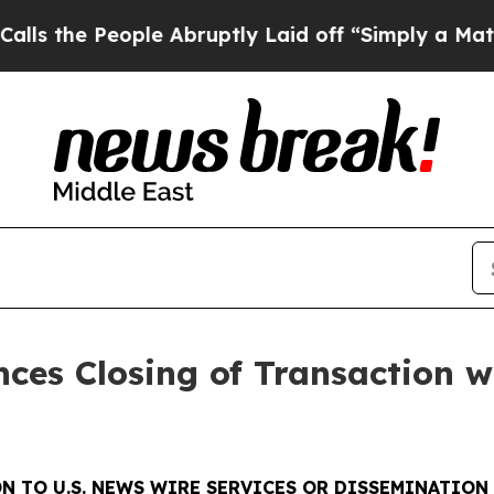
People Abruptly Laid off “Simply a Math Proble
ces Closing of Transaction w
N TO U.S. NEWS WIRE SERVICES OR DISSEMINATION 