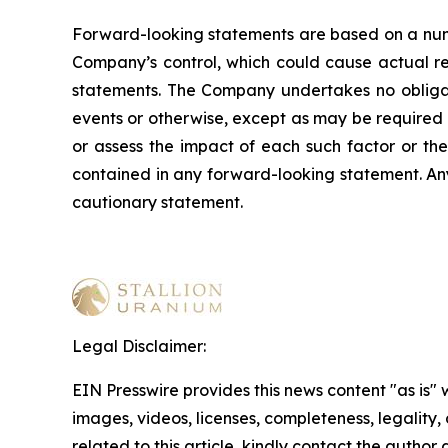
Forward-looking statements are based on a numb
Company’s control, which could cause actual res
statements. The Company undertakes no obligati
events or otherwise, except as may be required b
or assess the impact of each such factor or the
contained in any forward-looking statement. Any 
cautionary statement
.
Legal Disclaimer:
EIN Presswire provides this news content "as is" 
images, videos, licenses, completeness, legality, o
related to this article, kindly contact the author