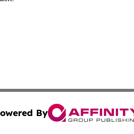
owered By