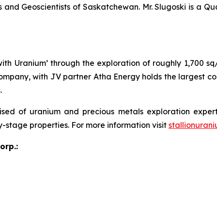
 and Geoscientists of Saskatchewan. Mr. Slugoski is a Qu
 with Uranium’ through the exploration of roughly 1,700 s
ompany, with JV partner Atha Energy holds the largest co
.
sed of uranium and precious metals exploration expert
y-stage properties. For more information visit
stallionuran
orp.: