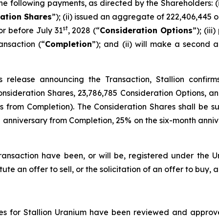
e following payments, as directed by the Shareholders: (
ation Shares
”); (ii) issued an aggregate of 222,406,445 o
st
r before July 31
, 2028 (“
Consideration Options
”); (ii
ansaction (“
Completion
”); and (ii) will make a secon
 release announcing the Transaction, Stallion confirms
Consideration Shares, 23,786,785 Consideration Options, 
hs from Completion). The Consideration Shares shall be
anniversary from Completion, 25% on the six-month annive
ransaction have been, or will be, registered under the Un
ute an offer to sell, or the solicitation of an offer to buy, a
ures for Stallion Uranium have been reviewed and approve