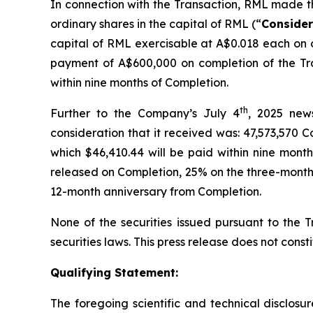
In connection with the Transaction, RML made th
ordinary shares in the capital of RML (“
Consider
capital of RML exercisable at A$0.018 each on o
payment of A$600,000 on completion of the Tr
within nine months of Completion.
th
Further to the Company’s July 4
, 2025 news
consideration that it received was: 47,573,570 
which $46,410.44 will be paid within nine mont
released on Completion, 25% on the three-month 
12-month anniversary from Completion.
None of the securities issued pursuant to the T
securities laws. This press release does not constit
Qualifying Statement:
The foregoing scientific and technical disclos