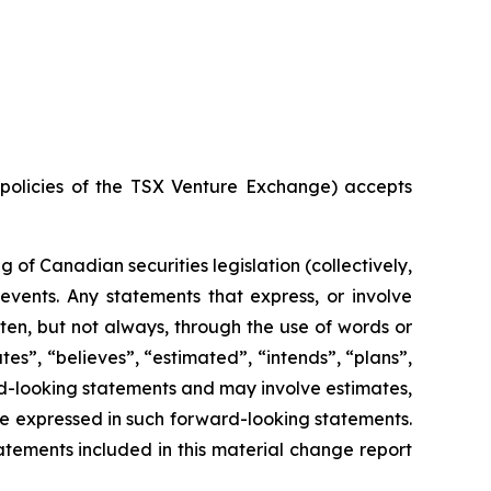
e policies of the TSX Venture Exchange) accepts
of Canadian securities legislation (collectively,
events. Any statements that express, or involve
ften, but not always, through the use of words or
ates”, “believes”, “estimated”, “intends”, “plans”,
ard-looking statements and may involve estimates,
se expressed in such forward-looking statements.
tements included in this material change report