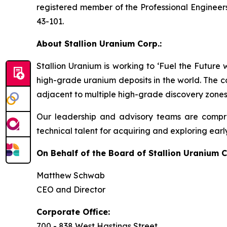
registered member of the Professional Engineers
43-101.
About Stallion Uranium Corp.:
Stallion Uranium is working to ‘Fuel the Future
high-grade uranium deposits in the world. The c
adjacent to multiple high-grade discovery zones
Our leadership and advisory teams are compri
technical talent for acquiring and exploring earl
On Behalf of the Board of Stallion Uranium C
Matthew Schwab
CEO and Director
Corporate Office:
700 - 838 West Hastings Street,