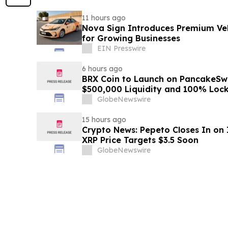
11 hours ago
Nova Sign Introduces Premium Veh
for Growing Businesses
EIN Presswire
6 hours ago
BRX Coin to Launch on PancakeSw
$500,000 Liquidity and 100% Loc
GlobeNewswire
15 hours ago
Crypto News: Pepeto Closes In on I
XRP Price Targets $3.5 Soon
GlobeNewswire