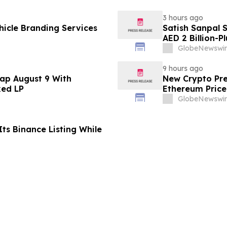
3 hours ago
icle Branding Services
Satish Sanpal 
AED 2 Billion-P
GlobeNewswir
9 hours ago
ap August 9 With
New Crypto Pre
ked LP
Ethereum Price
GlobeNewswir
ts Binance Listing While