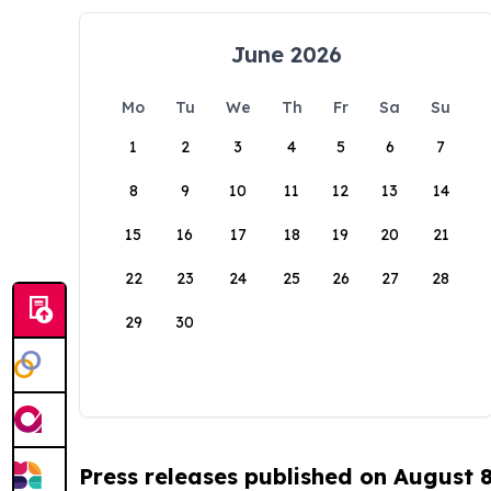
June 2026
Mo
Tu
We
Th
Fr
Sa
Su
1
2
3
4
5
6
7
8
9
10
11
12
13
14
15
16
17
18
19
20
21
22
23
24
25
26
27
28
29
30
Press releases published on August 