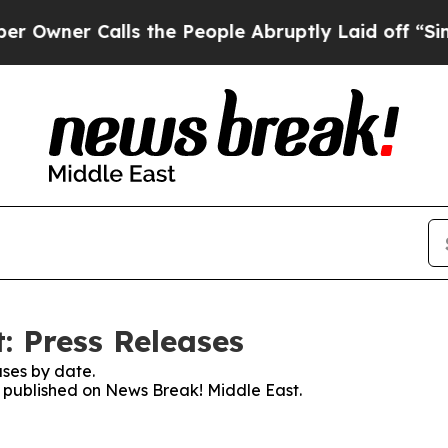
ner Calls the People Abruptly Laid off “Simply
: Press Releases
ses by date.
es published on News Break! Middle East.