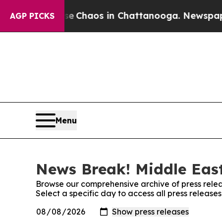
al Collapse
Chaos in Chattanooga. Newspaper Ow
AGP PICKS
Menu
News Break! Middle East
Browse our comprehensive archive of press relea
Select a specific day to access all press releas