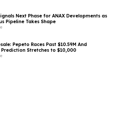
Signals Next Phase for ANAX Developments as
lus Pipeline Takes Shape
e
sale: Pepeto Races Past $10.59M And
 Prediction Stretches to $10,000
e