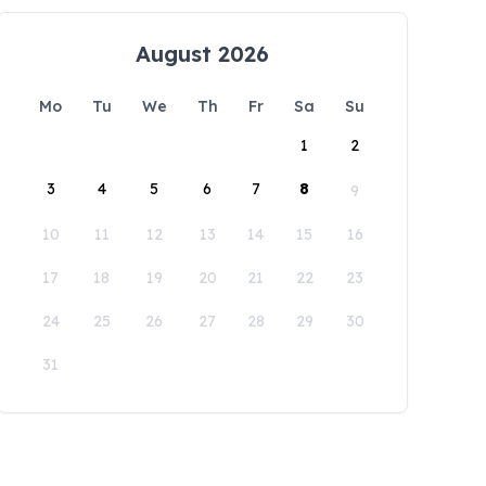
August 2026
Mo
Tu
We
Th
Fr
Sa
Su
1
2
3
4
5
6
7
8
9
10
11
12
13
14
15
16
17
18
19
20
21
22
23
24
25
26
27
28
29
30
31