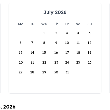
July 2026
Mo
Tu
We
Th
Fr
Sa
Su
1
2
3
4
5
6
7
8
9
10
11
12
13
14
15
16
17
18
19
20
21
22
23
24
25
26
27
28
29
30
31
8, 2026