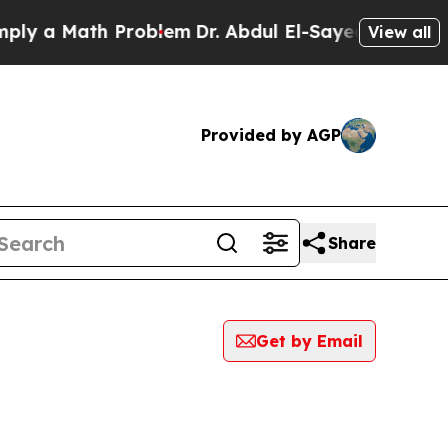
 a Math Problem
Dr. Abdul El-Sayed on Historic M
View all
Provided by AGP
Share
Get by Email