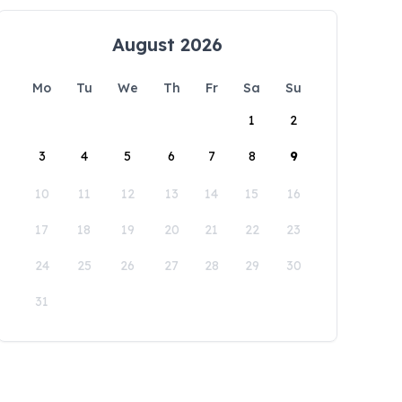
August 2026
Mo
Tu
We
Th
Fr
Sa
Su
1
2
3
4
5
6
7
8
9
10
11
12
13
14
15
16
17
18
19
20
21
22
23
24
25
26
27
28
29
30
31