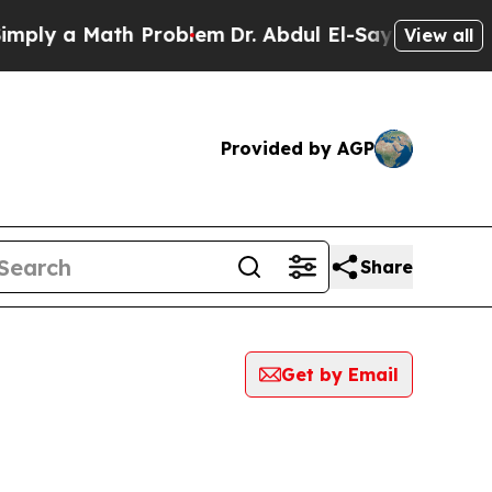
ly a Math Problem
Dr. Abdul El-Sayed on Historic
View all
Provided by AGP
Share
Get by Email