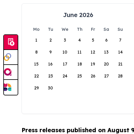
June 2026
Mo
Tu
We
Th
Fr
Sa
Su
1
2
3
4
5
6
7
8
9
10
11
12
13
14
15
16
17
18
19
20
21
22
23
24
25
26
27
28
29
30
Press releases published on August 