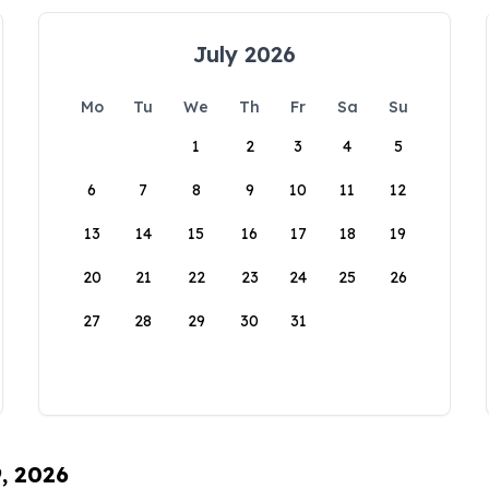
July 2026
Mo
Tu
We
Th
Fr
Sa
Su
1
2
3
4
5
6
7
8
9
10
11
12
13
14
15
16
17
18
19
20
21
22
23
24
25
26
27
28
29
30
31
9, 2026