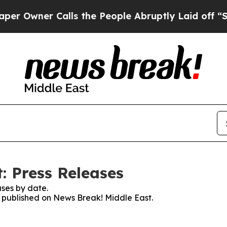
Owner Calls the People Abruptly Laid off “Simp
: Press Releases
ses by date.
es published on News Break! Middle East.