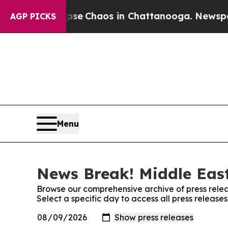
otal Collapse
Chaos in Chattanooga. Newspaper 
AGP PICKS
Menu
News Break! Middle East
Browse our comprehensive archive of press relea
Select a specific day to access all press releas