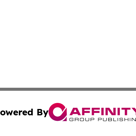
owered By
ubmit Press Release
Terms & Conditions
Copyright/DMCA