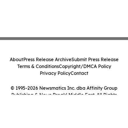
About
Press Release Archive
Submit Press Release
Terms & Conditions
Copyright/DMCA Policy
Privacy Policy
Contact
© 1995-2026 Newsmatics Inc. dba Affinity Group
Publishing & News Break! Middle East. All Rights
Reserved.
Cookie Settings / Your Privacy Choices