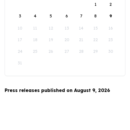
1
2
3
4
5
6
7
8
9
10
11
12
13
14
15
16
17
18
19
20
21
22
23
24
25
26
27
28
29
30
31
Press releases published on August 9, 2026