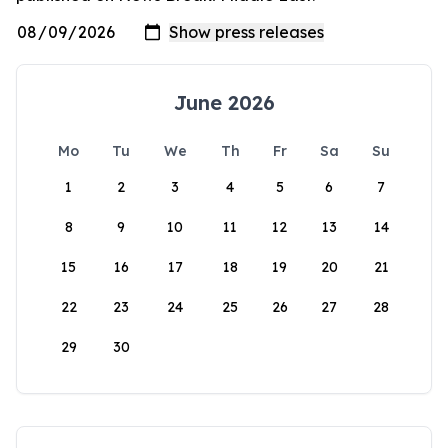
June 2026
Mo
Tu
We
Th
Fr
Sa
Su
1
2
3
4
5
6
7
8
9
10
11
12
13
14
15
16
17
18
19
20
21
22
23
24
25
26
27
28
29
30