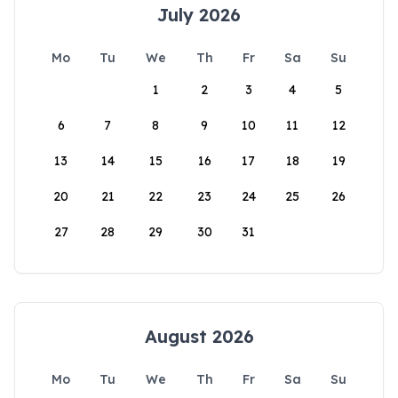
July 2026
Mo
Tu
We
Th
Fr
Sa
Su
1
2
3
4
5
6
7
8
9
10
11
12
13
14
15
16
17
18
19
20
21
22
23
24
25
26
27
28
29
30
31
August 2026
Mo
Tu
We
Th
Fr
Sa
Su