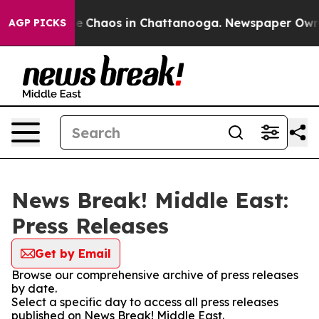
tal Collapse
Chaos in Chattanooga. Newspaper Owner C
AGP PICKS
News Break! Middle East:
Press Releases
Get by Email
Browse our comprehensive archive of press releases
by date.
Select a specific day to access all press releases
published on News Break! Middle East.