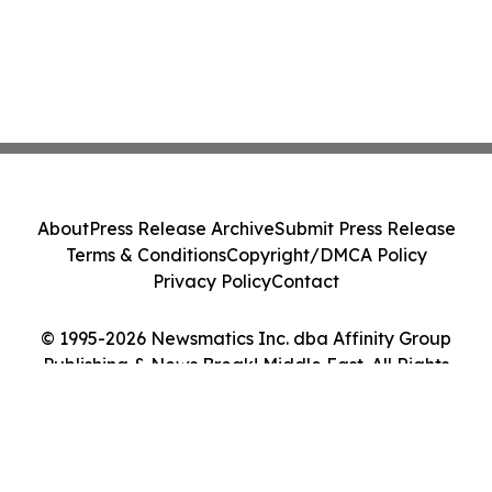
About
Press Release Archive
Submit Press Release
Terms & Conditions
Copyright/DMCA Policy
Privacy Policy
Contact
© 1995-2026 Newsmatics Inc. dba Affinity Group
Publishing & News Break! Middle East. All Rights
Reserved.
Cookie Settings / Your Privacy Choices