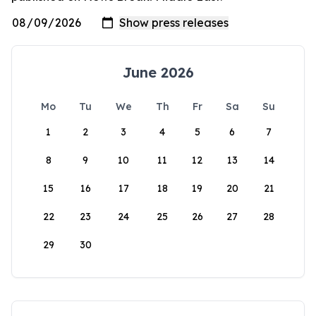
June 2026
Mo
Tu
We
Th
Fr
Sa
Su
1
2
3
4
5
6
7
8
9
10
11
12
13
14
15
16
17
18
19
20
21
22
23
24
25
26
27
28
29
30