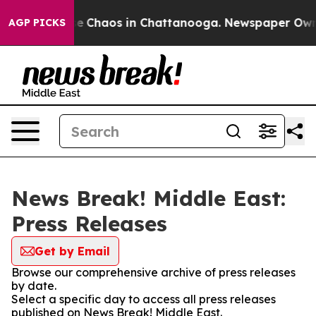
tal Collapse
Chaos in Chattanooga. Newspaper Owner C
AGP PICKS
News Break! Middle East:
Press Releases
Get by Email
Browse our comprehensive archive of press releases
by date.
Select a specific day to access all press releases
published on News Break! Middle East.