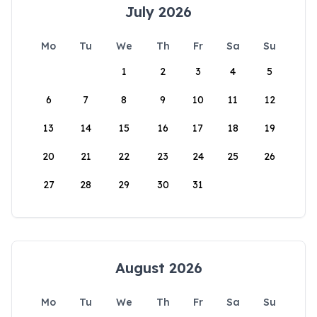
July 2026
Mo
Tu
We
Th
Fr
Sa
Su
1
2
3
4
5
6
7
8
9
10
11
12
13
14
15
16
17
18
19
20
21
22
23
24
25
26
27
28
29
30
31
August 2026
Mo
Tu
We
Th
Fr
Sa
Su