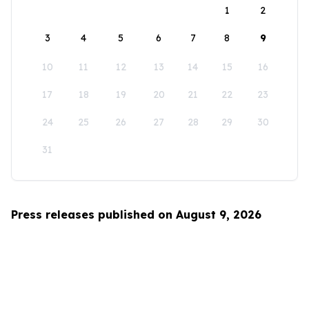
1
2
3
4
5
6
7
8
9
10
11
12
13
14
15
16
17
18
19
20
21
22
23
24
25
26
27
28
29
30
31
Press releases published on August 9, 2026