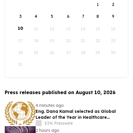
1
2
3
4
5
6
7
8
9
10
11
12
13
14
15
16
17
18
19
20
21
22
23
24
25
26
27
28
29
30
31
Press releases published on August 10, 2026
4 minutes ago
Eng. Dana Kamal selected as Global
Leader of the Year in Healthcare
Engineering & Life Safety by IAOTP
EIN Presswire
2 hours ago