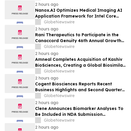
2 hours ago
Nanox.AI Optimizes Medical Imaging AI
Application Framework for Intel Core
Ultra Processors with OpenVINO
GlobeNewswire
2 hours ago
Rani Therapeutics to Participate in the
Canaccord Genuity 46th Annual Growth
Conference
GlobeNewswire
2 hours ago
Amneal Completes Acquisition of Kashiv
BioSciences, Creating a Global Biosimilar
Leader
GlobeNewswire
2 hours ago
Cogent Biosciences Reports Recent
Business Highlights and Second Quarter
2026 Financial Results
GlobeNewswire
2 hours ago
Clene Announces Biomarker Analyses To
Be Included in NDA Submission
Supporting ALS Accelerated Approval
GlobeNewswire
2 hours ago