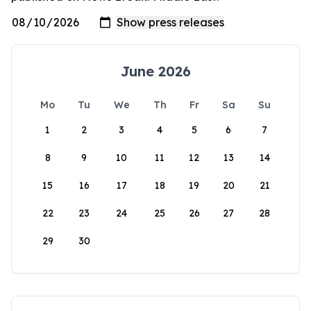
June 2026
Mo
Tu
We
Th
Fr
Sa
Su
1
2
3
4
5
6
7
8
9
10
11
12
13
14
15
16
17
18
19
20
21
22
23
24
25
26
27
28
29
30