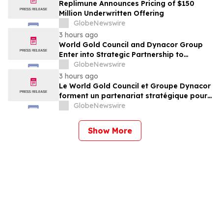
Replimune Announces Pricing of $150
Million Underwritten Offering
GlobeNewswire
3 hours ago
World Gold Council and Dynacor Group
Enter into Strategic Partnership to
Advance Responsible Gold Processing
GlobeNewswire
and ASGM Formalisation
3 hours ago
Le World Gold Council et Groupe Dynacor
forment un partenariat stratégique pour
promouvoir le traitement responsable de
GlobeNewswire
l’or et la formalisation de l’exploitation de
minerai d’or artisanale et à petite échelle
Show More