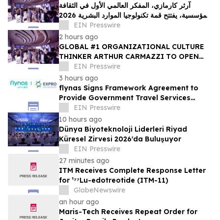
آرثر كارمازي، المفكر العالمي الأول في الثقافة
المؤسسية، يفتتح قمة تكنولوجيا الموارد البشرية 2026
في دبي
EIN Presswire
2 hours ago
GLOBAL #1 ORGANIZATIONAL CULTURE
THINKER ARTHUR CARMAZZI TO OPEN
THE 12TH ANNUAL HR TECH MENA SUMMIT
EIN Presswire
2026 IN DUBAI
3 hours ago
flynas Signs Framework Agreement to
Provide Government Travel Services
Starting Q4 2026
EIN Presswire
10 hours ago
Dünya Biyoteknoloji Liderleri Riyad
Küresel Zirvesi 2026'da Buluşuyor
EIN Presswire
27 minutes ago
ITM Receives Complete Response Letter
for ¹⁷⁷Lu-edotreotide (ITM-11)
GlobeNewswire
an hour ago
Maris-Tech Receives Repeat Order for