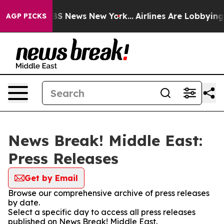
tive was CBS News New York...
Airlines Are Lobbying To
AGP PICKS
News Break! Middle East:
Press Releases
Get by Email
Browse our comprehensive archive of press releases
by date.
Select a specific day to access all press releases
published on News Break! Middle East.