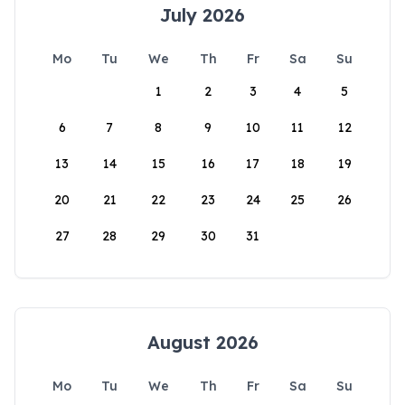
July 2026
Mo
Tu
We
Th
Fr
Sa
Su
1
2
3
4
5
6
7
8
9
10
11
12
13
14
15
16
17
18
19
20
21
22
23
24
25
26
27
28
29
30
31
August 2026
Mo
Tu
We
Th
Fr
Sa
Su