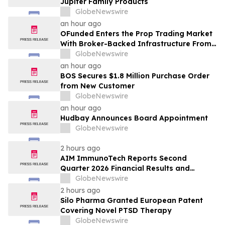
Jupiter Family Products
GlobeNewswire
an hour ago
OFunded Enters the Prop Trading Market
With Broker-Backed Infrastructure From
OFinancial Markets
GlobeNewswire
an hour ago
BOS Secures $1.8 Million Purchase Order
from New Customer
GlobeNewswire
an hour ago
Hudbay Announces Board Appointment
GlobeNewswire
2 hours ago
AIM ImmunoTech Reports Second
Quarter 2026 Financial Results and
Highlights Significant Operational
GlobeNewswire
Execution Advancing Ampligen® Toward
2 hours ago
Planned Phase 3 Development in
Silo Pharma Granted European Patent
Pancreatic Cancer
Covering Novel PTSD Therapy
GlobeNewswire