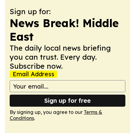
Sign up for:
News Break! Middle
East
The daily local news briefing
you can trust. Every day.
Subscribe now.
Email Address
Sign up for free
By signing up, you agree to our
Terms &
Conditions
.