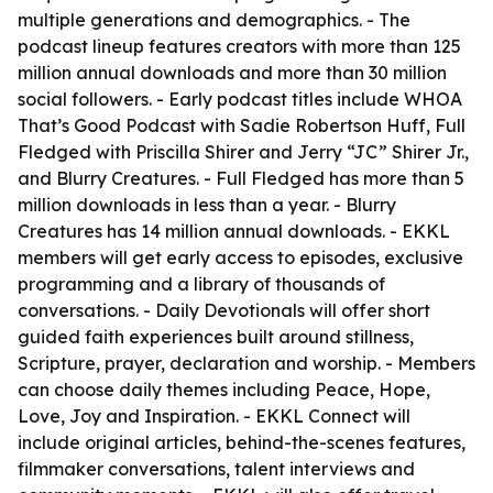
multiple generations and demographics. - The
podcast lineup features creators with more than 125
million annual downloads and more than 30 million
social followers. - Early podcast titles include WHOA
That’s Good Podcast with Sadie Robertson Huff, Full
Fledged with Priscilla Shirer and Jerry “JC” Shirer Jr.,
and Blurry Creatures. - Full Fledged has more than 5
million downloads in less than a year. - Blurry
Creatures has 14 million annual downloads. - EKKL
members will get early access to episodes, exclusive
programming and a library of thousands of
conversations. - Daily Devotionals will offer short
guided faith experiences built around stillness,
Scripture, prayer, declaration and worship. - Members
can choose daily themes including Peace, Hope,
Love, Joy and Inspiration. - EKKL Connect will
include original articles, behind-the-scenes features,
filmmaker conversations, talent interviews and