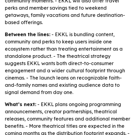
community moments. - EKKL will also offer travel
perks and member savings tied to weekend
getaways, family vacations and future destination-
based offerings.
Between the lines:
- EKKL is bundling content,
community and perks to keep users inside one
ecosystem rather than treating entertainment as a
standalone product. - The theatrical strategy
suggests EKKL wants both direct-to-consumer
engagement and a wider cultural footprint through
cinemas. - The launch leans on recognizable faith-
and-family names and existing audience data to
signal demand from day one.
What’s next:
- EKKL plans ongoing programming
announcements, creator partnerships, theatrical
releases, community features and additional member
benefits. - More theatrical titles are expected in the
coming months as the distribution footprint expands. -