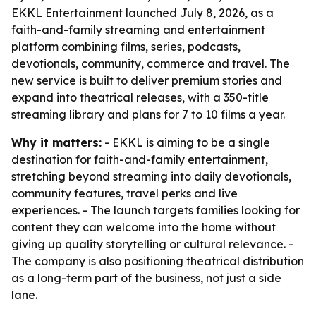
EKKL Entertainment launched July 8, 2026, as a
faith-and-family streaming and entertainment
platform combining films, series, podcasts,
devotionals, community, commerce and travel. The
new service is built to deliver premium stories and
expand into theatrical releases, with a 350-title
streaming library and plans for 7 to 10 films a year.
Why it matters:
- EKKL is aiming to be a single
destination for faith-and-family entertainment,
stretching beyond streaming into daily devotionals,
community features, travel perks and live
experiences. - The launch targets families looking for
content they can welcome into the home without
giving up quality storytelling or cultural relevance. -
The company is also positioning theatrical distribution
as a long-term part of the business, not just a side
lane.