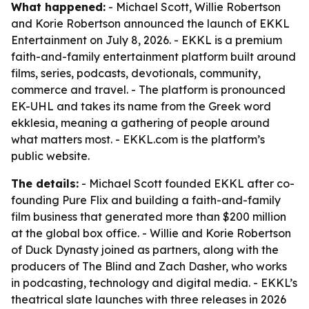
What happened:
- Michael Scott, Willie Robertson
and Korie Robertson announced the launch of EKKL
Entertainment on July 8, 2026. - EKKL is a premium
faith-and-family entertainment platform built around
films, series, podcasts, devotionals, community,
commerce and travel. - The platform is pronounced
EK-UHL and takes its name from the Greek word
ekklesia, meaning a gathering of people around
what matters most. - EKKL.com is the platform’s
public website.
The details:
- Michael Scott founded EKKL after co-
founding Pure Flix and building a faith-and-family
film business that generated more than $200 million
at the global box office. - Willie and Korie Robertson
of Duck Dynasty joined as partners, along with the
producers of The Blind and Zach Dasher, who works
in podcasting, technology and digital media. - EKKL’s
theatrical slate launches with three releases in 2026