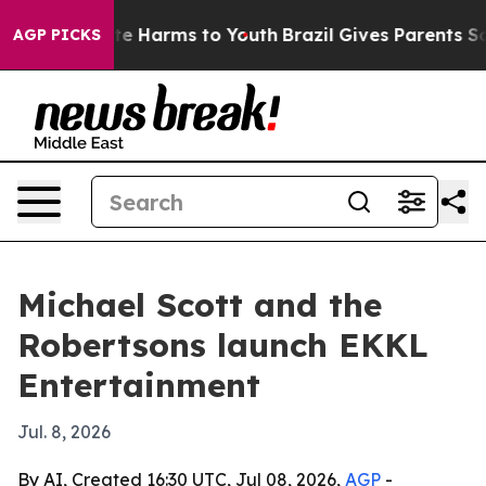
nd to Abate Harms to Youth
Brazil Gives Parents Social
AGP PICKS
Michael Scott and the
Robertsons launch EKKL
Entertainment
Jul. 8, 2026
By AI, Created 16:30 UTC, Jul 08, 2026,
AGP
-