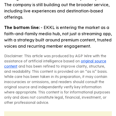
The company is still building out the broader service,
including live experiences and destination-based
offerings.
The bottom line:
- EKKL is entering the market as a
faith-and-family media hub, not just a streaming app,
with a strategy built around premium content, trusted
voices and recurring member engagement.
Disclaimer: This article was produced by AGP Wire with the
assistance of artificial intelligence based on
original source
content
and has been refined to improve clarity, structure,
and readability. This content is provided on an “as is” basis.
While care has been taken in its preparation, it may contain
inaccuracies or omissions, and readers should consult the
original source and independently verify key information
where appropriate. This content is for informational purposes
only and does not constitute legal, financial, investment, or
other professional advice.