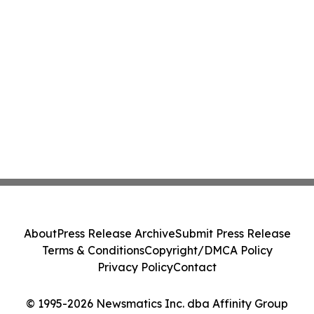
About
Press Release Archive
Submit Press Release
Terms & Conditions
Copyright/DMCA Policy
Privacy Policy
Contact
© 1995-2026 Newsmatics Inc. dba Affinity Group