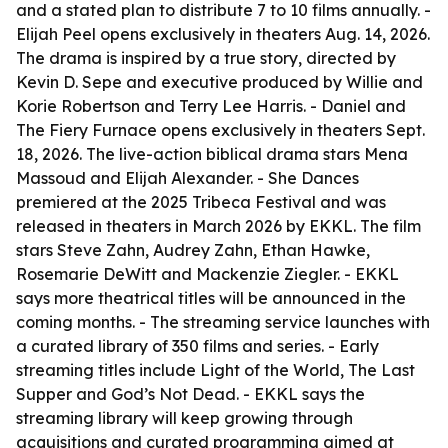
and a stated plan to distribute 7 to 10 films annually. -
Elijah Peel opens exclusively in theaters Aug. 14, 2026.
The drama is inspired by a true story, directed by
Kevin D. Sepe and executive produced by Willie and
Korie Robertson and Terry Lee Harris. - Daniel and
The Fiery Furnace opens exclusively in theaters Sept.
18, 2026. The live-action biblical drama stars Mena
Massoud and Elijah Alexander. - She Dances
premiered at the 2025 Tribeca Festival and was
released in theaters in March 2026 by EKKL. The film
stars Steve Zahn, Audrey Zahn, Ethan Hawke,
Rosemarie DeWitt and Mackenzie Ziegler. - EKKL
says more theatrical titles will be announced in the
coming months. - The streaming service launches with
a curated library of 350 films and series. - Early
streaming titles include Light of the World, The Last
Supper and God’s Not Dead. - EKKL says the
streaming library will keep growing through
acquisitions and curated programming aimed at