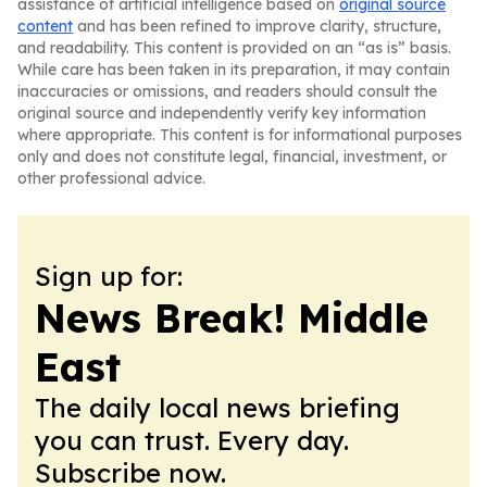
assistance of artificial intelligence based on
original source
content
and has been refined to improve clarity, structure,
and readability. This content is provided on an “as is” basis.
While care has been taken in its preparation, it may contain
inaccuracies or omissions, and readers should consult the
original source and independently verify key information
where appropriate. This content is for informational purposes
only and does not constitute legal, financial, investment, or
other professional advice.
Sign up for:
News Break! Middle
East
The daily local news briefing
you can trust. Every day.
Subscribe now.