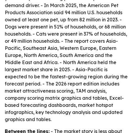
demand driver. - In March 2025, the American Pet
Products Association said 94 million U.S. households
owned at least one pet, up from 82 million in 2023. -
Dogs were present in 51% of households, or 68 million
households. - Cats were present in 37% of households,
or 49 million households. - The report covers Asia-
Pacific, Southeast Asia, Western Europe, Eastern
Europe, North America, South America and the
Middle East and Africa. - North America held the
largest market share in 2025. - Asia-Pacific is
expected to be the fastest-growing region during the
forecast period. - The 2026 report edition includes
market attractiveness scoring, TAM analysis,
company scoring matrix graphics and tables, Excel-
based forecasting dashboards, market hotspot
infographics, key technology analysis and updated
graphics and tables.
Between the lines:
- The market story is less about