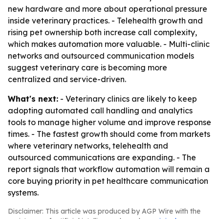
new hardware and more about operational pressure
inside veterinary practices. - Telehealth growth and
rising pet ownership both increase call complexity,
which makes automation more valuable. - Multi-clinic
networks and outsourced communication models
suggest veterinary care is becoming more
centralized and service-driven.
What's next:
- Veterinary clinics are likely to keep
adopting automated call handling and analytics
tools to manage higher volume and improve response
times. - The fastest growth should come from markets
where veterinary networks, telehealth and
outsourced communications are expanding. - The
report signals that workflow automation will remain a
core buying priority in pet healthcare communication
systems.
Disclaimer: This article was produced by AGP Wire with the