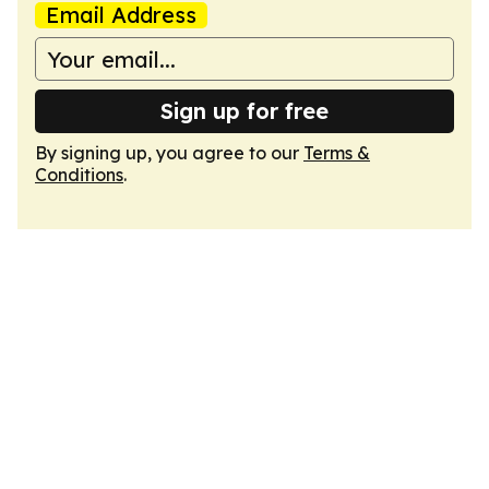
Email Address
Sign up for free
By signing up, you agree to our
Terms &
Conditions
.