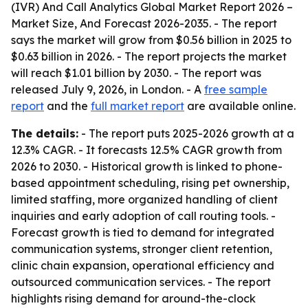
(IVR) And Call Analytics Global Market Report 2026 –
Market Size, And Forecast 2026-2035
. - The report
says the market will grow from $0.56 billion in 2025 to
$0.63 billion in 2026. - The report projects the market
will reach $1.01 billion by 2030. - The report was
released July 9, 2026, in London. - A
free sample
report
and the
full market report
are available online.
The details:
- The report puts 2025-2026 growth at a
12.3% CAGR. - It forecasts 12.5% CAGR growth from
2026 to 2030. - Historical growth is linked to phone-
based appointment scheduling, rising pet ownership,
limited staffing, more organized handling of client
inquiries and early adoption of call routing tools. -
Forecast growth is tied to demand for integrated
communication systems, stronger client retention,
clinic chain expansion, operational efficiency and
outsourced communication services. - The report
highlights rising demand for around-the-clock