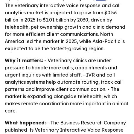
The veterinary interactive voice response and call
analytics market is projected to grow from $0.56
billion in 2025 to $1.01 billion by 2030, driven by
telehealth, pet ownership growth and clinic demand
for more efficient client communications. North
America led the market in 2025, while Asia-Pacific is
expected to be the fastest-growing region.
Why it matters:
- Veterinary clinics are under
pressure to handle more calls, appointments and
urgent inquiries with limited staff. - IVR and call
analytics systems help automate routing, track call
patterns and improve client communication. - The
market is expanding alongside telehealth, which
makes remote coordination more important in animal
care.
What happened:
- The Business Research Company
published its
Veterinary Interactive Voice Response