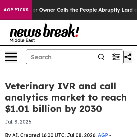
Newspaper Owner Calls the People Abruptly Laid off 
AGP PICKS
Veterinary IVR and call
analytics market to reach
$1.01 billion by 2030
Jul. 8, 2026
By AI, Created 16:00 UTC, Jul 08, 2026,
AGP
-