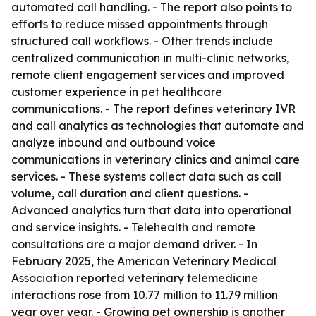
automated call handling. - The report also points to
efforts to reduce missed appointments through
structured call workflows. - Other trends include
centralized communication in multi-clinic networks,
remote client engagement services and improved
customer experience in pet healthcare
communications. - The report defines veterinary IVR
and call analytics as technologies that automate and
analyze inbound and outbound voice
communications in veterinary clinics and animal care
services. - These systems collect data such as call
volume, call duration and client questions. -
Advanced analytics turn that data into operational
and service insights. - Telehealth and remote
consultations are a major demand driver. - In
February 2025, the American Veterinary Medical
Association reported veterinary telemedicine
interactions rose from 10.77 million to 11.79 million
year over year. - Growing pet ownership is another