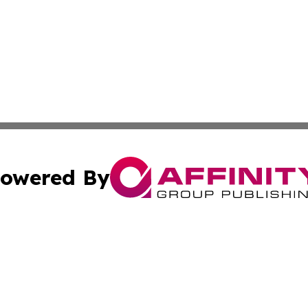
owered By
ubmit Press Release
Terms & Conditions
Copyright/DMCA
nc. dba Affinity Group Publishing & News Break! Middle E
Cookie Settings / Your Privacy Choices