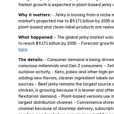
fastest growth is expected in plant-based jerky an
Why it matters:
- Jerky is moving from a niche 
market’s projected rise to $9.171 billion by 2035
plant-based and clean-label products are resha
What happened:
- The global jerky market was v
to reach $9.171 billion by 2035. - Forecast growt
here
.
The details:
- Consumer demand is being driven 
conscious millennials and Gen Z consumers. - Jerk
outdoor activity. - Keto, paleo and other high-p
adding new flavors, cleaner ingredient labels an
sources. - Beef jerky remains the largest source 
chicken, is growing because it is leaner and oft
flexitarian demand. - Plant-based versions use 
largest distribution channel. - Convenience store
channel because of doorstep delivery, subscripti