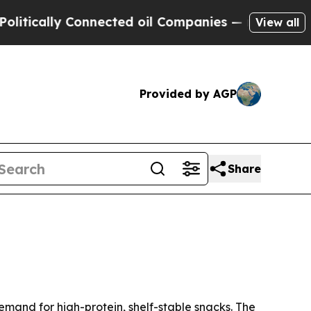
ally Connected oil Companies — not Taxpayers — 
View all
Provided by AGP
Share
 demand for high-protein, shelf-stable snacks. The