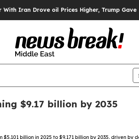
ran Drove oil Prices Higher, Trump Gave Politic
ing $9.17 billion by 2035
$5.101 billion in 2025 to $9.171 billion by 2035, driven by