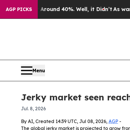
Floor Around 40%. Well, it Didn’t
As war With I
AGP PICKS
Menu
Jerky market seen reach
Jul. 8, 2026
By AI, Created 14:39 UTC, Jul 08, 2026,
AGP
-
The global jerky market is projected to grow from 