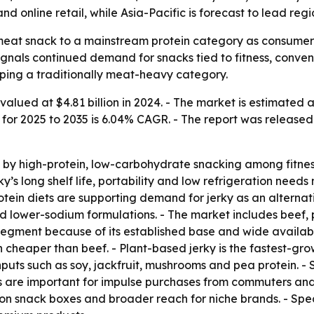
d online retail, while Asia-Pacific is forecast to lead reg
meat snack to a mainstream protein category as consumers l
 signals continued demand for snacks tied to fitness, conv
ping a traditionally meat-heavy category.
alued at $4.81 billion in 2024. - The market is estimated at
h for 2025 to 2035 is 6.04% CAGR. - The report was released 
by high-protein, low-carbohydrate snacking among fitness 
y’s long shelf life, portability and low refrigeration need
rotein diets are supporting demand for jerky as an alterna
d lower-sodium formulations. - The market includes beef, 
segment because of its established base and wide availabili
en cheaper than beef. - Plant-based jerky is the fastest-
inputs such as soy, jackfruit, mushrooms and pea protein.
s are important for impulse purchases from commuters and t
on snack boxes and broader reach for niche brands. - Spec