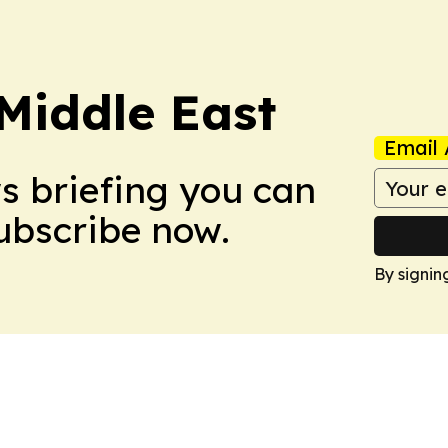
Middle East
Email 
ws briefing you can
Subscribe now.
By signin