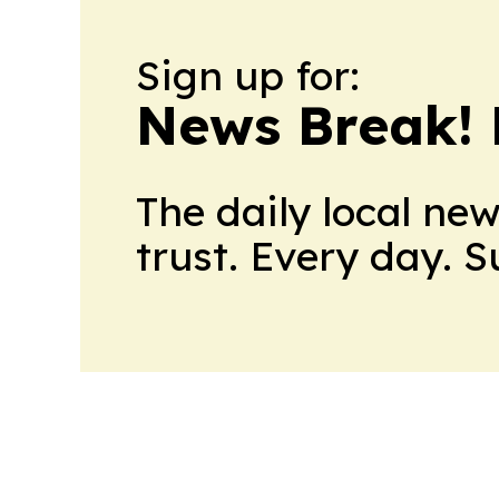
Sign up for:
News Break! 
The daily local ne
trust. Every day. 