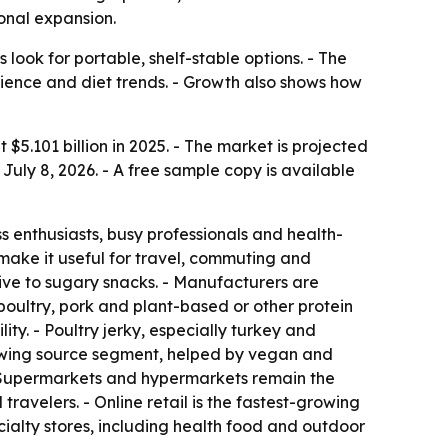
ional expansion.
ook for portable, shelf-stable options. - The
enience and diet trends. - Growth also shows how
 $5.101 billion in 2025. - The market is projected
July 8, 2026. - A free sample copy is available
enthusiasts, busy professionals and health-
s make it useful for travel, commuting and
tive to sugary snacks. - Manufacturers are
poultry, pork and plant-based or other protein
ty. - Poultry jerky, especially turkey and
growing source segment, helped by vegan and
 - Supermarkets and hypermarkets remain the
ravelers. - Online retail is the fastest-growing
ialty stores, including health food and outdoor