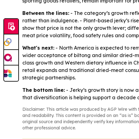
sporting goods retailers, remain important for p
Between the lines:
- The category’s growth refle
rather than indulgence. - Plant-based jerky’s ri
show that price is not the only growth lever; diff
meat price volatility, food safety rules and com
What's next:
- North America is expected to re
wider acceptance of biltong and similar dried-me
class growth and Western dietary influence in 
retail expands and traditional dried-meat consump
strategic partnerships.
The bottom line:
- Jerky’s growth story is now 
that diversification is helping support a decade 
Disclaimer: This article was produced by AGP Wire with t
and readability. This content is provided on an “as is” b
original source and independently verify key information
other professional advice.