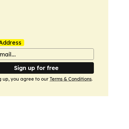
Address
Sign up for free
g up, you agree to our
Terms & Conditions
.