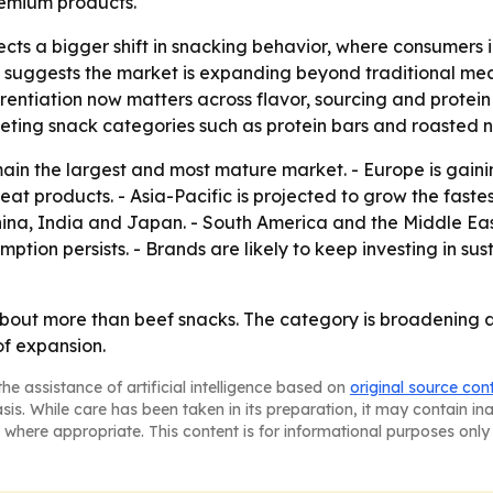
remium products.
cts a bigger shift in snacking behavior, where consumers in
se suggests the market is expanding beyond traditional me
erentiation now matters across flavor, sourcing and protein
peting snack categories such as protein bars and roasted n
main the largest and most mature market. - Europe is gai
at products. - Asia-Pacific is projected to grow the faste
China, India and Japan. - South America and the Middle E
tion persists. - Brands are likely to keep investing in sus
about more than beef snacks. The category is broadening a
of expansion.
he assistance of artificial intelligence based on
original source con
asis. While care has been taken in its preparation, it may contain i
 where appropriate. This content is for informational purposes only 