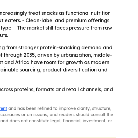
creasingly treat snacks as functional nutrition
at eaters. - Clean-label and premium offerings
 type. - The market still faces pressure from raw
uts.
ning from stronger protein-snacking demand and
st through 2035, driven by urbanization, middle-
ast and Africa have room for growth as modern
tainable sourcing, product diversification and
cross proteins, formats and retail channels, and
tent
and has been refined to improve clarity, structure,
naccuracies or omissions, and readers should consult the
and does not constitute legal, financial, investment, or