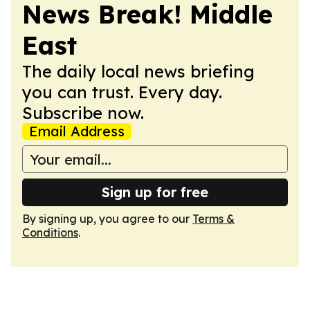
News Break! Middle
East
The daily local news briefing
you can trust. Every day.
Subscribe now.
Email Address
Sign up for free
By signing up, you agree to our
Terms &
Conditions
.