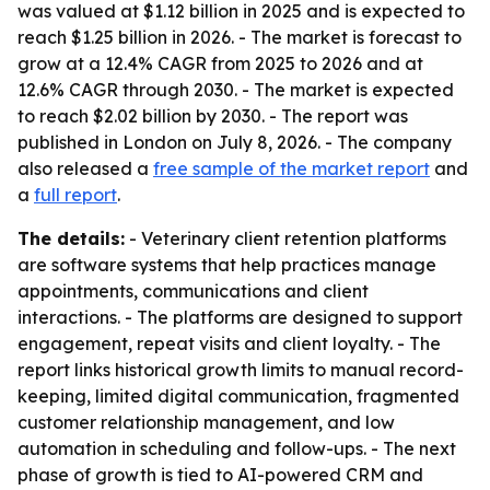
was valued at $1.12 billion in 2025 and is expected to
reach $1.25 billion in 2026. - The market is forecast to
grow at a 12.4% CAGR from 2025 to 2026 and at
12.6% CAGR through 2030. - The market is expected
to reach $2.02 billion by 2030. - The report was
published in London on July 8, 2026. - The company
also released a
free sample of the market report
and
a
full report
.
The details:
- Veterinary client retention platforms
are software systems that help practices manage
appointments, communications and client
interactions. - The platforms are designed to support
engagement, repeat visits and client loyalty. - The
report links historical growth limits to manual record-
keeping, limited digital communication, fragmented
customer relationship management, and low
automation in scheduling and follow-ups. - The next
phase of growth is tied to AI-powered CRM and