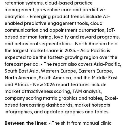
retention systems, cloud-based practice
management, preventive care and predictive
analytics. - Emerging product trends include AI-
enabled predictive engagement tools, cloud
communication and appointment automation, IoT-
based pet monitoring, loyalty and reward programs,
and behavioral segmentation. - North America held
the largest market share in 2025. - Asia Pacific is
expected to be the fastest-growing region over the
forecast period. - The report also covers Asia-Pacific,
South East Asia, Western Europe, Eastern Europe,
North America, South America, and the Middle East
and Africa. - New 2026 report features include
market attractiveness scoring, TAM analysis,
company scoring matrix graphics and tables, Excel-
based forecasting dashboards, market hotspots
infographics, and updated graphics and tables.
Between the lines:
- The shift from manual clinic