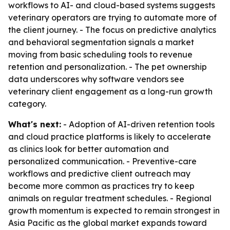
workflows to AI- and cloud-based systems suggests
veterinary operators are trying to automate more of
the client journey. - The focus on predictive analytics
and behavioral segmentation signals a market
moving from basic scheduling tools to revenue
retention and personalization. - The pet ownership
data underscores why software vendors see
veterinary client engagement as a long-run growth
category.
What's next:
- Adoption of AI-driven retention tools
and cloud practice platforms is likely to accelerate
as clinics look for better automation and
personalized communication. - Preventive-care
workflows and predictive client outreach may
become more common as practices try to keep
animals on regular treatment schedules. - Regional
growth momentum is expected to remain strongest in
Asia Pacific as the global market expands toward