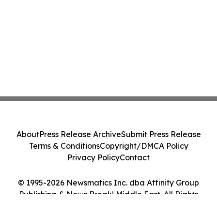
About
Press Release Archive
Submit Press Release
Terms & Conditions
Copyright/DMCA Policy
Privacy Policy
Contact
© 1995-2026 Newsmatics Inc. dba Affinity Group
Publishing & News Break! Middle East. All Rights
Reserved.