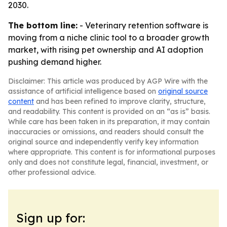
2030.
The bottom line:
- Veterinary retention software is
moving from a niche clinic tool to a broader growth
market, with rising pet ownership and AI adoption
pushing demand higher.
Disclaimer: This article was produced by AGP Wire with the
assistance of artificial intelligence based on
original source
content
and has been refined to improve clarity, structure,
and readability. This content is provided on an “as is” basis.
While care has been taken in its preparation, it may contain
inaccuracies or omissions, and readers should consult the
original source and independently verify key information
where appropriate. This content is for informational purposes
only and does not constitute legal, financial, investment, or
other professional advice.
Sign up for: