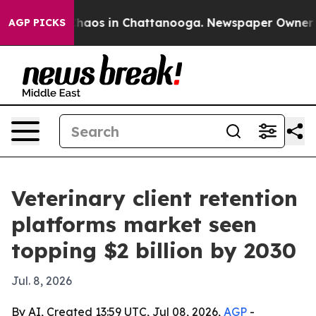
Collapse
Chaos in Chattanooga. Newspaper Owner Calls
AGP PICKS
Veterinary client retention
platforms market seen
topping $2 billion by 2030
Jul. 8, 2026
By AI, Created 13:59 UTC, Jul 08, 2026,
AGP
-