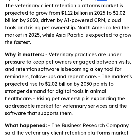
The veterinary client retention platforms market is
projected to grow from $1.12 billion in 2025 to $2.02
billion by 2030, driven by AI-powered CRM, cloud
tools and rising pet ownership. North America led the
market in 2025, while Asia Pacific is expected to grow
the fastest.
Why it matters:
- Veterinary practices are under
pressure to keep pet owners engaged between visits,
and retention software is becoming a key tool for
reminders, follow-ups and repeat care. - The market's
projected rise to $2.02 billion by 2030 points to
stronger demand for digital tools in animal
healthcare. - Rising pet ownership is expanding the
addressable market for veterinary services and the
software that supports them.
What happened:
- The Business Research Company
said the veterinary client retention platforms market