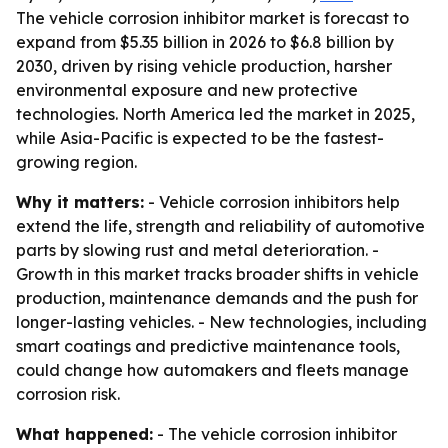
The vehicle corrosion inhibitor market is forecast to
expand from $5.35 billion in 2026 to $6.8 billion by
2030, driven by rising vehicle production, harsher
environmental exposure and new protective
technologies. North America led the market in 2025,
while Asia-Pacific is expected to be the fastest-
growing region.
Why it matters:
- Vehicle corrosion inhibitors help
extend the life, strength and reliability of automotive
parts by slowing rust and metal deterioration. -
Growth in this market tracks broader shifts in vehicle
production, maintenance demands and the push for
longer-lasting vehicles. - New technologies, including
smart coatings and predictive maintenance tools,
could change how automakers and fleets manage
corrosion risk.
What happened:
- The vehicle corrosion inhibitor