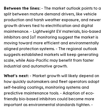
Between the lines:
- The market outlook points to a
split between mature demand drivers, like vehicle
production and harsh weather exposure, and newer
growth drivers tied to electrification and digital
maintenance. - Lightweight EV materials, bio-based
inhibitors and IoT monitoring suggest the market is
moving toward more efficient and environmentally
aligned protection systems. - The regional outlook
suggests established markets will keep generating
scale, while Asia-Pacific may benefit from faster
industrial and automotive growth.
What's next:
- Market growth will likely depend on
how quickly automakers and fleet operators adopt
self-healing coatings, monitoring systems and
predictive maintenance tools. - Adoption of eco-
friendly bio-based inhibitors could become more
important as environmental standards tighten. -