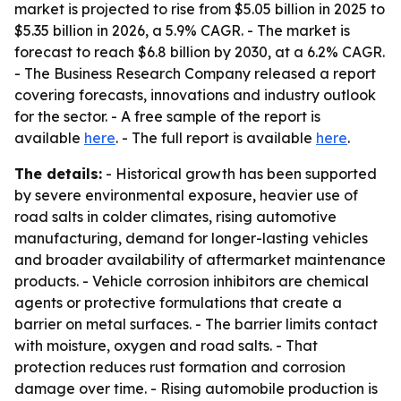
market is projected to rise from $5.05 billion in 2025 to
$5.35 billion in 2026, a 5.9% CAGR. - The market is
forecast to reach $6.8 billion by 2030, at a 6.2% CAGR.
- The Business Research Company released a report
covering forecasts, innovations and industry outlook
for the sector. - A free sample of the report is
available
here
. - The full report is available
here
.
The details:
- Historical growth has been supported
by severe environmental exposure, heavier use of
road salts in colder climates, rising automotive
manufacturing, demand for longer-lasting vehicles
and broader availability of aftermarket maintenance
products. - Vehicle corrosion inhibitors are chemical
agents or protective formulations that create a
barrier on metal surfaces. - The barrier limits contact
with moisture, oxygen and road salts. - That
protection reduces rust formation and corrosion
damage over time. - Rising automobile production is