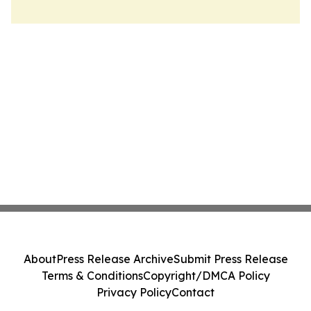
About
Press Release Archive
Submit Press Release
Terms & Conditions
Copyright/DMCA Policy
Privacy Policy
Contact