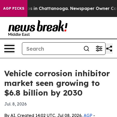
lapse
Chaos in Chattanooga. Newspaper Owner Calls th
AGP PICKS
Vehicle corrosion inhibitor
market seen growing to
$6.8 billion by 2030
Jul. 8, 2026
By AI, Created 14:02 UTC, Jul 08, 2026,
AGP
-