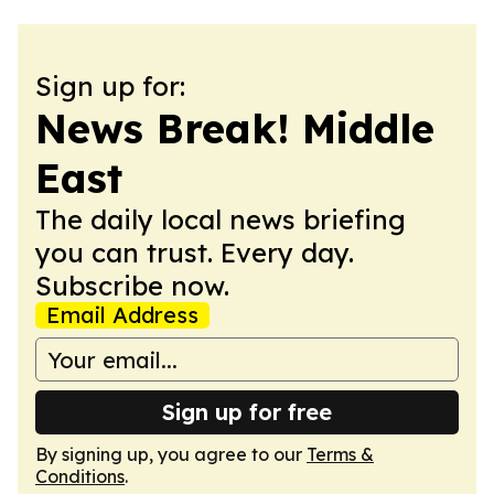
Sign up for:
News Break! Middle
East
The daily local news briefing
you can trust. Every day.
Subscribe now.
Email Address
Sign up for free
By signing up, you agree to our
Terms &
Conditions
.