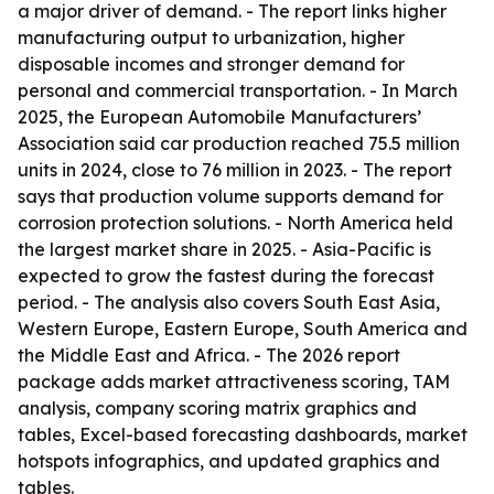
a major driver of demand. - The report links higher
manufacturing output to urbanization, higher
disposable incomes and stronger demand for
personal and commercial transportation. - In March
2025, the European Automobile Manufacturers’
Association said car production reached 75.5 million
units in 2024, close to 76 million in 2023. - The report
says that production volume supports demand for
corrosion protection solutions. - North America held
the largest market share in 2025. - Asia-Pacific is
expected to grow the fastest during the forecast
period. - The analysis also covers South East Asia,
Western Europe, Eastern Europe, South America and
the Middle East and Africa. - The 2026 report
package adds market attractiveness scoring, TAM
analysis, company scoring matrix graphics and
tables, Excel-based forecasting dashboards, market
hotspots infographics, and updated graphics and
tables.