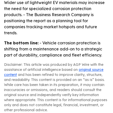
Wider use of lightweight EV materials may increase
the need for specialized corrosion protection
products. - The Business Research Company is
positioning the report as a planning tool for
companies tracking market hotspots and future
trends.
The bottom line:
- Vehicle corrosion protection is
shifting from a maintenance add-on to a strategic
part of durability, compliance and fleet efficiency.
Disclaimer: This article was produced by AGP Wire with the
assistance of artificial intelligence based on
original source
content
and has been refined to improve clarity, structure,
and readability. This content is provided on an “as is” basis.
While care has been taken in its preparation, it may contain
inaccuracies or omissions, and readers should consult the
original source and independently verify key information
where appropriate. This content is for informational purposes
only and does not constitute legal, financial, investment, or
other professional advice.