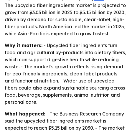
The upcycled fiber ingredients market is projected to
grow from $3.03 billion in 2025 to $5.15 billion by 2030,
driven by demand for sustainable, clean-label, high-
fiber products. North America led the market in 2025,
while Asia-Pacific is expected to grow fastest.
Why it matters:
- Upcycled fiber ingredients turn
food and agricultural by-products into dietary fibers,
which can support digestive health while reducing
waste. - The market’s growth reflects rising demand
for eco-friendly ingredients, clean-label products
and functional nutrition. - Wider use of upcycled
fibers could also expand sustainable sourcing across
food, beverage, supplements, animal nutrition and
personal care.
What happened:
- The Business Research Company
said the upcycled fiber ingredients market is
expected to reach $5.15 billion by 2030. - The market