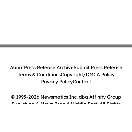
About
Press Release Archive
Submit Press Release
Terms & Conditions
Copyright/DMCA Policy
Privacy Policy
Contact
© 1995-2026 Newsmatics Inc. dba Affinity Group
Publishing & News Break! Middle East. All Rights
Reserved.
Cookie Settings / Your Privacy Choices