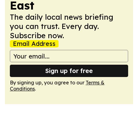
East
The daily local news briefing
you can trust. Every day.
Subscribe now.
Email Address
Sign up for free
By signing up, you agree to our
Terms &
Conditions
.