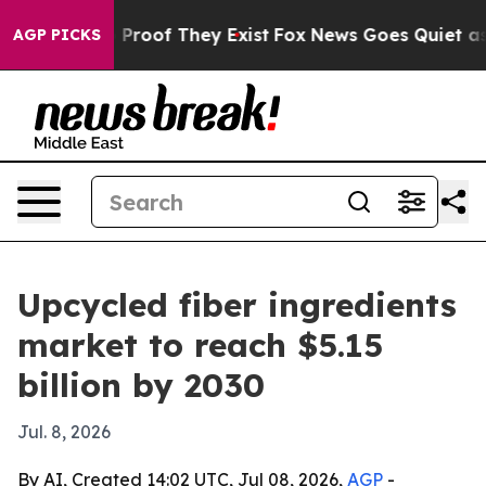
Offers no Proof They Exist
Fox News Goes Quiet as 'Ma
AGP PICKS
Upcycled fiber ingredients
market to reach $5.15
billion by 2030
Jul. 8, 2026
By AI, Created 14:02 UTC, Jul 08, 2026,
AGP
-