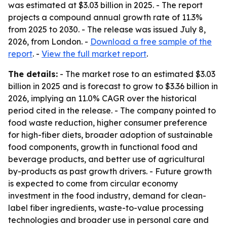
was estimated at $3.03 billion in 2025. - The report
projects a compound annual growth rate of 11.3%
from 2025 to 2030. - The release was issued July 8,
2026, from London. -
Download a free sample of the
report
. -
View the full market report
.
The details:
- The market rose to an estimated $3.03
billion in 2025 and is forecast to grow to $3.36 billion in
2026, implying an 11.0% CAGR over the historical
period cited in the release. - The company pointed to
food waste reduction, higher consumer preference
for high-fiber diets, broader adoption of sustainable
food components, growth in functional food and
beverage products, and better use of agricultural
by-products as past growth drivers. - Future growth
is expected to come from circular economy
investment in the food industry, demand for clean-
label fiber ingredients, waste-to-value processing
technologies and broader use in personal care and