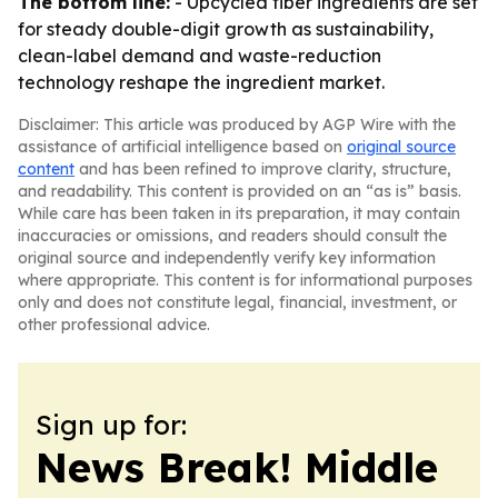
The bottom line:
- Upcycled fiber ingredients are set
for steady double-digit growth as sustainability,
clean-label demand and waste-reduction
technology reshape the ingredient market.
Disclaimer: This article was produced by AGP Wire with the
assistance of artificial intelligence based on
original source
content
and has been refined to improve clarity, structure,
and readability. This content is provided on an “as is” basis.
While care has been taken in its preparation, it may contain
inaccuracies or omissions, and readers should consult the
original source and independently verify key information
where appropriate. This content is for informational purposes
only and does not constitute legal, financial, investment, or
other professional advice.
Sign up for:
News Break! Middle