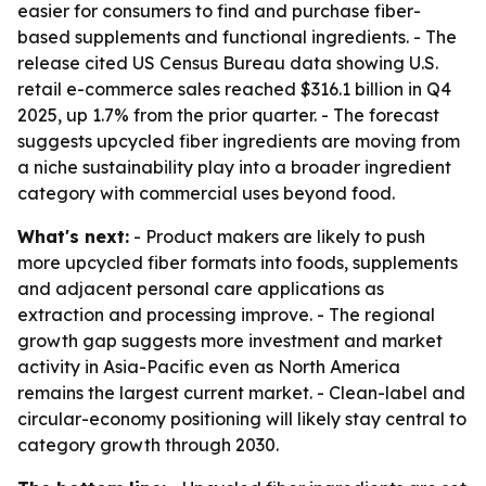
easier for consumers to find and purchase fiber-
based supplements and functional ingredients. - The
release cited US Census Bureau data showing U.S.
retail e-commerce sales reached $316.1 billion in Q4
2025, up 1.7% from the prior quarter. - The forecast
suggests upcycled fiber ingredients are moving from
a niche sustainability play into a broader ingredient
category with commercial uses beyond food.
What's next:
- Product makers are likely to push
more upcycled fiber formats into foods, supplements
and adjacent personal care applications as
extraction and processing improve. - The regional
growth gap suggests more investment and market
activity in Asia-Pacific even as North America
remains the largest current market. - Clean-label and
circular-economy positioning will likely stay central to
category growth through 2030.