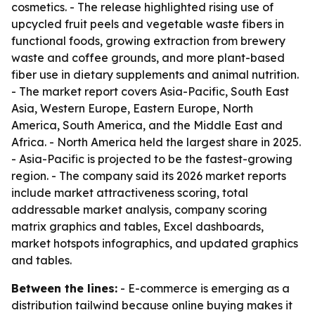
cosmetics. - The release highlighted rising use of
upcycled fruit peels and vegetable waste fibers in
functional foods, growing extraction from brewery
waste and coffee grounds, and more plant-based
fiber use in dietary supplements and animal nutrition.
- The market report covers Asia-Pacific, South East
Asia, Western Europe, Eastern Europe, North
America, South America, and the Middle East and
Africa. - North America held the largest share in 2025.
- Asia-Pacific is projected to be the fastest-growing
region. - The company said its 2026 market reports
include market attractiveness scoring, total
addressable market analysis, company scoring
matrix graphics and tables, Excel dashboards,
market hotspots infographics, and updated graphics
and tables.
Between the lines:
- E-commerce is emerging as a
distribution tailwind because online buying makes it