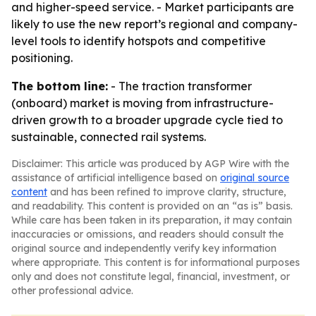
and higher-speed service. - Market participants are
likely to use the new report’s regional and company-
level tools to identify hotspots and competitive
positioning.
The bottom line:
- The traction transformer
(onboard) market is moving from infrastructure-
driven growth to a broader upgrade cycle tied to
sustainable, connected rail systems.
Disclaimer: This article was produced by AGP Wire with the
assistance of artificial intelligence based on
original source
content
and has been refined to improve clarity, structure,
and readability. This content is provided on an “as is” basis.
While care has been taken in its preparation, it may contain
inaccuracies or omissions, and readers should consult the
original source and independently verify key information
where appropriate. This content is for informational purposes
only and does not constitute legal, financial, investment, or
other professional advice.