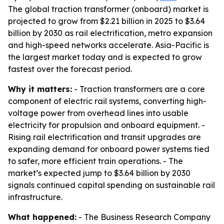
The global traction transformer (onboard) market is
projected to grow from $2.21 billion in 2025 to $3.64
billion by 2030 as rail electrification, metro expansion
and high-speed networks accelerate. Asia-Pacific is
the largest market today and is expected to grow
fastest over the forecast period.
Why it matters:
- Traction transformers are a core
component of electric rail systems, converting high-
voltage power from overhead lines into usable
electricity for propulsion and onboard equipment. -
Rising rail electrification and transit upgrades are
expanding demand for onboard power systems tied
to safer, more efficient train operations. - The
market’s expected jump to $3.64 billion by 2030
signals continued capital spending on sustainable rail
infrastructure.
What happened:
- The Business Research Company