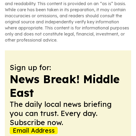
and readability. This content is provided on an “as is” basis.
While care has been taken in its preparation, it may contain
inaccuracies or omissions, and readers should consult the
original source and independently verify key information
where appropriate. This content is for informational purposes
only and does not constitute legal, financial, investment, or
other professional advice.
Sign up for:
News Break! Middle
East
The daily local news briefing
you can trust. Every day.
Subscribe now.
Email Address