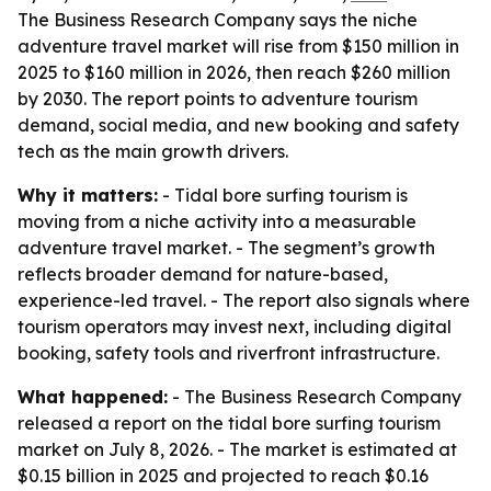
The Business Research Company says the niche
adventure travel market will rise from $150 million in
2025 to $160 million in 2026, then reach $260 million
by 2030. The report points to adventure tourism
demand, social media, and new booking and safety
tech as the main growth drivers.
Why it matters:
- Tidal bore surfing tourism is
moving from a niche activity into a measurable
adventure travel market. - The segment’s growth
reflects broader demand for nature-based,
experience-led travel. - The report also signals where
tourism operators may invest next, including digital
booking, safety tools and riverfront infrastructure.
What happened:
- The Business Research Company
released a report on the tidal bore surfing tourism
market on July 8, 2026. - The market is estimated at
$0.15 billion in 2025 and projected to reach $0.16