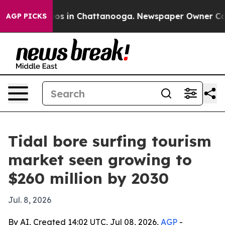
lapse
Chaos in Chattanooga. Newspaper Owner Calls th
AGP PICKS
Tidal bore surfing tourism
market seen growing to
$260 million by 2030
Jul. 8, 2026
By AI, Created 14:02 UTC, Jul 08, 2026,
AGP
-