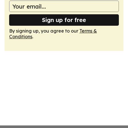
Sign up for free
By signing up, you agree to our
Terms &
Conditions
.