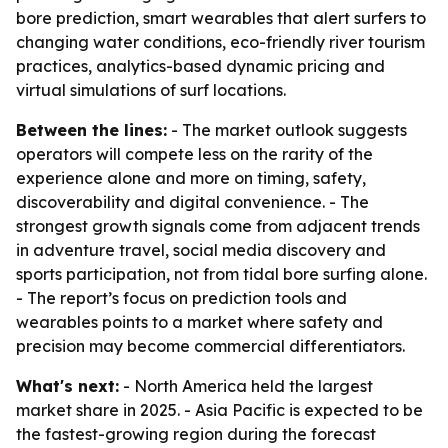
bore prediction, smart wearables that alert surfers to
changing water conditions, eco-friendly river tourism
practices, analytics-based dynamic pricing and
virtual simulations of surf locations.
Between the lines:
- The market outlook suggests
operators will compete less on the rarity of the
experience alone and more on timing, safety,
discoverability and digital convenience. - The
strongest growth signals come from adjacent trends
in adventure travel, social media discovery and
sports participation, not from tidal bore surfing alone.
- The report’s focus on prediction tools and
wearables points to a market where safety and
precision may become commercial differentiators.
What's next:
- North America held the largest
market share in 2025. - Asia Pacific is expected to be
the fastest-growing region during the forecast