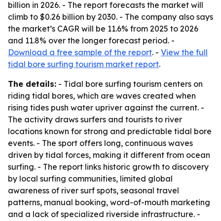
billion in 2026. - The report forecasts the market will
climb to $0.26 billion by 2030. - The company also says
the market’s CAGR will be 11.6% from 2025 to 2026
and 11.8% over the longer forecast period. -
Download a free sample of the report
. -
View the full
tidal bore surfing tourism market report
.
The details:
- Tidal bore surfing tourism centers on
riding tidal bores, which are waves created when
rising tides push water upriver against the current. -
The activity draws surfers and tourists to river
locations known for strong and predictable tidal bore
events. - The sport offers long, continuous waves
driven by tidal forces, making it different from ocean
surfing. - The report links historic growth to discovery
by local surfing communities, limited global
awareness of river surf spots, seasonal travel
patterns, manual booking, word-of-mouth marketing
and a lack of specialized riverside infrastructure. -