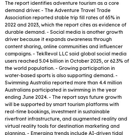
The report identifies adventure tourism as a core
demand driver. - The Adventure Travel Trade
Association reported stable trip fill rates of 65% in
2022 and 2023, which the report cites as evidence of
durable demand. - Social media is another growth
driver because it expands awareness through
content sharing, online communities and influencer
campaigns. - TekRevol LLC said global social media
users reached 5.04 billion in October 2025, or 62.3% of
the world population. - Growing participation in
water-based sports is also supporting demand. -
Swimming Australia reported more than 4.4 million
Australians participated in swimming in the year
ending June 2024. - The report says future growth
will be supported by smart tourism platforms with
real-time bookings, investment in sustainable
riverfront infrastructure, and augmented reality and
virtual reality tools for destination marketing and
planning. - Emerging trends include AI-driven tidal