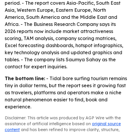
period. - The report covers Asia-Pacific, South East
Asia, Western Europe, Eastern Europe, North
America, South America and the Middle East and
Africa. - The Business Research Company says its
2026 reports now include market attractiveness
scoring, TAM analysis, company scoring matrices,
Excel forecasting dashboards, hotspot infographics,
key technology analysis and updated graphics and
tables. - The company lists Saumya Sahay as the
contact for expert inquiries.
The bottom line:
- Tidal bore surfing tourism remains
tiny in dollar terms, but the report sees it growing fast
as travelers, platforms and operators make a niche
natural phenomenon easier to find, book and
experience.
Disclaimer: This article was produced by AGP Wire with the
assistance of artificial intelligence based on
original source
content
and has been refined to improve clarity, structure,