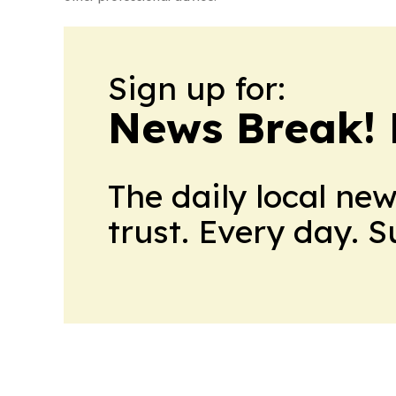
Sign up for:
News Break! 
The daily local ne
trust. Every day. 