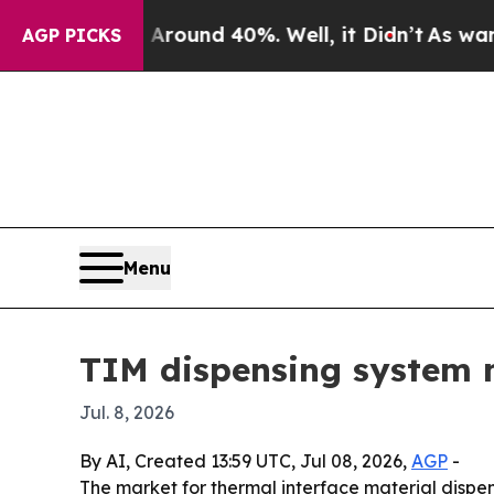
Floor Around 40%. Well, it Didn’t
As war With I
AGP PICKS
Menu
TIM dispensing system m
Jul. 8, 2026
By AI, Created 13:59 UTC, Jul 08, 2026,
AGP
-
The market for thermal interface material dispens