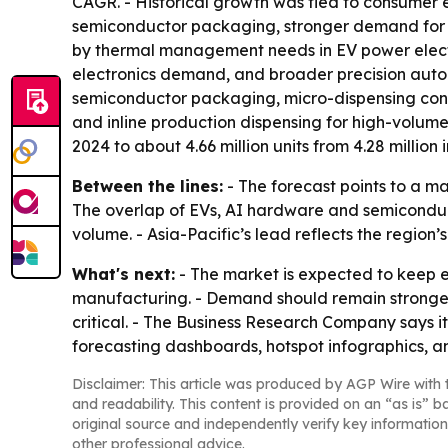
CAGR. - Historical growth was tied to consumer 
semiconductor packaging, stronger demand for h
by thermal management needs in EV power elect
electronics demand, and broader precision autom
semiconductor packaging, micro-dispensing contr
and inline production dispensing for high-volume
2024 to about 4.66 million units from 4.28 million i
Between the lines:
- The forecast points to a m
The overlap of EVs, AI hardware and semiconduct
volume. - Asia-Pacific’s lead reflects the region
What's next:
- The market is expected to keep 
manufacturing. - Demand should remain stronge
critical. - The Business Research Company says i
forecasting dashboards, hotspot infographics, a
Disclaimer: This article was produced by AGP Wire with t
and readability. This content is provided on an “as is” b
original source and independently verify key information
other professional advice.