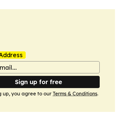
Address
Sign up for free
g up, you agree to our
Terms & Conditions
.