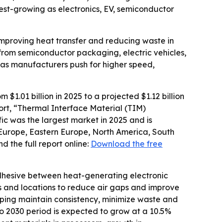
est-growing as electronics, EV, semiconductor
improving heat transfer and reducing waste in
rom semiconductor packaging, electric vehicles,
as manufacturers push for higher speed,
1.01 billion in 2025 to a projected $1.12 billion
port, “Thermal Interface Material (TIM)
ic was the largest market in 2025 and is
 Europe, Eastern Europe, North America, South
 the full report online:
Download the free
dhesive between heat-generating electronic
ns and locations to reduce air gaps and improve
ping maintain consistency, minimize waste and
to 2030 period is expected to grow at a 10.5%