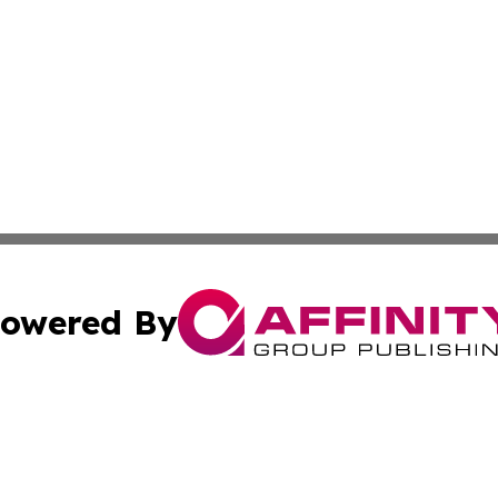
owered By
ubmit Press Release
Terms & Conditions
Copyright/DMCA
nc. dba Affinity Group Publishing & News Break! Middle E