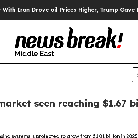
ran Drove oil Prices Higher, Trump Gave Politic
arket seen reaching $1.67 bi
ing systems is projected to grow from $1.01 billion in 2025 