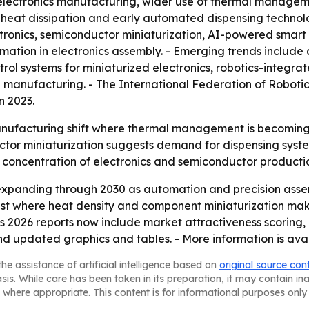
electronics manufacturing, wider use of thermal manageme
eat dissipation and early automated dispensing technolog
ronics, semiconductor miniaturization, AI-powered smar
ation in electronics assembly. - Emerging trends include 
ol systems for miniaturized electronics, robotics-integra
 manufacturing. - The International Federation of Robotics
n 2023.
anufacturing shift where thermal management is becoming a 
or miniaturization suggests demand for dispensing system
’s concentration of electronics and semiconductor producti
expanding through 2030 as automation and precision ass
st where heat density and component miniaturization mak
ts 2026 reports now include market attractiveness scoring
nd updated graphics and tables. - More information is ava
he assistance of artificial intelligence based on
original source con
asis. While care has been taken in its preparation, it may contain i
 where appropriate. This content is for informational purposes only 