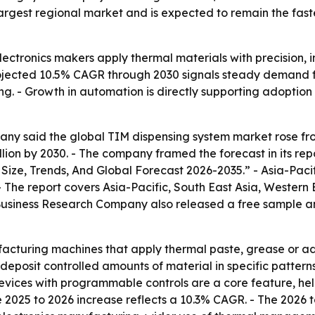
argest regional market and is expected to remain the fast
lectronics makers apply thermal materials with precision, 
rojected 10.5% CAGR through 2030 signals steady demand f
 - Growth in automation is directly supporting adoption 
y said the global TIM dispensing system market rose from $
billion by 2030. - The company framed the forecast in its re
ize, Trends, And Global Forecast 2026-2035.” - Asia-Pacif
- The report covers Asia-Pacific, South East Asia, Western
Business Research Company also released a free sample and
acturing machines that apply thermal paste, grease or a
deposit controlled amounts of material in specific patter
vices with programmable controls are a core feature, hel
he 2025 to 2026 increase reflects a 10.3% CAGR. - The 2026 