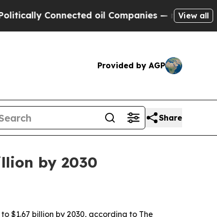
ally Connected oil Companies — not Taxpayers — 
View all
Provided by AGP
Share
llion by 2030
to $1.67 billion by 2030, according to The