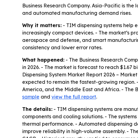
Business Research Company. Asia-Pacific is the l
and automated manufacturing demand rises.
Why it matters:
- TIM dispensing systems help e
increasingly compact devices. - The market’s p
aerospace and defense, and smart manufacturing.
consistency and lower error rates.
What happened:
- The Business Research Compan
in 2026. - The market is forecast to reach $1.67 
Dispensing System Market Report 2026 – Market S
expected to remain the fastest-growing region. 
America, and the Middle East and Africa. - The 
sample
and
view the full report
.
The details:
- TIM dispensing systems are manuf
components and cooling solutions. - The systems 
thermal performance. - Automated dispensing de
improve reliability in high-volume assembly. - T