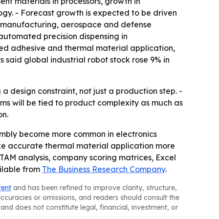
nt materials in processors, growth in
y. - Forecast growth is expected to be driven
t manufacturing, aerospace and defense
automated precision dispensing in
ted adhesive and thermal material application,
 said global industrial robot stock rose 9% in
design constraint, not just a production step. -
s will be tied to product complexity as much as
on.
embly become more common in electronics
e accurate thermal material application more
, TAM analysis, company scoring matrices, Excel
ilable from
The Business Research Company
.
tent
and has been refined to improve clarity, structure,
naccuracies or omissions, and readers should consult the
and does not constitute legal, financial, investment, or