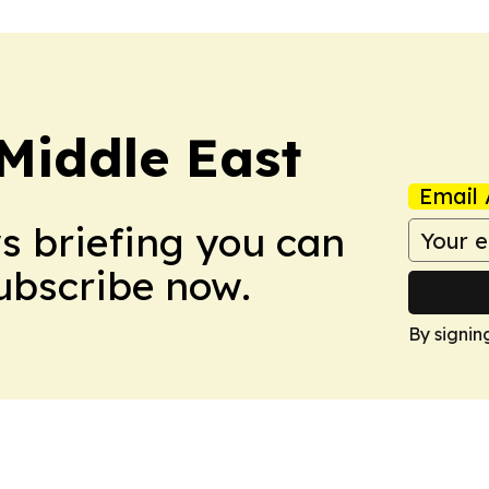
Middle East
Email 
ws briefing you can
Subscribe now.
By signin