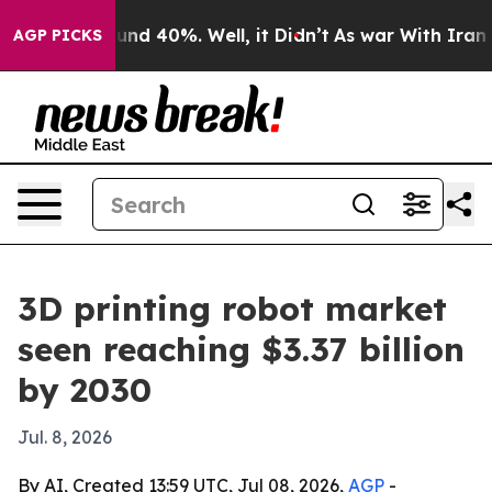
oor Around 40%. Well, it Didn’t
As war With Iran Dro
AGP PICKS
3D printing robot market
seen reaching $3.37 billion
by 2030
Jul. 8, 2026
By AI, Created 13:59 UTC, Jul 08, 2026,
AGP
-