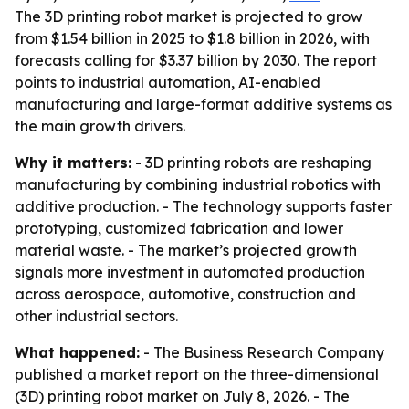
The 3D printing robot market is projected to grow
from $1.54 billion in 2025 to $1.8 billion in 2026, with
forecasts calling for $3.37 billion by 2030. The report
points to industrial automation, AI-enabled
manufacturing and large-format additive systems as
the main growth drivers.
Why it matters:
- 3D printing robots are reshaping
manufacturing by combining industrial robotics with
additive production. - The technology supports faster
prototyping, customized fabrication and lower
material waste. - The market’s projected growth
signals more investment in automated production
across aerospace, automotive, construction and
other industrial sectors.
What happened:
- The Business Research Company
published a market report on the three-dimensional
(3D) printing robot market on July 8, 2026. - The