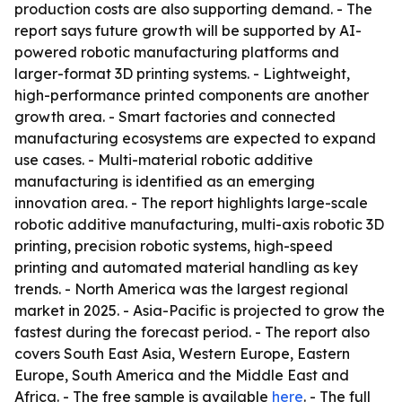
production costs are also supporting demand. - The
report says future growth will be supported by AI-
powered robotic manufacturing platforms and
larger-format 3D printing systems. - Lightweight,
high-performance printed components are another
growth area. - Smart factories and connected
manufacturing ecosystems are expected to expand
use cases. - Multi-material robotic additive
manufacturing is identified as an emerging
innovation area. - The report highlights large-scale
robotic additive manufacturing, multi-axis robotic 3D
printing, precision robotic systems, high-speed
printing and automated material handling as key
trends. - North America was the largest regional
market in 2025. - Asia-Pacific is projected to grow the
fastest during the forecast period. - The report also
covers South East Asia, Western Europe, Eastern
Europe, South America and the Middle East and
Africa. - The free sample is available
here
. - The full