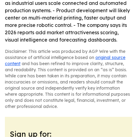
as industrial users scale connected and automated
production systems. - Product development will likely
center on multi-material printing, faster output and
more precise robotic control. - The company says its
2026 reports add market attractiveness scoring,
visual intelligence and forecasting dashboards.
Disclaimer: This article was produced by AGP Wire with the
assistance of artificial intelligence based on
original source
content
and has been refined to improve clarity, structure,
and readability. This content is provided on an “as is” basis.
While care has been taken in its preparation, it may contain
inaccuracies or omissions, and readers should consult the
original source and independently verify key information
where appropriate. This content is for informational purposes
only and does not constitute legal, financial, investment, or
other professional advice.
Sign up for: