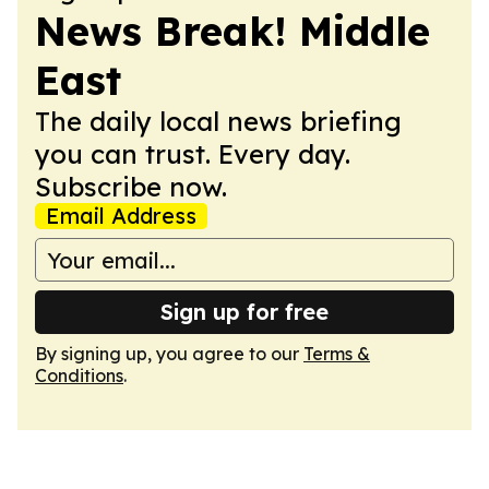
News Break! Middle
East
The daily local news briefing
you can trust. Every day.
Subscribe now.
Email Address
Sign up for free
By signing up, you agree to our
Terms &
Conditions
.