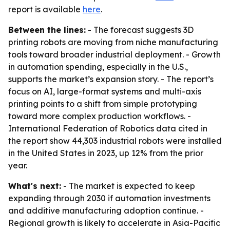
report is available
here
.
Between the lines:
- The forecast suggests 3D
printing robots are moving from niche manufacturing
tools toward broader industrial deployment. - Growth
in automation spending, especially in the U.S.,
supports the market’s expansion story. - The report’s
focus on AI, large-format systems and multi-axis
printing points to a shift from simple prototyping
toward more complex production workflows. -
International Federation of Robotics data cited in
the report show 44,303 industrial robots were installed
in the United States in 2023, up 12% from the prior
year.
What's next:
- The market is expected to keep
expanding through 2030 if automation investments
and additive manufacturing adoption continue. -
Regional growth is likely to accelerate in Asia-Pacific