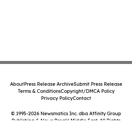
About
Press Release Archive
Submit Press Release
Terms & Conditions
Copyright/DMCA Policy
Privacy Policy
Contact
© 1995-2026 Newsmatics Inc. dba Affinity Group
Publishing & News Break! Middle East. All Rights
Reserved.