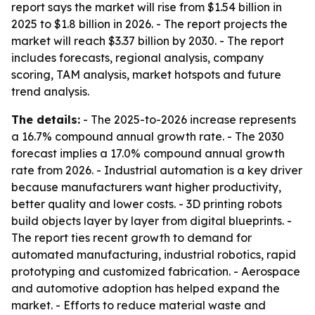
report says the market will rise from $1.54 billion in
2025 to $1.8 billion in 2026. - The report projects the
market will reach $3.37 billion by 2030. - The report
includes forecasts, regional analysis, company
scoring, TAM analysis, market hotspots and future
trend analysis.
The details:
- The 2025-to-2026 increase represents
a 16.7% compound annual growth rate. - The 2030
forecast implies a 17.0% compound annual growth
rate from 2026. - Industrial automation is a key driver
because manufacturers want higher productivity,
better quality and lower costs. - 3D printing robots
build objects layer by layer from digital blueprints. -
The report ties recent growth to demand for
automated manufacturing, industrial robotics, rapid
prototyping and customized fabrication. - Aerospace
and automotive adoption has helped expand the
market. - Efforts to reduce material waste and