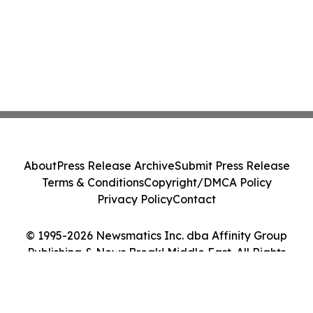
About
Press Release Archive
Submit Press Release
Terms & Conditions
Copyright/DMCA Policy
Privacy Policy
Contact
© 1995-2026 Newsmatics Inc. dba Affinity Group
Publishing & News Break! Middle East. All Rights
Reserved.
Cookie Settings / Your Privacy Choices