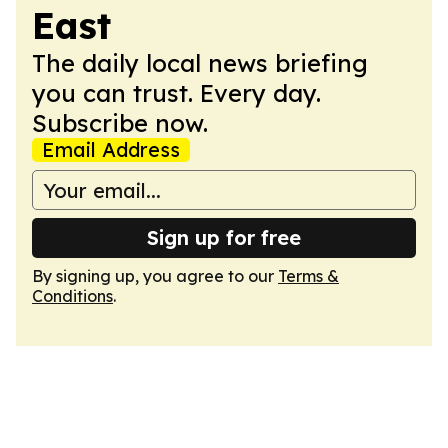
East
The daily local news briefing
you can trust. Every day.
Subscribe now.
Email Address
Sign up for free
By signing up, you agree to our
Terms &
Conditions
.