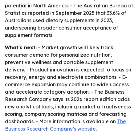
potential in North America. - The Australian Bureau of
Statistics reported in September 2025 that 33.6% of
Australians used dietary supplements in 2023,
underscoring broader consumer acceptance of
supplement formats.
What's next:
- Market growth will likely track
consumer demand for personalized nutrition,
preventive wellness and portable supplement
delivery. - Product innovation is expected to focus on
recovery, energy and electrolyte combinations. - E-
commerce expansion may continue to widen access
and accelerate category adoption. - The Business
Research Company says its 2026 report edition adds
new analytical tools, including market attractiveness
scoring, company scoring matrices and forecasting
dashboards. - More information is available on
The
Business Research Company’s website
.