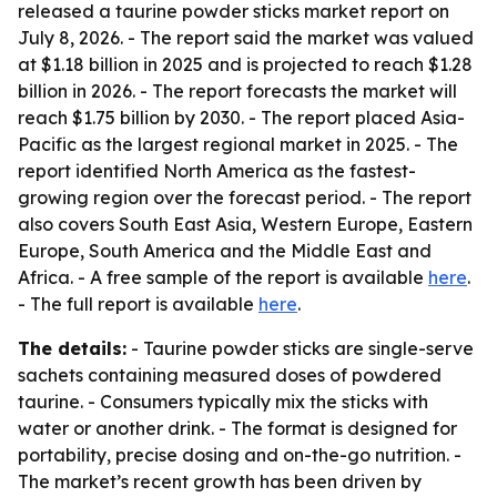
released a taurine powder sticks market report on
July 8, 2026. - The report said the market was valued
at $1.18 billion in 2025 and is projected to reach $1.28
billion in 2026. - The report forecasts the market will
reach $1.75 billion by 2030. - The report placed Asia-
Pacific as the largest regional market in 2025. - The
report identified North America as the fastest-
growing region over the forecast period. - The report
also covers South East Asia, Western Europe, Eastern
Europe, South America and the Middle East and
Africa. - A free sample of the report is available
here
.
- The full report is available
here
.
The details:
- Taurine powder sticks are single-serve
sachets containing measured doses of powdered
taurine. - Consumers typically mix the sticks with
water or another drink. - The format is designed for
portability, precise dosing and on-the-go nutrition. -
The market’s recent growth has been driven by