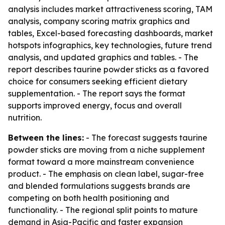
analysis includes market attractiveness scoring, TAM
analysis, company scoring matrix graphics and
tables, Excel-based forecasting dashboards, market
hotspots infographics, key technologies, future trend
analysis, and updated graphics and tables. - The
report describes taurine powder sticks as a favored
choice for consumers seeking efficient dietary
supplementation. - The report says the format
supports improved energy, focus and overall
nutrition.
Between the lines:
- The forecast suggests taurine
powder sticks are moving from a niche supplement
format toward a more mainstream convenience
product. - The emphasis on clean label, sugar-free
and blended formulations suggests brands are
competing on both health positioning and
functionality. - The regional split points to mature
demand in Asia-Pacific and faster expansion