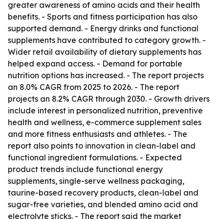
greater awareness of amino acids and their health
benefits. - Sports and fitness participation has also
supported demand. - Energy drinks and functional
supplements have contributed to category growth. -
Wider retail availability of dietary supplements has
helped expand access. - Demand for portable
nutrition options has increased. - The report projects
an 8.0% CAGR from 2025 to 2026. - The report
projects an 8.2% CAGR through 2030. - Growth drivers
include interest in personalized nutrition, preventive
health and wellness, e-commerce supplement sales
and more fitness enthusiasts and athletes. - The
report also points to innovation in clean-label and
functional ingredient formulations. - Expected
product trends include functional energy
supplements, single-serve wellness packaging,
taurine-based recovery products, clean-label and
sugar-free varieties, and blended amino acid and
electrolyte sticks. - The report said the market