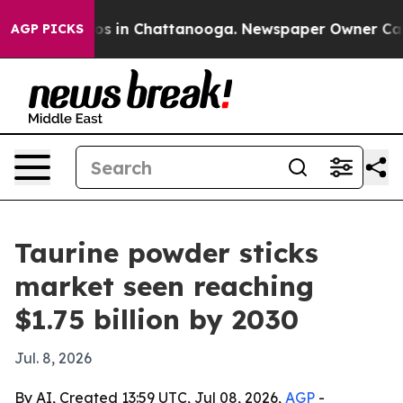
apse
Chaos in Chattanooga. Newspaper Owner Calls th
AGP PICKS
Taurine powder sticks
market seen reaching
$1.75 billion by 2030
Jul. 8, 2026
By AI, Created 13:59 UTC, Jul 08, 2026,
AGP
-