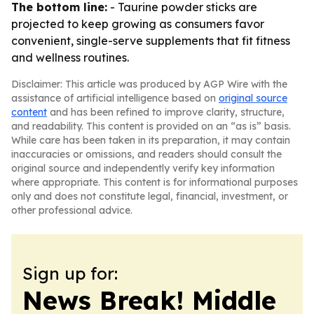
The bottom line:
- Taurine powder sticks are
projected to keep growing as consumers favor
convenient, single-serve supplements that fit fitness
and wellness routines.
Disclaimer: This article was produced by AGP Wire with the
assistance of artificial intelligence based on
original source
content
and has been refined to improve clarity, structure,
and readability. This content is provided on an “as is” basis.
While care has been taken in its preparation, it may contain
inaccuracies or omissions, and readers should consult the
original source and independently verify key information
where appropriate. This content is for informational purposes
only and does not constitute legal, financial, investment, or
other professional advice.
Sign up for:
News Break! Middle