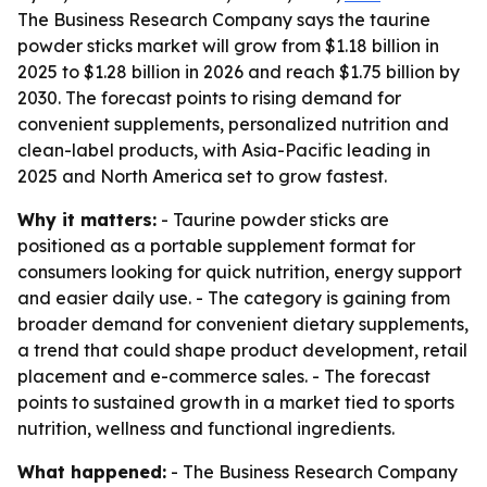
The Business Research Company says the taurine
powder sticks market will grow from $1.18 billion in
2025 to $1.28 billion in 2026 and reach $1.75 billion by
2030. The forecast points to rising demand for
convenient supplements, personalized nutrition and
clean-label products, with Asia-Pacific leading in
2025 and North America set to grow fastest.
Why it matters:
- Taurine powder sticks are
positioned as a portable supplement format for
consumers looking for quick nutrition, energy support
and easier daily use. - The category is gaining from
broader demand for convenient dietary supplements,
a trend that could shape product development, retail
placement and e-commerce sales. - The forecast
points to sustained growth in a market tied to sports
nutrition, wellness and functional ingredients.
What happened:
- The Business Research Company