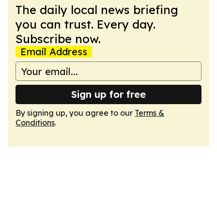
The daily local news briefing
you can trust. Every day.
Subscribe now.
Email Address
Sign up for free
By signing up, you agree to our
Terms &
Conditions
.