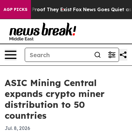
ffers no Proof They Exist
Fox News Goes Quiet as 'Maga
AGP PICKS
ASIC Mining Central
expands crypto miner
distribution to 50
countries
Jul. 8, 2026