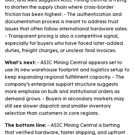
to shorten the supply chain where cross-border
friction has been highest. - The authentication and
documentation process is meant to address trust
issues that often follow international hardware sales.
- Transparent pricing is also a competitive signal,
especially for buyers who have faced later-added
duties, freight charges, or unclear final invoices.
What's next:
- ASIC Mining Central appears set to
use its new warehouse footprint and logistics setup to
keep expanding regional fulfillment capacity. - The
company’s enterprise support structure suggests
more emphasis on bulk and institutional orders as
demand grows. - Buyers in secondary markets may
still see slower dispatch and smaller inventory
selection than customers in core regions.
The bottom line:
- ASIC Mining Central is betting
that verified hardware, faster shipping, and upfront