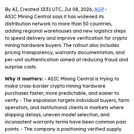
By AI, Created 13:31 UTC, Jul 08, 2026,
AGP
-
ASIC Mining Central says it has widened its
distribution network to more than 50 countries,
adding regional warehouses and new logistics steps
to speed delivery and improve verification for crypto
mining hardware buyers. The rollout also includes
pricing transparency, warranty documentation, and
per-unit authentication aimed at reducing fraud and
surprise costs.
Why it matters:
- ASIC Mining Central is trying to
make cross-border crypto mining hardware
purchases faster, more predictable, and easier to
verify. - The expansion targets individual buyers, farm
operators, and institutional clients in markets where
shipping delays, uneven model selection, and
inconsistent warranty terms have been common pain
points. - The company is positioning verified supply