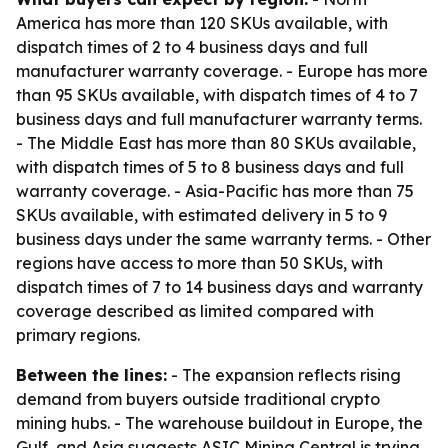
America has more than 120 SKUs available, with
dispatch times of 2 to 4 business days and full
manufacturer warranty coverage. - Europe has more
than 95 SKUs available, with dispatch times of 4 to 7
business days and full manufacturer warranty terms.
- The Middle East has more than 80 SKUs available,
with dispatch times of 5 to 8 business days and full
warranty coverage. - Asia-Pacific has more than 75
SKUs available, with estimated delivery in 5 to 9
business days under the same warranty terms. - Other
regions have access to more than 50 SKUs, with
dispatch times of 7 to 14 business days and warranty
coverage described as limited compared with
primary regions.
Between the lines:
- The expansion reflects rising
demand from buyers outside traditional crypto
mining hubs. - The warehouse buildout in Europe, the
Gulf, and Asia suggests ASIC Mining Central is trying