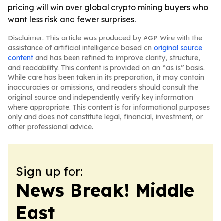
pricing will win over global crypto mining buyers who
want less risk and fewer surprises.
Disclaimer: This article was produced by AGP Wire with the
assistance of artificial intelligence based on
original source
content
and has been refined to improve clarity, structure,
and readability. This content is provided on an “as is” basis.
While care has been taken in its preparation, it may contain
inaccuracies or omissions, and readers should consult the
original source and independently verify key information
where appropriate. This content is for informational purposes
only and does not constitute legal, financial, investment, or
other professional advice.
Sign up for:
News Break! Middle
East