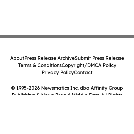
About
Press Release Archive
Submit Press Release
Terms & Conditions
Copyright/DMCA Policy
Privacy Policy
Contact
© 1995-2026 Newsmatics Inc. dba Affinity Group
Publishing & News Break! Middle East. All Rights
Reserved.
Cookie Settings / Your Privacy Choices