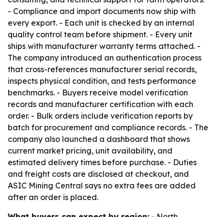
- Compliance and import documents now ship with
every export. - Each unit is checked by an internal
quality control team before shipment. - Every unit
ships with manufacturer warranty terms attached. -
The company introduced an authentication process
that cross-references manufacturer serial records,
inspects physical condition, and tests performance
benchmarks. - Buyers receive model verification
records and manufacturer certification with each
order. - Bulk orders include verification reports by
batch for procurement and compliance records. - The
company also launched a dashboard that shows
current market pricing, unit availability, and
estimated delivery times before purchase. - Duties
and freight costs are disclosed at checkout, and
ASIC Mining Central says no extra fees are added
after an order is placed.
What buyers can expect by region:
- North