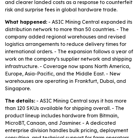
and clearer landed costs as a response to counterfeit
risk and surprise fees in global hardware trade.
What happened:
- ASIC Mining Central expanded its
distribution network to more than 50 countries. - The
company added regional warehouses and revised
logistics arrangements to reduce delivery times for
international orders. - The expansion follows a year of
work on the company’s supplier network and shipping
infrastructure. - Coverage now spans North America,
Europe, Asia-Pacific, and the Middle East. - New
warehouses are operating in Frankfurt, Dubai, and
Singapore.
The details:
- ASIC Mining Central says it has more
than 120 SKUs available for shipping overall. - The
product lineup includes hardware from Bitmain,
MicroBT, Canaan, and Jasminer. - A dedicated
enterprise division handles bulk pricing, deployment
consulting, and technical support for farm operators.