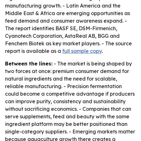
manufacturing growth. - Latin America and the
Middle East & Africa are emerging opportunities as
feed demand and consumer awareness expand. -
The report identifies BASF SE, DSM-Firmenich,
Cyanotech Corporation, AstaReal AB, BGG and
Fenchem Biotek as key market players. - The source
report is available as a
full sample copy
.
Between the lines:
- The market is being shaped by
two forces at once: premium consumer demand for
natural ingredients and the need for scalable,
reliable manufacturing. - Precision fermentation
could become a competitive advantage if producers
can improve purity, consistency and sustainability
without sacrificing economics. - Companies that can
serve supplements, feed and beauty with the same
ingredient platform may be better positioned than
single-category suppliers. - Emerging markets matter
because aquaculture growth there creates a