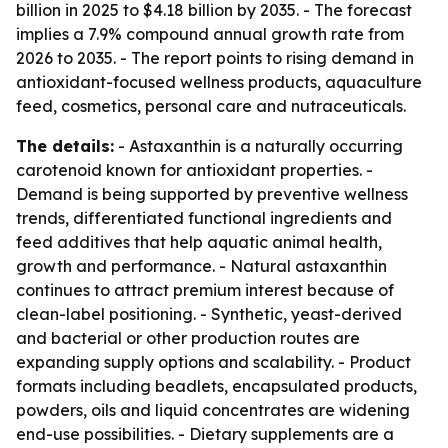
billion in 2025 to $4.18 billion by 2035. - The forecast
implies a 7.9% compound annual growth rate from
2026 to 2035. - The report points to rising demand in
antioxidant-focused wellness products, aquaculture
feed, cosmetics, personal care and nutraceuticals.
The details:
- Astaxanthin is a naturally occurring
carotenoid known for antioxidant properties. -
Demand is being supported by preventive wellness
trends, differentiated functional ingredients and
feed additives that help aquatic animal health,
growth and performance. - Natural astaxanthin
continues to attract premium interest because of
clean-label positioning. - Synthetic, yeast-derived
and bacterial or other production routes are
expanding supply options and scalability. - Product
formats including beadlets, encapsulated products,
powders, oils and liquid concentrates are widening
end-use possibilities. - Dietary supplements are a