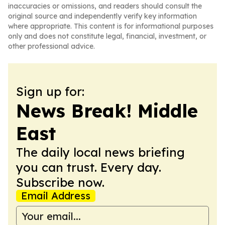
inaccuracies or omissions, and readers should consult the
original source and independently verify key information
where appropriate. This content is for informational purposes
only and does not constitute legal, financial, investment, or
other professional advice.
Sign up for:
News Break! Middle
East
The daily local news briefing
you can trust. Every day.
Subscribe now.
Email Address