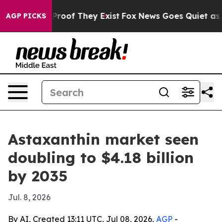
ffers no Proof They Exist
Fox News Goes Quiet as 'Mag
AGP PICKS
Astaxanthin market seen
doubling to $4.18 billion
by 2035
Jul. 8, 2026
By AI, Created 13:11 UTC, Jul 08, 2026,
AGP
-