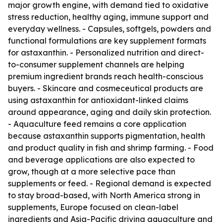
major growth engine, with demand tied to oxidative
stress reduction, healthy aging, immune support and
everyday wellness. - Capsules, softgels, powders and
functional formulations are key supplement formats
for astaxanthin. - Personalized nutrition and direct-
to-consumer supplement channels are helping
premium ingredient brands reach health-conscious
buyers. - Skincare and cosmeceutical products are
using astaxanthin for antioxidant-linked claims
around appearance, aging and daily skin protection.
- Aquaculture feed remains a core application
because astaxanthin supports pigmentation, health
and product quality in fish and shrimp farming. - Food
and beverage applications are also expected to
grow, though at a more selective pace than
supplements or feed. - Regional demand is expected
to stay broad-based, with North America strong in
supplements, Europe focused on clean-label
ingredients and Asia-Pacific driving aquaculture and