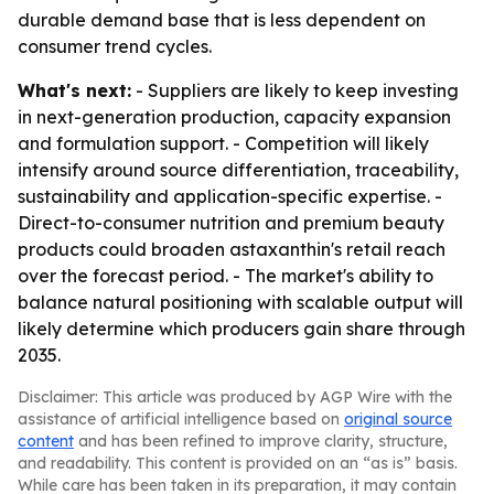
durable demand base that is less dependent on
consumer trend cycles.
What's next:
- Suppliers are likely to keep investing
in next-generation production, capacity expansion
and formulation support. - Competition will likely
intensify around source differentiation, traceability,
sustainability and application-specific expertise. -
Direct-to-consumer nutrition and premium beauty
products could broaden astaxanthin's retail reach
over the forecast period. - The market's ability to
balance natural positioning with scalable output will
likely determine which producers gain share through
2035.
Disclaimer: This article was produced by AGP Wire with the
assistance of artificial intelligence based on
original source
content
and has been refined to improve clarity, structure,
and readability. This content is provided on an “as is” basis.
While care has been taken in its preparation, it may contain