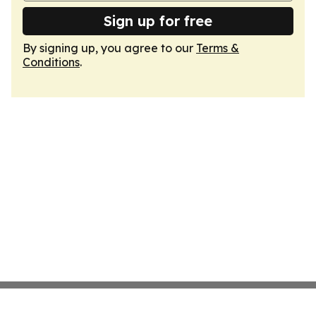
Sign up for free
By signing up, you agree to our
Terms &
Conditions
.