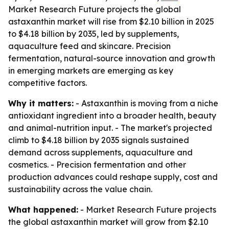
Market Research Future projects the global
astaxanthin market will rise from $2.10 billion in 2025
to $4.18 billion by 2035, led by supplements,
aquaculture feed and skincare. Precision
fermentation, natural-source innovation and growth
in emerging markets are emerging as key
competitive factors.
Why it matters:
- Astaxanthin is moving from a niche
antioxidant ingredient into a broader health, beauty
and animal-nutrition input. - The market's projected
climb to $4.18 billion by 2035 signals sustained
demand across supplements, aquaculture and
cosmetics. - Precision fermentation and other
production advances could reshape supply, cost and
sustainability across the value chain.
What happened:
- Market Research Future projects
the global astaxanthin market will grow from $2.10