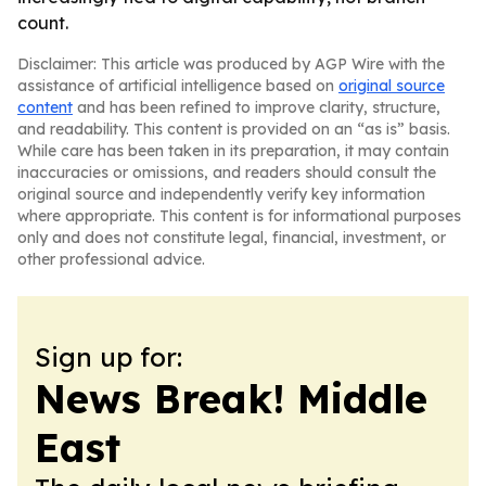
count.
Disclaimer: This article was produced by AGP Wire with the
assistance of artificial intelligence based on
original source
content
and has been refined to improve clarity, structure,
and readability. This content is provided on an “as is” basis.
While care has been taken in its preparation, it may contain
inaccuracies or omissions, and readers should consult the
original source and independently verify key information
where appropriate. This content is for informational purposes
only and does not constitute legal, financial, investment, or
other professional advice.
Sign up for:
News Break! Middle
East