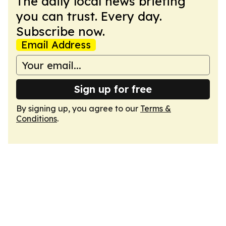
The daily local news briefing
you can trust. Every day.
Subscribe now.
Email Address
Sign up for free
By signing up, you agree to our
Terms &
Conditions
.