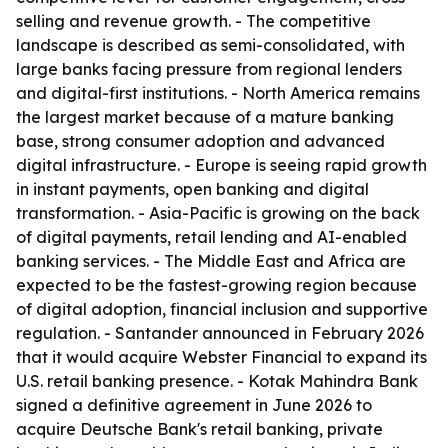
selling and revenue growth. - The competitive
landscape is described as semi-consolidated, with
large banks facing pressure from regional lenders
and digital-first institutions. - North America remains
the largest market because of a mature banking
base, strong consumer adoption and advanced
digital infrastructure. - Europe is seeing rapid growth
in instant payments, open banking and digital
transformation. - Asia-Pacific is growing on the back
of digital payments, retail lending and AI-enabled
banking services. - The Middle East and Africa are
expected to be the fastest-growing region because
of digital adoption, financial inclusion and supportive
regulation. - Santander announced in February 2026
that it would acquire Webster Financial to expand its
U.S. retail banking presence. - Kotak Mahindra Bank
signed a definitive agreement in June 2026 to
acquire Deutsche Bank's retail banking, private