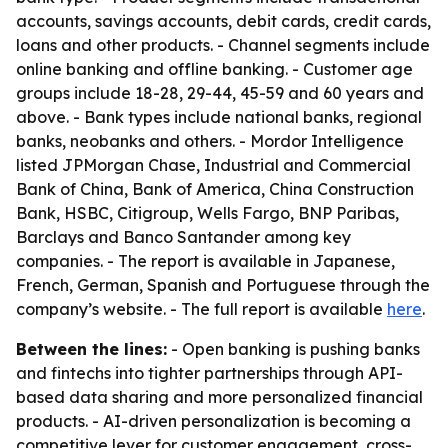
accounts, savings accounts, debit cards, credit cards,
loans and other products. - Channel segments include
online banking and offline banking. - Customer age
groups include 18-28, 29-44, 45-59 and 60 years and
above. - Bank types include national banks, regional
banks, neobanks and others. - Mordor Intelligence
listed JPMorgan Chase, Industrial and Commercial
Bank of China, Bank of America, China Construction
Bank, HSBC, Citigroup, Wells Fargo, BNP Paribas,
Barclays and Banco Santander among key
companies. - The report is available in Japanese,
French, German, Spanish and Portuguese through the
company’s website. - The full report is available
here
.
Between the lines:
- Open banking is pushing banks
and fintechs into tighter partnerships through API-
based data sharing and more personalized financial
products. - AI-driven personalization is becoming a
competitive lever for customer engagement, cross-