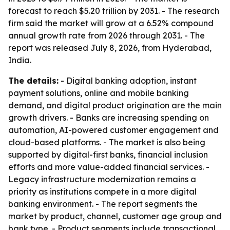
forecast to reach $5.20 trillion by 2031. - The research
firm said the market will grow at a 6.52% compound
annual growth rate from 2026 through 2031. - The
report was released July 8, 2026, from Hyderabad,
India.
The details:
- Digital banking adoption, instant
payment solutions, online and mobile banking
demand, and digital product origination are the main
growth drivers. - Banks are increasing spending on
automation, AI-powered customer engagement and
cloud-based platforms. - The market is also being
supported by digital-first banks, financial inclusion
efforts and more value-added financial services. -
Legacy infrastructure modernization remains a
priority as institutions compete in a more digital
banking environment. - The report segments the
market by product, channel, customer age group and
bank type. - Product segments include transactional