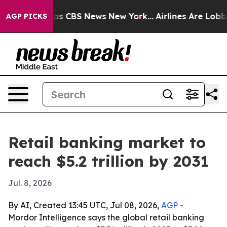
rrative was CBS News New York...
Airlines Are Lobbying
AGP PICKS
Retail banking market to
reach $5.2 trillion by 2031
Jul. 8, 2026
By AI, Created 13:45 UTC, Jul 08, 2026,
AGP
-
Mordor Intelligence says the global retail banking