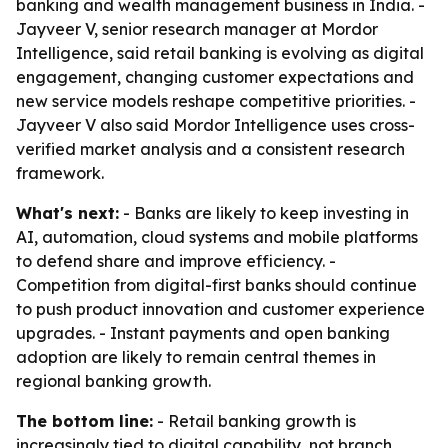
banking and wealth management business in India. -
Jayveer V, senior research manager at Mordor
Intelligence, said retail banking is evolving as digital
engagement, changing customer expectations and
new service models reshape competitive priorities. -
Jayveer V also said Mordor Intelligence uses cross-
verified market analysis and a consistent research
framework.
What's next:
- Banks are likely to keep investing in
AI, automation, cloud systems and mobile platforms
to defend share and improve efficiency. -
Competition from digital-first banks should continue
to push product innovation and customer experience
upgrades. - Instant payments and open banking
adoption are likely to remain central themes in
regional banking growth.
The bottom line:
- Retail banking growth is
increasingly tied to digital capability, not branch