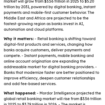
market will grow from $3.56 trillion in 2025 to $5.20
trillion by 2031, powered by digital banking, instant
payments and mobile-first customer behavior. The
Middle East and Africa are projected to be the
fastest-growing region as banks invest in AI,
automation and cloud platforms.
Why it matters:
- Retail banking is shifting toward
digital-first products and services, changing how
banks acquire customers, deliver payments and
compete. - Instant payments, mobile banking and
online account origination are expanding the
addressable market for digital banking providers. -
Banks that modernize faster are better positioned to
improve efficiency, deepen customer relationships
and add fee-based services.
What happened:
- Mordor Intelligence projected the
global retail banking market will rise from $3.56 trillion
in 2025 to $3.79 trillion in 2026. - The market is