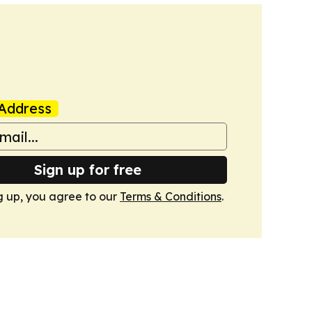
Address
Sign up for free
g up, you agree to our
Terms & Conditions
.