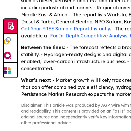
such as diesel, kerosene and LPG, and other fue
including industrial and marine. - Regional cove
Middle East & Africa. - The report lists Wartsil
Diesel & Turbo, General Electric, NPO Saturn, Ka
Get Your FREE Sample Report Instantly
. - The r
available at
For In-Depth Competitive Analysis,
Between the lines:
- The forecast reflects a bro
stability. - Hydrogen-ready designs and digital
enabled, lower-carbon infrastructure business. -
concentrated.
What's next:
- Market growth will likely track 
that can offer combined cycle efficiency, hydrog
Persistence Market Research expects the market t
Disclaimer: This article was produced by AGP Wire with t
and readability. This content is provided on an “as is” b
original source and independently verify key information
other professional advice.