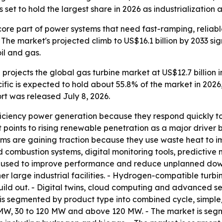
et to hold the largest share in 2026 as industrialization a
ore part of power systems that need fast-ramping, reliab
he market's projected climb to US$16.1 billion by 2033 si
oil and gas.
rojects the global gas turbine market at US$12.7 billion in
ific is expected to hold about 55.8% of the market in 2026
rt was released July 8, 2026.
fficiency power generation because they respond quickly 
rt points to rising renewable penetration as a major drive
ms are gaining traction because they use waste heat to im
combustion systems, digital monitoring tools, predictiv
g used to improve performance and reduce unplanned downti
er large industrial facilities. - Hydrogen-compatible turb
uild out. - Digital twins, cloud computing and advanced s
is segmented by product type into combined cycle, simpl
W, 30 to 120 MW and above 120 MW. - The market is segmen