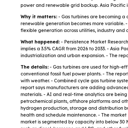
power and renewable grid backup. Asia Pacific is s
Why it matters:
- Gas turbines are becoming a c
renewable generation becomes more variable. - T
flexible generation across utilities, industry and 
What happened:
- Persistence Market Research p
implies a 3.5% CAGR from 2026 to 2033. - Asia Pac
industrialization and urban expansion. - The repo
The details:
- Gas turbines are used for high-e
conventional fossil fuel power plants. - The repo
with weather. - Combined cycle gas turbine syste
report says manufacturers are adding advanced 
materials. - AI and real-time analytics are bein
petrochemical plants, offshore platforms and oth
hydrogen production, storage and distribution b
health and schedule maintenance. - The market 
market is segmented by capacity into below 30 M