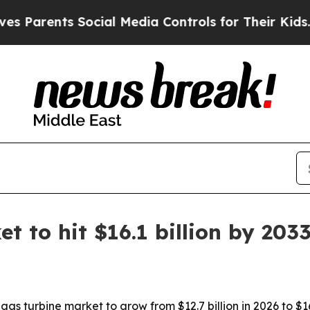
rents Social Media Controls for Their Kids. Shou
t to hit $16.1 billion by 203
s turbine market to grow from $12.7 billion in 2026 to $16.