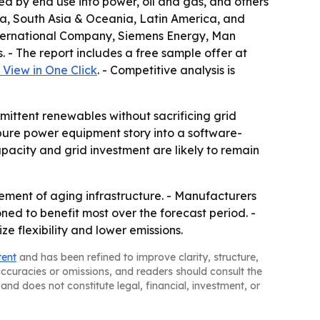
d by end use into power, oil and gas, and others
sia, South Asia & Oceania, Latin America, and
 International Company, Siemens Energy, Man
 - The report includes a free sample offer at
View in One Click
. - Competitive analysis is
mittent renewables without sacrificing grid
pure power equipment story into a software-
pacity and grid investment are likely to remain
ement of aging infrastructure. - Manufacturers
ned to benefit most over the forecast period. -
 flexibility and lower emissions.
tent
and has been refined to improve clarity, structure,
naccuracies or omissions, and readers should consult the
and does not constitute legal, financial, investment, or