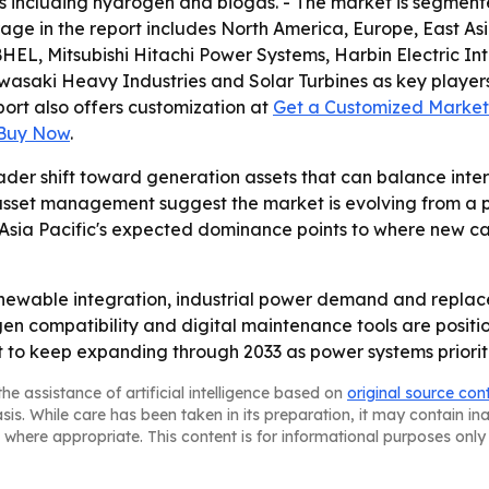
ls including hydrogen and biogas. - The market is segmente
rage in the report includes North America, Europe, East A
a, BHEL, Mitsubishi Hitachi Power Systems, Harbin Electric
wasaki Heavy Industries and Solar Turbines as key players.
eport also offers customization at
Get a Customized Market 
 Buy Now
.
ader shift toward generation assets that can balance inter
 asset management suggest the market is evolving from a 
 Asia Pacific's expected dominance points to where new ca
renewable integration, industrial power demand and replac
en compatibility and digital maintenance tools are positio
o keep expanding through 2033 as power systems prioritize
he assistance of artificial intelligence based on
original source con
asis. While care has been taken in its preparation, it may contain i
 where appropriate. This content is for informational purposes only 