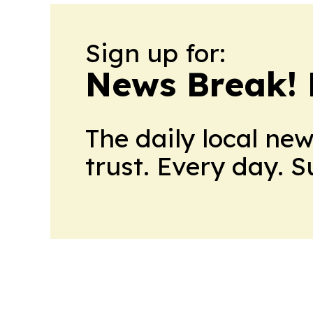
Sign up for:
News Break! 
The daily local ne
trust. Every day. 