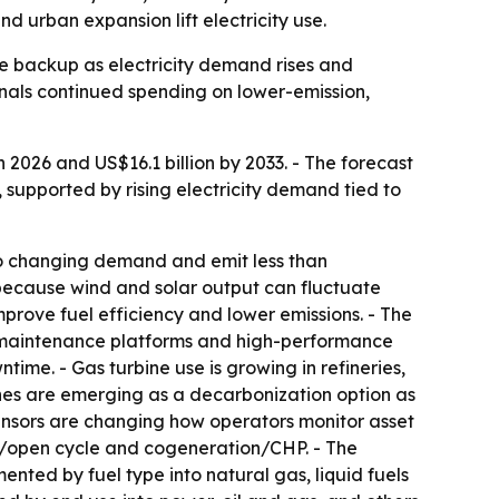
nd urban expansion lift electricity use.
le backup as electricity demand rises and
gnals continued spending on lower-emission,
 2026 and US$16.1 billion by 2033. - The forecast
, supported by rising electricity demand tied to
to changing demand and emit less than
r because wind and solar output can fluctuate
prove fuel efficiency and lower emissions. - The
e maintenance platforms and high-performance
me. - Gas turbine use is growing in refineries,
ines are emerging as a decarbonization option as
ensors are changing how operators monitor asset
e/open cycle and cogeneration/CHP. - The
ted by fuel type into natural gas, liquid fuels