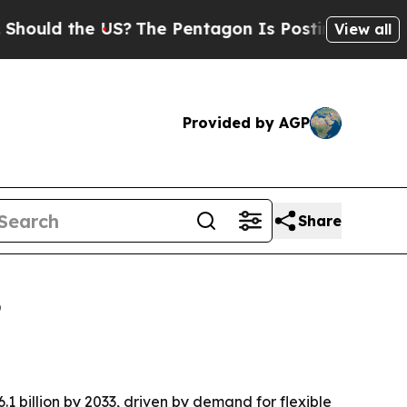
ld the US?
The Pentagon Is Posting Cryptic Bibli
View all
Provided by AGP
Share
3
1 billion by 2033, driven by demand for flexible