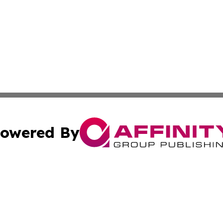
owered By
ubmit Press Release
Terms & Conditions
Copyright/DMCA
nc. dba Affinity Group Publishing & News Break! Middle E
Cookie Settings / Your Privacy Choices