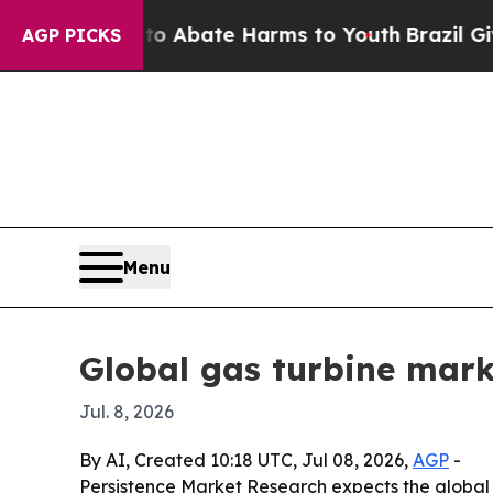
ion Fund to Abate Harms to Youth
Brazil Gives Pa
AGP PICKS
Menu
Global gas turbine marke
Jul. 8, 2026
By AI, Created 10:18 UTC, Jul 08, 2026,
AGP
-
Persistence Market Research expects the global ga