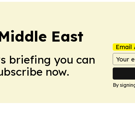
Middle East
Email 
ws briefing you can
Subscribe now.
By signin