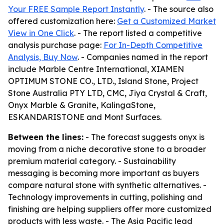
Your FREE Sample Report Instantly
. - The source also
offered customization here:
Get a Customized Market
View in One Click
. - The report listed a competitive
analysis purchase page:
For In-Depth Competitive
Analysis, Buy Now
. - Companies named in the report
include Marble Centre International, XIAMEN
OPTIMUM STONE CO., LTD., Island Stone, Project
Stone Australia PTY LTD, CMC, Jiya Crystal & Craft,
Onyx Marble & Granite, KalingaStone,
ESKANDARISTONE and Mont Surfaces.
Between the lines:
- The forecast suggests onyx is
moving from a niche decorative stone to a broader
premium material category. - Sustainability
messaging is becoming more important as buyers
compare natural stone with synthetic alternatives. -
Technology improvements in cutting, polishing and
finishing are helping suppliers offer more customized
products with less waste. - The Asia Pacific lead