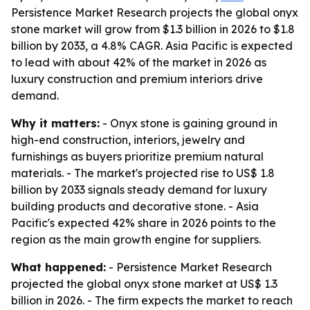
Persistence Market Research projects the global onyx
stone market will grow from $1.3 billion in 2026 to $1.8
billion by 2033, a 4.8% CAGR. Asia Pacific is expected
to lead with about 42% of the market in 2026 as
luxury construction and premium interiors drive
demand.
Why it matters:
- Onyx stone is gaining ground in
high-end construction, interiors, jewelry and
furnishings as buyers prioritize premium natural
materials. - The market's projected rise to US$ 1.8
billion by 2033 signals steady demand for luxury
building products and decorative stone. - Asia
Pacific's expected 42% share in 2026 points to the
region as the main growth engine for suppliers.
What happened:
- Persistence Market Research
projected the global onyx stone market at US$ 1.3
billion in 2026. - The firm expects the market to reach