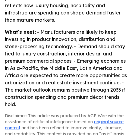
reflects how luxury housing, hospitality and
infrastructure spending can shape demand faster
than mature markets.
What's next:
- Manufacturers are likely to keep
investing in product innovation, distribution and
stone-processing technology. - Demand should stay
tied to luxury construction, interior design and
premium commercial spaces. - Emerging economies
in Asia-Pacific, the Middle East, Latin America and
Africa are expected to create more opportunities as
urbanization and real estate investment continue. -
The market outlook remains positive through 2033 if
construction spending and premium décor trends
hold.
Disclaimer: This article was produced by AGP Wire with the
assistance of artificial intelligence based on
original source
content
and has been refined to improve clarity, structure,
and readability. This content is provided on an “as is” basis.