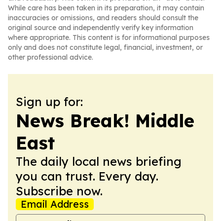
While care has been taken in its preparation, it may contain
inaccuracies or omissions, and readers should consult the
original source and independently verify key information
where appropriate. This content is for informational purposes
only and does not constitute legal, financial, investment, or
other professional advice.
Sign up for:
News Break! Middle
East
The daily local news briefing
you can trust. Every day.
Subscribe now.
Email Address