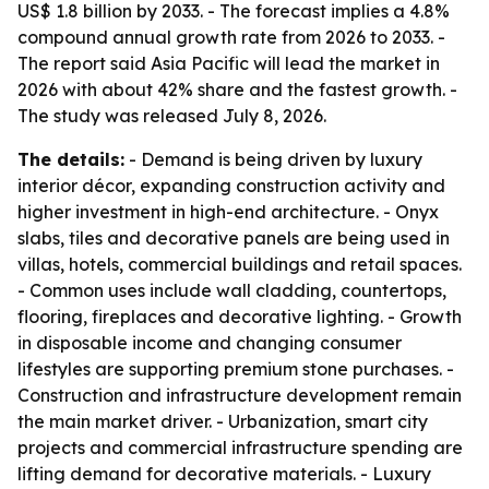
US$ 1.8 billion by 2033. - The forecast implies a 4.8%
compound annual growth rate from 2026 to 2033. -
The report said Asia Pacific will lead the market in
2026 with about 42% share and the fastest growth. -
The study was released July 8, 2026.
The details:
- Demand is being driven by luxury
interior décor, expanding construction activity and
higher investment in high-end architecture. - Onyx
slabs, tiles and decorative panels are being used in
villas, hotels, commercial buildings and retail spaces.
- Common uses include wall cladding, countertops,
flooring, fireplaces and decorative lighting. - Growth
in disposable income and changing consumer
lifestyles are supporting premium stone purchases. -
Construction and infrastructure development remain
the main market driver. - Urbanization, smart city
projects and commercial infrastructure spending are
lifting demand for decorative materials. - Luxury