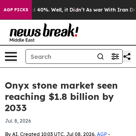
 Around 40%. Well, it Didn’t
As war With Iran Drove 
AGP PICKS
Onyx stone market seen
reaching $1.8 billion by
2033
Jul. 8, 2026
By AI, Created 10:03 UTC, Jul 08, 2026,
AGP
-