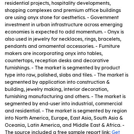
residential projects, hospitality developments,
shopping complexes and premium office buildings
are using onyx stone for aesthetics. - Government
investment in urban infrastructure across emerging
economies is expected to add momentum. - Onyx is
also used in jewelry for necklaces, rings, bracelets,
pendants and ornamental accessories. - Furniture
makers are incorporating onyx into tables,
countertops, reception desks and decorative
furnishings. - The market is segmented by product
type into raw, polished, slabs and tiles. - The market is
segmented by application into construction &
building, jewelry making, interior decoration,
furnishing manufacturing and others. - The market is
segmented by end-user into industrial, commercial
and residential. - The market is segmented by region
into North America, Europe, East Asia, South Asia &
Oceania, Latin America, and Middle East & Africa. -
The source included a free sample report link:
Get