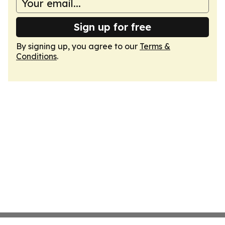
Sign up for free
By signing up, you agree to our
Terms &
Conditions
.