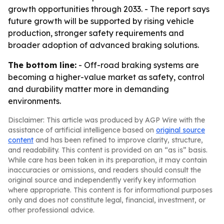
growth opportunities through 2033. - The report says
future growth will be supported by rising vehicle
production, stronger safety requirements and
broader adoption of advanced braking solutions.
The bottom line:
- Off-road braking systems are
becoming a higher-value market as safety, control
and durability matter more in demanding
environments.
Disclaimer: This article was produced by AGP Wire with the
assistance of artificial intelligence based on
original source
content
and has been refined to improve clarity, structure,
and readability. This content is provided on an “as is” basis.
While care has been taken in its preparation, it may contain
inaccuracies or omissions, and readers should consult the
original source and independently verify key information
where appropriate. This content is for informational purposes
only and does not constitute legal, financial, investment, or
other professional advice.