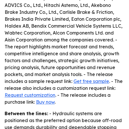
ADVICS Co., Ltd., Hitachi Astemo, Ltd., Akebono
Brake Industry Co., Ltd., Carlisle Brake & Friction,
Brakes India Private Limited, Eaton Corporation plc,
Haldex AB, Bendix Commercial Vehicle Systems LLC,
Wabtec Corporation, Alcon Components Ltd. and
Aisin Corporation among the companies covered. -
The report highlights market forecast and trends,
competitive intelligence and share analysis, growth
factors and challenges, strategic growth initiatives,
pricing analysis, future opportunities and revenue
pockets, and market analysis tools. - The release
includes a sample request link:
Get free sample
. - The
release also includes a customization request link:
Request customization
. - The release includes a
purchase link:
Buy now
.
Between the lines:
- Hydraulic systems are
positioned as the preferred option because off-road
use demands durability and dependable stopping