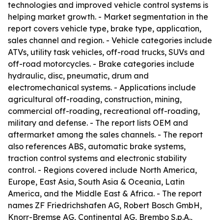
technologies and improved vehicle control systems is
helping market growth. - Market segmentation in the
report covers vehicle type, brake type, application,
sales channel and region. - Vehicle categories include
ATVs, utility task vehicles, off-road trucks, SUVs and
off-road motorcycles. - Brake categories include
hydraulic, disc, pneumatic, drum and
electromechanical systems. - Applications include
agricultural off-roading, construction, mining,
commercial off-roading, recreational off-roading,
military and defense. - The report lists OEM and
aftermarket among the sales channels. - The report
also references ABS, automatic brake systems,
traction control systems and electronic stability
control. - Regions covered include North America,
Europe, East Asia, South Asia & Oceania, Latin
America, and the Middle East & Africa. - The report
names ZF Friedrichshafen AG, Robert Bosch GmbH,
Knorr-Bremse AG, Continental AG, Brembo S.p.A.,