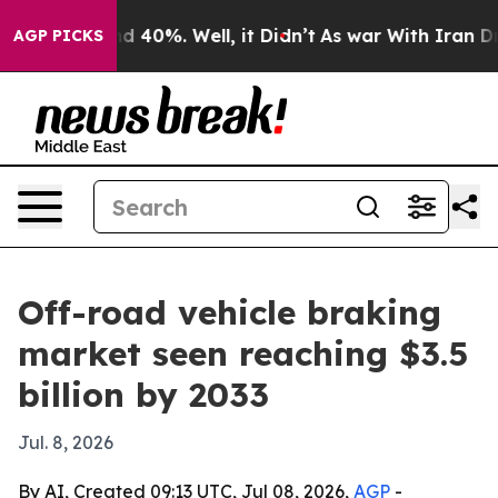
 Around 40%. Well, it Didn’t
As war With Iran Drove 
AGP PICKS
Off-road vehicle braking
market seen reaching $3.5
billion by 2033
Jul. 8, 2026
By AI, Created 09:13 UTC, Jul 08, 2026,
AGP
-