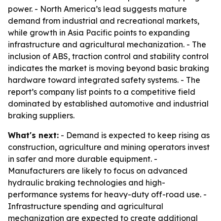
power. - North America’s lead suggests mature
demand from industrial and recreational markets,
while growth in Asia Pacific points to expanding
infrastructure and agricultural mechanization. - The
inclusion of ABS, traction control and stability control
indicates the market is moving beyond basic braking
hardware toward integrated safety systems. - The
report’s company list points to a competitive field
dominated by established automotive and industrial
braking suppliers.
What's next:
- Demand is expected to keep rising as
construction, agriculture and mining operators invest
in safer and more durable equipment. -
Manufacturers are likely to focus on advanced
hydraulic braking technologies and high-
performance systems for heavy-duty off-road use. -
Infrastructure spending and agricultural
mechanization are expected to create additional