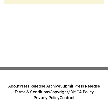
About
Press Release Archive
Submit Press Release
Terms & Conditions
Copyright/DMCA Policy
Privacy Policy
Contact