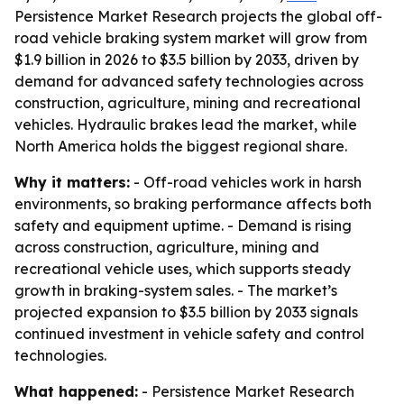
Persistence Market Research projects the global off-
road vehicle braking system market will grow from
$1.9 billion in 2026 to $3.5 billion by 2033, driven by
demand for advanced safety technologies across
construction, agriculture, mining and recreational
vehicles. Hydraulic brakes lead the market, while
North America holds the biggest regional share.
Why it matters:
- Off-road vehicles work in harsh
environments, so braking performance affects both
safety and equipment uptime. - Demand is rising
across construction, agriculture, mining and
recreational vehicle uses, which supports steady
growth in braking-system sales. - The market’s
projected expansion to $3.5 billion by 2033 signals
continued investment in vehicle safety and control
technologies.
What happened:
- Persistence Market Research