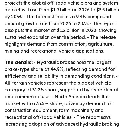
projects the global off-road vehicle braking system
market will rise from $1.9 billion in 2026 to $3.5 billion
by 2033. - The forecast implies a 9.4% compound
annual growth rate from 2026 to 2033. - The report
also puts the market at $1.2 billion in 2020, showing
sustained expansion over the period. - The release
highlights demand from construction, agriculture,
mining and recreational vehicle applications.
The details:
- Hydraulic brakes hold the largest
brake-type share at 44.9%, reflecting demand for
efficiency and reliability in demanding conditions. -
All-terrain vehicles represent the biggest vehicle
category at 31.2% share, supported by recreational
and commercial use. - North America leads the
market with a 35.5% share, driven by demand for
construction equipment, farm machinery and
recreational off-road vehicles. - The report says
increasing adoption of advanced hydraulic braking