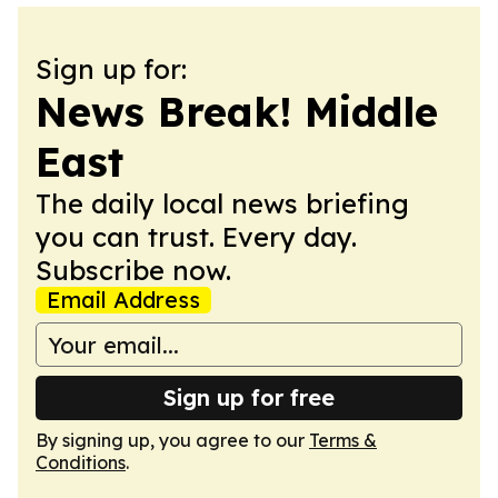
Sign up for:
News Break! Middle
East
The daily local news briefing
you can trust. Every day.
Subscribe now.
Email Address
Sign up for free
By signing up, you agree to our
Terms &
Conditions
.