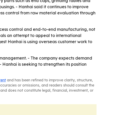
ry parts such as end caps, grinding tables and
sings. - Hanhai said it continues to improve
ss control from raw material evaluation through
cess control and end-to-end manufacturing, not
nals an attempt to appeal to international
ggest Hanhai is using overseas customer work to
tion management. - The company expects demand
- Hanhai is seeking to strengthen its position
tent
and has been refined to improve clarity, structure,
naccuracies or omissions, and readers should consult the
and does not constitute legal, financial, investment, or