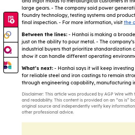
and ingot molds to metallurgical customers in th
large gears. - The company said power generatio
foundry technology, testing systems and produc
final inspection. - For more information, visit
the o
Between the lines:
- Hanhai is making a broade
just on the ability to pour metal. - The company’
industrial buyers that prioritize standardizatio
show it can handle different operating environm
What’s next:
- Hanhai says it will keep invest
for reliable steel and iron castings to remain str
through engineering capability, manufacturing i
Disclaimer: This article was produced by AGP Wire with t
and readability. This content is provided on an “as is” b
original source and independently verify key information
other professional advice.