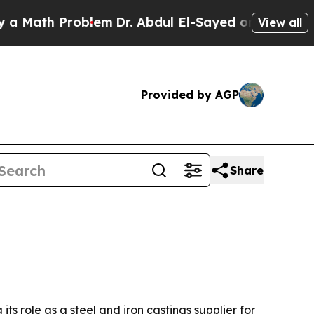
ath Problem
Dr. Abdul El-Sayed on Historic Michig
View all
Provided by AGP
Share
ts role as a steel and iron castings supplier for