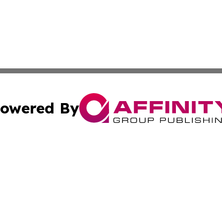
owered By
ubmit Press Release
Terms & Conditions
Copyright/DMCA
nc. dba Affinity Group Publishing & News Break! Middle E
Cookie Settings / Your Privacy Choices