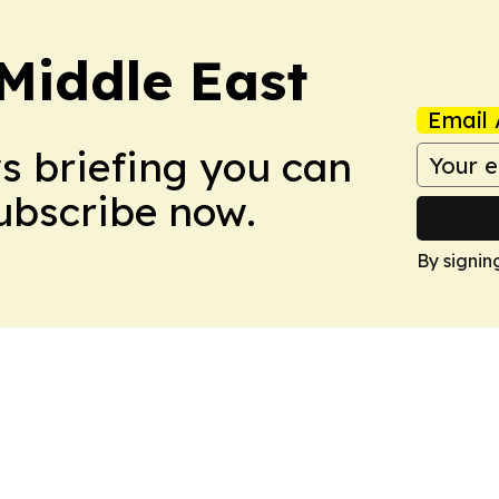
Middle East
Email 
ws briefing you can
Subscribe now.
By signin