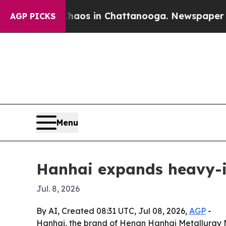
ollapse
Chaos in Chattanooga. Newspaper Owner C
AGP PICKS
Menu
Hanhai expands heavy-in
Jul. 8, 2026
By AI, Created 08:31 UTC, Jul 08, 2026,
AGP
-
Hanhai, the brand of Henan Hanhai Metallurgy Mini