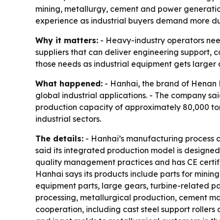
mining, metallurgy, cement and power generation
experience as industrial buyers demand more d
Why it matters:
- Heavy-industry operators need
suppliers that can deliver engineering support, co
those needs as industrial equipment gets large
What happened:
- Hanhai, the brand of Henan Ha
global industrial applications. - The company sa
production capacity of approximately 80,000 tons
industrial sectors.
The details:
- Hanhai’s manufacturing process co
said its integrated production model is designed
quality management practices and has CE certifi
Hanhai says its products include parts for mining 
equipment parts, large gears, turbine-related pa
processing, metallurgical production, cement m
cooperation, including cast steel support rollers