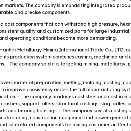
 markets. The company is emphasizing integrated producti
urable and precise components.
 cast components that can withstand high pressure, heat,
nsistent quality and customized parts for large industrial 
r and operating conditions become more demanding.
nhai Metallurgy Mining International Trade Co., LTD, outli
id its production system combines casting, machining and q
. - The company said it is targeting mining, metallurgy, 
vers material preparation, melting, molding, casting, co
 to improve consistency across the full manufacturing cyc
cation. - The company produces cast steel and cast iron co
crushers, support rollers, structural castings, slag ladles, 
rts and bearing housings. - The company says its casting s
anufacturing, construction equipment and power generatio
 and kiln-related components for mining customers in Centr