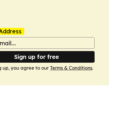
Address
Sign up for free
g up, you agree to our
Terms & Conditions
.