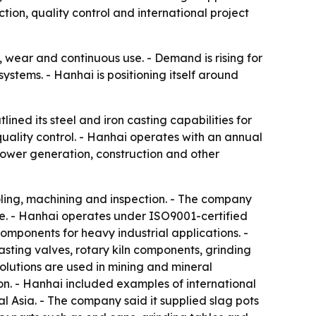
on, quality control and international project
 wear and continuous use. - Demand is rising for
systems. - Hanhai is positioning itself around
ned its steel and iron casting capabilities for
uality control. - Hanhai operates with an annual
power generation, construction and other
oling, machining and inspection. - The company
le. - Hanhai operates under ISO9001-certified
mponents for heavy industrial applications. -
casting valves, rotary kiln components, grinding
olutions are used in mining and mineral
n. - Hanhai included examples of international
al Asia. - The company said it supplied slag pots