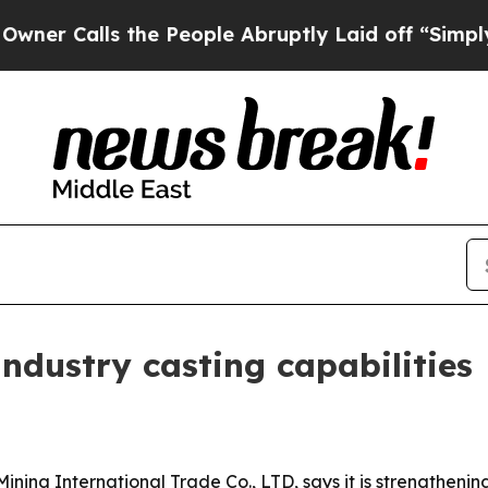
alls the People Abruptly Laid off “Simply a M
dustry casting capabilities
ng International Trade Co., LTD, says it is strengthening i