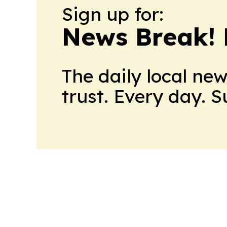
Sign up for:
News Break! 
The daily local ne
trust. Every day. 