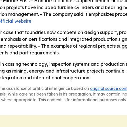
e Middle East. - Hanhai said it has supplied cement-indust
n projects have included turbine cylinders and bearing hou
tion management. - The company said it emphasizes proce
fficial website
.
r case that foundries now compete on design support, pro
s emphasis on certifications and integrated production sig
n and repeatability. - The examples of regional projects su
ents and part requirements.
ing in casting technology, inspection systems and produc
ong as mining, energy and infrastructure projects continue. 
ntegration and international cooperation.
he assistance of artificial intelligence based on
original source con
asis. While care has been taken in its preparation, it may contain i
 where appropriate. This content is for informational purposes only 