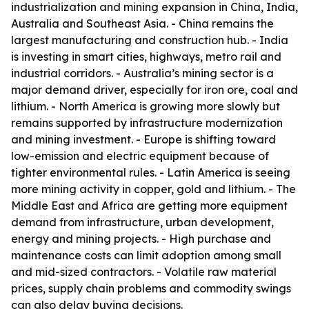
industrialization and mining expansion in China, India,
Australia and Southeast Asia. - China remains the
largest manufacturing and construction hub. - India
is investing in smart cities, highways, metro rail and
industrial corridors. - Australia’s mining sector is a
major demand driver, especially for iron ore, coal and
lithium. - North America is growing more slowly but
remains supported by infrastructure modernization
and mining investment. - Europe is shifting toward
low-emission and electric equipment because of
tighter environmental rules. - Latin America is seeing
more mining activity in copper, gold and lithium. - The
Middle East and Africa are getting more equipment
demand from infrastructure, urban development,
energy and mining projects. - High purchase and
maintenance costs can limit adoption among small
and mid-sized contractors. - Volatile raw material
prices, supply chain problems and commodity swings
can also delay buying decisions.