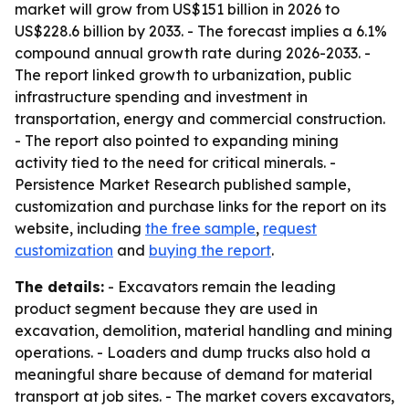
market will grow from US$151 billion in 2026 to
US$228.6 billion by 2033. - The forecast implies a 6.1%
compound annual growth rate during 2026-2033. -
The report linked growth to urbanization, public
infrastructure spending and investment in
transportation, energy and commercial construction.
- The report also pointed to expanding mining
activity tied to the need for critical minerals. -
Persistence Market Research published sample,
customization and purchase links for the report on its
website, including
the free sample
,
request
customization
and
buying the report
.
The details:
- Excavators remain the leading
product segment because they are used in
excavation, demolition, material handling and mining
operations. - Loaders and dump trucks also hold a
meaningful share because of demand for material
transport at job sites. - The market covers excavators,