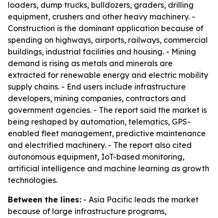
loaders, dump trucks, bulldozers, graders, drilling
equipment, crushers and other heavy machinery. -
Construction is the dominant application because of
spending on highways, airports, railways, commercial
buildings, industrial facilities and housing. - Mining
demand is rising as metals and minerals are
extracted for renewable energy and electric mobility
supply chains. - End users include infrastructure
developers, mining companies, contractors and
government agencies. - The report said the market is
being reshaped by automation, telematics, GPS-
enabled fleet management, predictive maintenance
and electrified machinery. - The report also cited
autonomous equipment, IoT-based monitoring,
artificial intelligence and machine learning as growth
technologies.
Between the lines:
- Asia Pacific leads the market
because of large infrastructure programs,