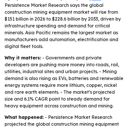
Persistence Market Research says the global
construction mining equipment market will rise from
$151 billion in 2026 to $228.6 billion by 2033, driven by
infrastructure spending and demand for critical
minerals. Asia Pacific remains the largest market as
manufacturers add automation, electrification and
digital fleet tools.
Why it matters:
- Governments and private
developers are pushing more money into roads, rail,
utilities, industrial sites and urban projects. - Mining
demand is also rising as EVs, batteries and renewable
energy systems require more lithium, copper, nickel
and rare earth elements. - The market’s projected
size and 6.1% CAGR point to steady demand for
heavy equipment across construction and mining.
What happened:
- Persistence Market Research
projected the global construction mining equipment