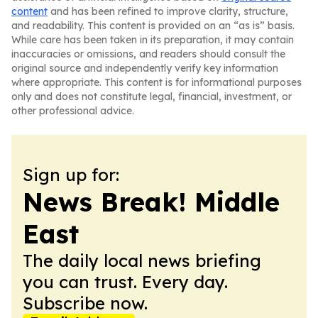
content
and has been refined to improve clarity, structure,
and readability. This content is provided on an “as is” basis.
While care has been taken in its preparation, it may contain
inaccuracies or omissions, and readers should consult the
original source and independently verify key information
where appropriate. This content is for informational purposes
only and does not constitute legal, financial, investment, or
other professional advice.
Sign up for:
News Break! Middle
East
The daily local news briefing
you can trust. Every day.
Subscribe now.