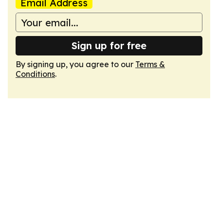
Email Address
Sign up for free
By signing up, you agree to our
Terms &
Conditions
.