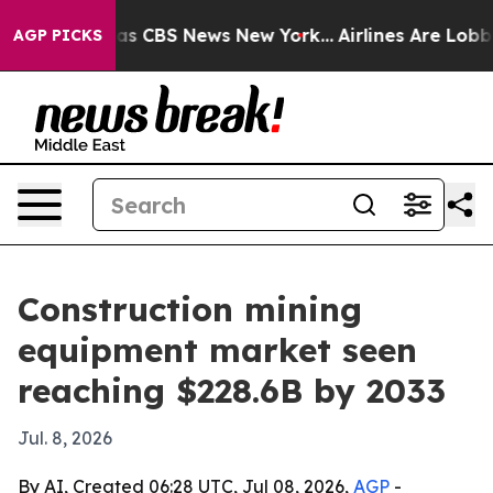
rrative was CBS News New York...
Airlines Are Lobbying
AGP PICKS
Construction mining
equipment market seen
reaching $228.6B by 2033
Jul. 8, 2026
By AI, Created 06:28 UTC, Jul 08, 2026,
AGP
-