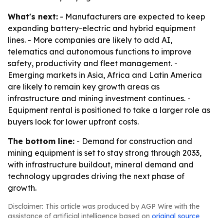
What's next:
- Manufacturers are expected to keep
expanding battery-electric and hybrid equipment
lines. - More companies are likely to add AI,
telematics and autonomous functions to improve
safety, productivity and fleet management. -
Emerging markets in Asia, Africa and Latin America
are likely to remain key growth areas as
infrastructure and mining investment continues. -
Equipment rental is positioned to take a larger role as
buyers look for lower upfront costs.
The bottom line:
- Demand for construction and
mining equipment is set to stay strong through 2033,
with infrastructure buildout, mineral demand and
technology upgrades driving the next phase of
growth.
Disclaimer: This article was produced by AGP Wire with the
assistance of artificial intelligence based on
original source